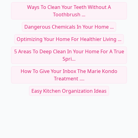
Ways To Clean Your Teeth Without A
Toothbrush ...
Dangerous Chemicals In Your Home ...
Optimizing Your Home For Healthier Living ...
5 Areas To Deep Clean In Your Home For A True
Spri...
How To Give Your Inbox The Marie Kondo
Treatment ....
Easy Kitchen Organization Ideas