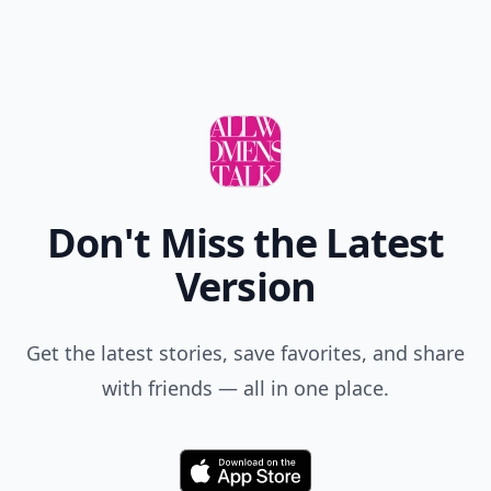
Don't Miss the Latest
Version
Get the latest stories, save favorites, and share
with friends — all in one place.
Download