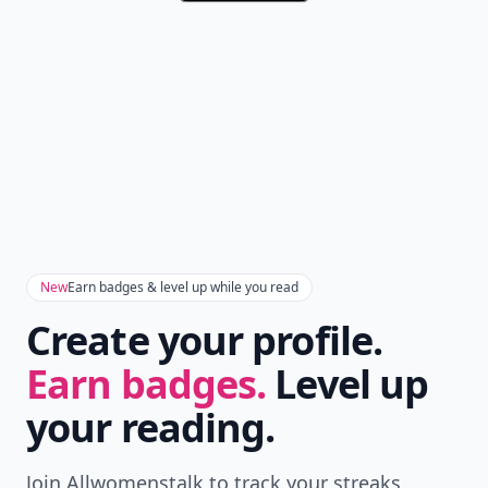
New
Earn badges & level up while you read
Create your profile.
Earn badges.
Level up
your reading.
Join Allwomenstalk to track your streaks,