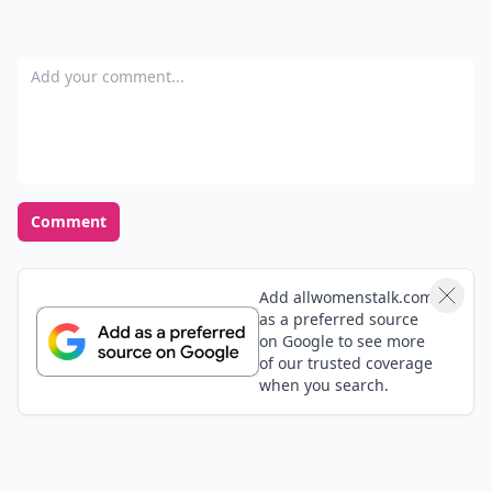
Add your comment
Comment
Add allwomenstalk.com
as a preferred source
on Google to see more
of our trusted coverage
when you search.