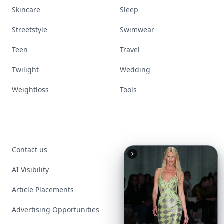
Skincare
Sleep
Streetstyle
Swimwear
Teen
Travel
Twilight
Wedding
Weightloss
Tools
Contact us
AI Visibility
Article Placements
Advertising Opportunities