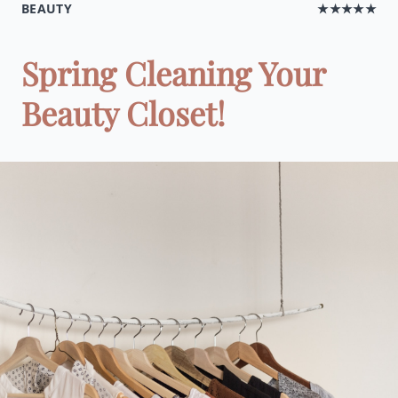
BEAUTY
★★★★★
Spring Cleaning Your
Beauty Closet!