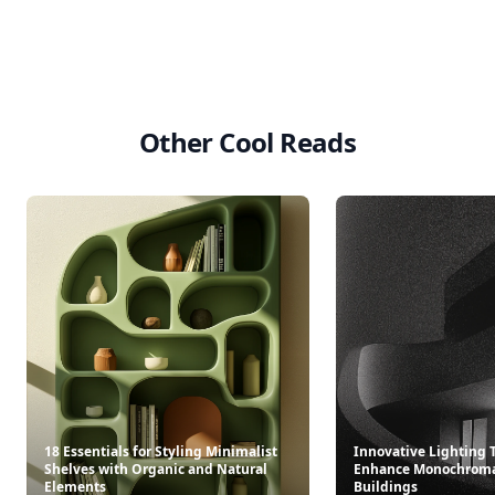
Other Cool Reads
18 Essentials for Styling Minimalist
Innovative Lighting 
Shelves with Organic and Natural
Enhance Monochroma
Elements
Buildings