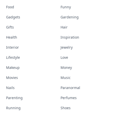
Food
Funny
Gadgets
Gardening
Gifts
Hair
Health
Inspiration
Interior
Jewelry
Lifestyle
Love
Makeup
Money
Movies
Music
Nails
Paranormal
Parenting
Perfumes
Running
Shoes