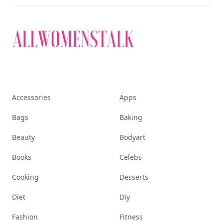
Accessories
Apps
Bags
Baking
Beauty
Bodyart
Books
Celebs
Cooking
Desserts
Diet
Diy
Fashion
Fitness