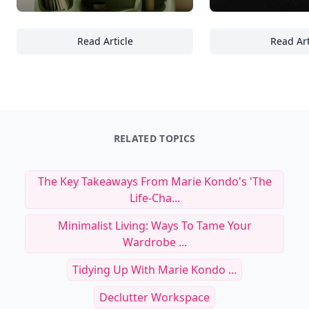
Read Article
Read Art
18 Essentials for Styling Minimalist Shelve
In
RELATED TOPICS
The Key Takeaways From Marie Kondo's 'the
Life-Cha...
Minimalist Living: Ways To Tame Your
Wardrobe ...
Tidying Up With Marie Kondo ...
Declutter Workspace