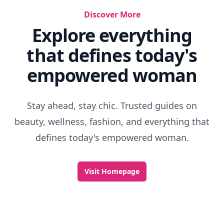
Discover More
Explore everything
that defines today's
empowered woman
Stay ahead, stay chic. Trusted guides on
beauty, wellness, fashion, and everything that
defines today's empowered woman.
Visit Homepage