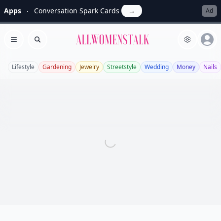
Apps
Conversation Spark Cards
→
Ad
Allwomenstalk
Open menu
Search
Lifestyle
Gardening
Jewelry
Streetstyle
Wedding
Money
Nails