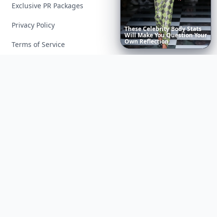
Exclusive PR Packages
Privacy Policy
20
Terms of Service
Facebook
Instagram
X
YouTube
© 2026 Allwomenstalk. All rights reserved. Made with
♥
since 2005