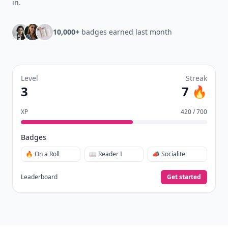
in
.
10,000+
badges earned last month
Level
Streak
3
7 🔥
XP
420 / 700
Badges
🔥 On a Roll
📖 Reader I
📣 Socialite
Leaderboard
Get started