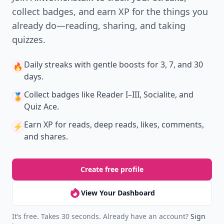
collect badges, and earn XP for the things you
already do—reading, sharing, and taking
quizzes.
Daily streaks
with gentle boosts for 3, 7, and 30
🔥
days.
Collect badges
like Reader I–III, Socialite, and
🏅
Quiz Ace.
Earn XP
for reads, deep reads, likes, comments,
⚡️
and shares.
Create free profile
View Your Dashboard
It’s free. Takes 30 seconds. Already have an account?
Sign