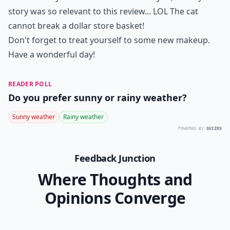
story was so relevant to this review... LOL The cat
cannot break a dollar store basket!
Don't forget to treat yourself to some new makeup.
Have a wonderful day!
READER POLL
Do you prefer sunny or rainy weather?
Sunny weather
Rainy weather
POWERED BY
QUIZRS
Feedback Junction
Where Thoughts and
Opinions Converge