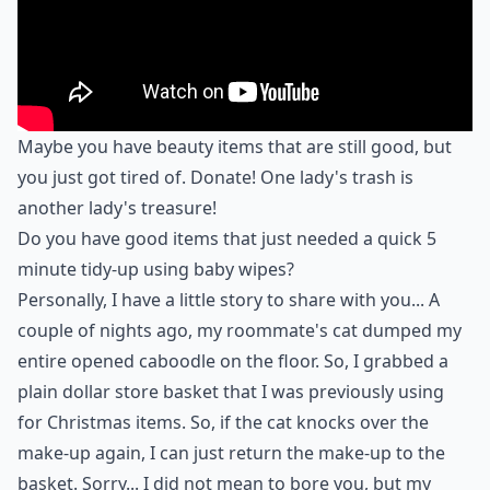
Maybe you have beauty items that are still good, but
you just got tired of. Donate! One lady's trash is
another lady's treasure!
Do you have good items that just needed a quick 5
minute tidy-up using baby wipes?
Personally, I have a little story to share with you... A
couple of nights ago, my roommate's cat dumped my
entire opened caboodle on the floor. So, I grabbed a
plain dollar store basket that I was previously using
for Christmas items. So, if the cat knocks over the
make-up again, I can just return the make-up to the
basket. Sorry... I did not mean to bore you, but my