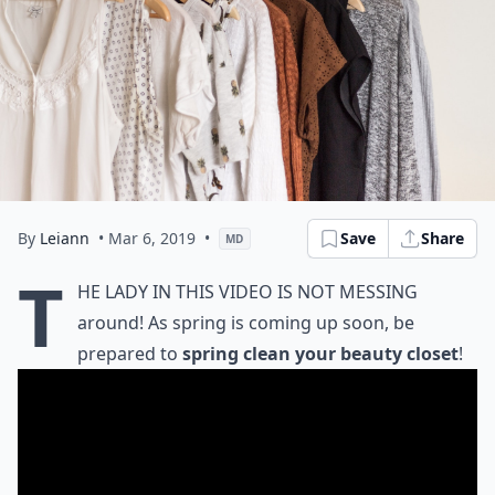
By
Leiann
• Mar 6, 2019
•
Save
Share
MD
T
he lady in this video is not messing
around! As spring is coming up soon, be
prepared to
spring clean your beauty closet
!