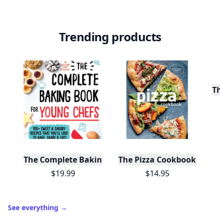
Trending products
T
The Complete Baking Book For Young Chefs
The Pizza Cookbook
$19.99
$14.95
See everything
→