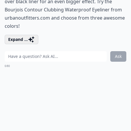
over black liner for an even bigger effect. Try the
Bourjois Contour Clubbing Waterproof Eyeliner from
urbanoutfitters.com
and choose from three awesome
colors!
Expand ...
Ask
0/80