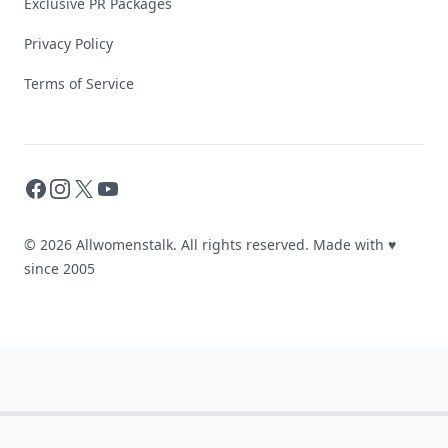
Exclusive PR Packages
Privacy Policy
Terms of Service
Facebook
Instagram
X
YouTube
© 2026 Allwomenstalk. All rights reserved. Made with
♥
since 2005