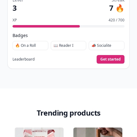
3
7 🔥
XP
420 / 700
Badges
🔥 On a Roll
📖 Reader I
📣 Socialite
Leaderboard
Get started
Trending products