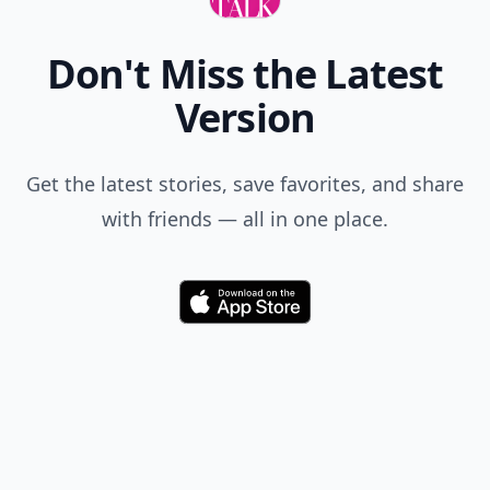
Don't Miss the Latest
Version
Get the latest stories, save favorites, and share
with friends — all in one place.
Download