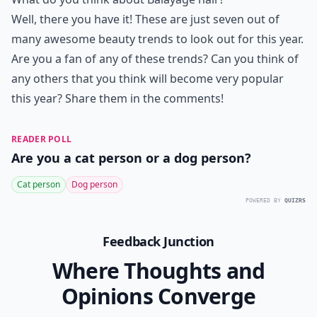
Well, there you have it! These are just seven out of
many awesome beauty trends to look out for this year.
Are you a fan of any of these trends? Can you think of
any others that you think will become very popular
this year? Share them in the comments!
READER POLL
Are you a cat person or a dog person?
Cat person
Dog person
POWERED BY
QUIZRS
Feedback Junction
Where Thoughts and
Opinions Converge