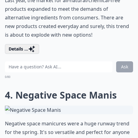
Last year, the market for all-natural/chemical-free
products expanded to meet the demands of
alternative ingredients from consumers. There are
new products created everyday and surely, this trend
is about to explode with new options!
Details ...
Ask
0/80
4. Negative Space Manis
Negative space manicures were a huge runway trend
for the spring. It's so versatile and perfect for anyone