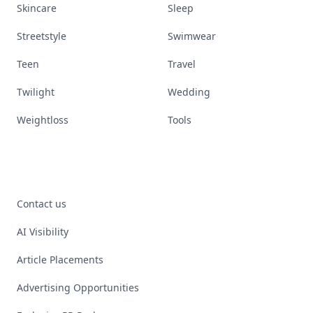
Skincare
Sleep
Streetstyle
Swimwear
Teen
Travel
Twilight
Wedding
Weightloss
Tools
Contact us
AI Visibility
Article Placements
Advertising Opportunities