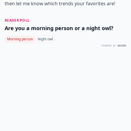
then let me know which trends your favorites are!
READER POLL
Are you a morning person or a night owl?
Morning person
Night owl
POWERED BY
QUIZRS