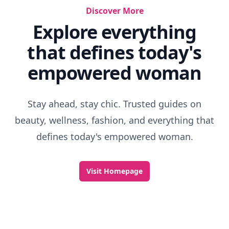
Discover More
Explore everything
that defines today's
empowered woman
Stay ahead, stay chic. Trusted guides on
beauty, wellness, fashion, and everything that
defines today's empowered woman.
Visit Homepage