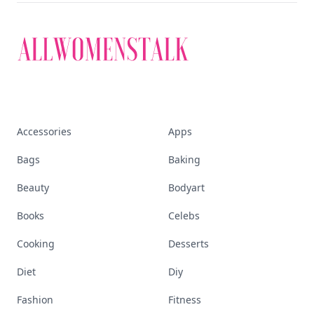
Accessories
Apps
Bags
Baking
Beauty
Bodyart
Books
Celebs
Cooking
Desserts
Diet
Diy
Fashion
Fitness