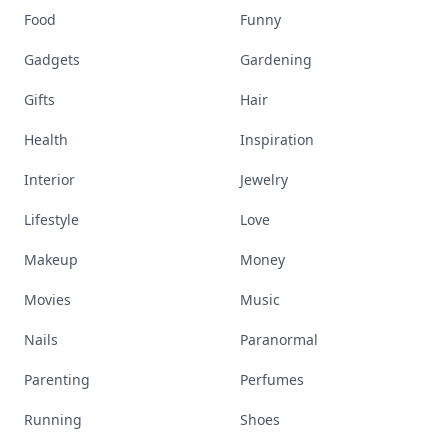
Food
Funny
Gadgets
Gardening
Gifts
Hair
Health
Inspiration
Interior
Jewelry
Lifestyle
Love
Makeup
Money
Movies
Music
Nails
Paranormal
Parenting
Perfumes
Running
Shoes