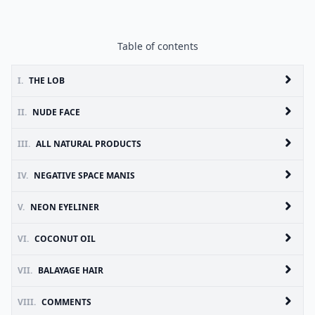
Table of contents
I.
THE LOB
II.
NUDE FACE
III.
ALL NATURAL PRODUCTS
IV.
NEGATIVE SPACE MANIS
V.
NEON EYELINER
VI.
COCONUT OIL
VII.
BALAYAGE HAIR
VIII.
COMMENTS