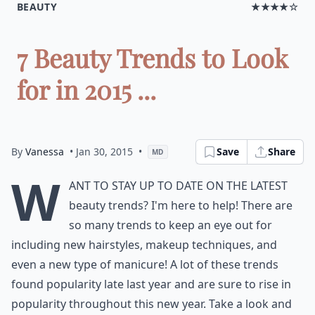
BEAUTY
★★★★☆
7 Beauty Trends to Look
for in 2015 ...
By
Vanessa
• Jan 30, 2015
•
Save
Share
MD
W
ant to stay up to date on the latest
beauty trends? I'm here to help! There are
so many trends to keep an eye out for
including new hairstyles, makeup techniques, and
even a new type of manicure! A lot of these trends
found popularity late last year and are sure to rise in
popularity throughout this new year. Take a look and