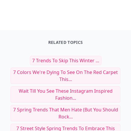
RELATED TOPICS
7 Trends To Skip This Winter ...
7 Colors We're Dying To See On The Red Carpet
This...
Wait Till You See These Instagram Inspired
Fashion...
7 Spring Trends That Men Hate (but You Should
Rock...
7 Street Style Spring Trends To Embrace This