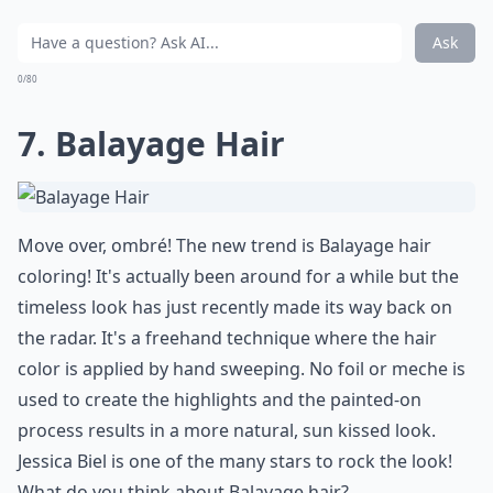
Ask
0/80
7. Balayage Hair
Move over, ombré! The new trend is Balayage hair
coloring! It's actually been around for a while but the
timeless look has just recently made its way back on
the radar. It's a freehand technique where the hair
color is applied by hand sweeping. No foil or meche is
used to create the highlights and the painted-on
process results in a more natural, sun kissed look.
Jessica Biel is one of the many stars to rock the look!
What do you think about Balayage hair?