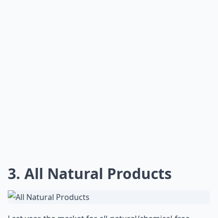
3. All Natural Products