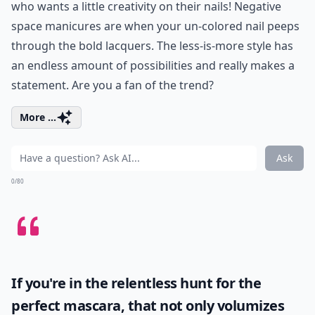
who wants a little creativity on their nails! Negative
space manicures are when your un-colored nail peeps
through the bold lacquers. The less-is-more style has
an endless amount of possibilities and really makes a
statement. Are you a fan of the trend?
More ...
Ask
0/80
If you're in the relentless hunt for the
perfect mascara, that not only volumizes