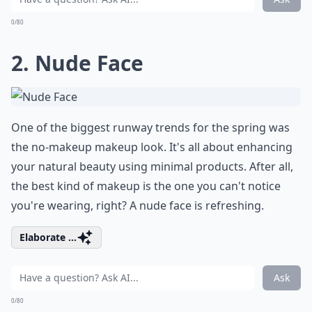
0/80
2. Nude Face
One of the biggest runway trends for the spring was
the no-makeup makeup look. It's all about enhancing
your natural beauty using minimal products. After all,
the best kind of makeup is the one you can't notice
you're wearing, right? A nude face is refreshing.
Elaborate ...
Ask
0/80