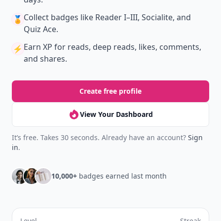
Collect badges
like Reader I–III, Socialite, and
🏅
Quiz Ace.
Earn XP
for reads, deep reads, likes, comments,
⚡️
and shares.
Create free profile
View Your Dashboard
It’s free. Takes 30 seconds. Already have an account?
Sign
in
.
10,000+
badges earned last month
Level
Streak