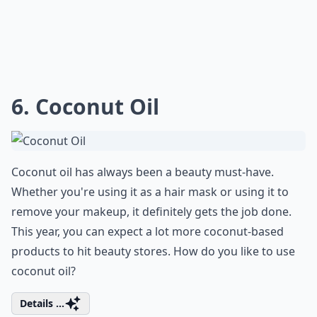
6. Coconut Oil
Coconut oil has always been a beauty must-have.
Whether you're using it as a hair mask or using it to
remove your makeup, it definitely gets the job done.
This year, you can expect a lot more coconut-based
products to hit beauty stores. How do you like to use
coconut oil?
Details ...