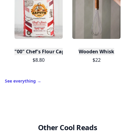
"00" Chef's Flour Caputo De Napoli, 1 Kilo
Wooden Whisk
$8.80
$22
See everything
→
Other Cool Reads