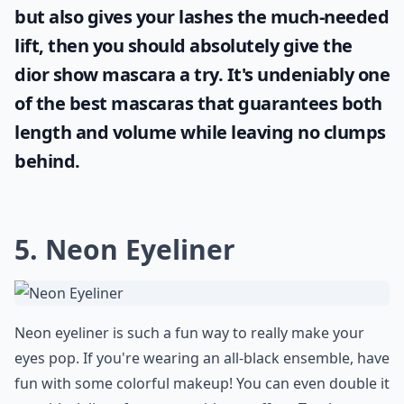
but also gives your lashes the much-needed
lift, then you should absolutely give the
dior show mascara
a try. It's undeniably one
of the best mascaras that guarantees both
length and volume while leaving no clumps
behind.
5. Neon Eyeliner
Neon eyeliner is such a fun way to really make your
eyes pop. If you're wearing an all-black ensemble, have
fun with some colorful makeup! You can even double it