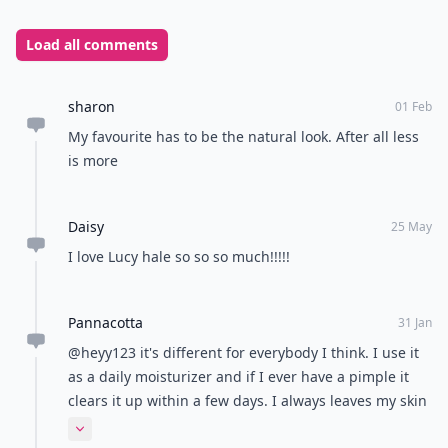
Load all comments
sharon
01 Feb
My favourite has to be the natural look. After all less
is more
Daisy
25 May
I love Lucy hale so so so much!!!!!
Pannacotta
31 Jan
@heyy123 it's different for everybody I think. I use it
as a daily moisturizer and if I ever have a pimple it
clears it up within a few days. I always leaves my skin
feeling soft and looking bright.
Expand comment