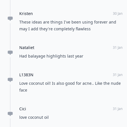
Kristen
30 Jan
These ideas are things I've been using forever and
may I add they're completely flawless
Nataliet
31 Jan
Had balayage highlights last year
L1383N
31 Jan
Love coconut oil! Is also good for acne.. Like the nude
face
Cici
31 Jan
love coconut oil