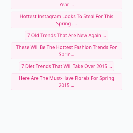
Year ...
Hottest Instagram Looks To Steal For This
Spring ....
7 Old Trends That Are New Again ...
These Will Be The Hottest Fashion Trends For
Sprin...
7 Diet Trends That Will Take Over 2015 ...
Here Are The Must-Have Florals For Spring
2015 ...