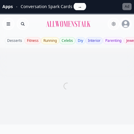
Apps
Conversation Spark Cards
→
Ad
Allwomenstalk
Open menu
Search
Desserts
Fitness
Running
Celebs
Diy
Interior
Parenting
Jewe