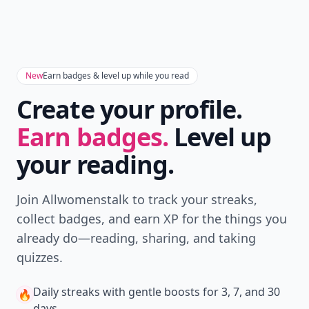
New
Earn badges & level up while you read
Create your profile.
Earn badges.
Level up
your reading.
Join Allwomenstalk to track your streaks,
collect badges, and earn XP for the things you
already do—reading, sharing, and taking
quizzes.
Daily streaks
with gentle boosts for 3, 7, and 30
🔥
days.