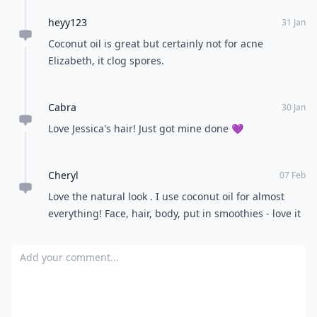
heyy123
31 Jan
Coconut oil is great but certainly not for acne
Elizabeth, it clog spores.
Cabra
30 Jan
Love Jessica's hair! Just got mine done 💜
Cheryl
07 Feb
Love the natural look . I use coconut oil for almost
everything! Face, hair, body, put in smoothies - love it
Add your comment