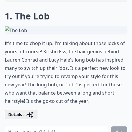
1. The Lob
It's time to chop it up. I'm talking about those locks of
yours, of course! Kristin Ess, the hair genius behind
Lauren Conrad and Lucy Hale's
long bob
has inspired
many to switch up their 'dos. It's a perfect new look to
try out if you're trying to revamp your style for this
new year! The long bob, or "lob," is perfect for those
who want that balance between a long and short
hairstyle! It's the go-to cut of the year.
Details ...
Ask