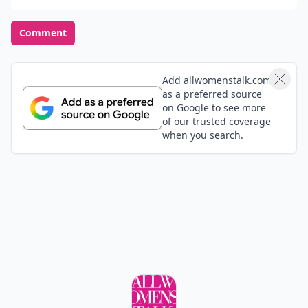
Comment
Add allwomenstalk.com
as a preferred source
on Google to see more
of our trusted coverage
when you search.