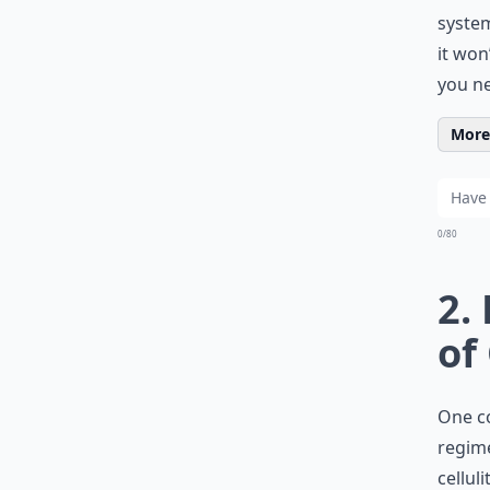
system
it won
you n
More 
0/80
2.
of
One c
regime
cellul