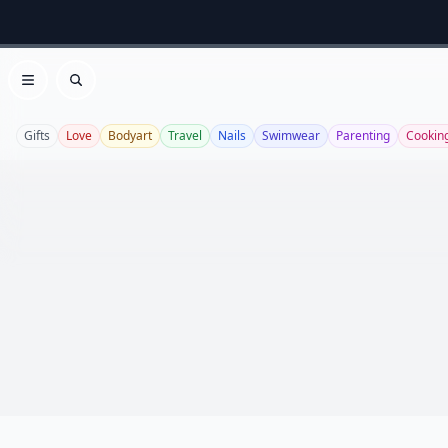
Open menu
Search
Gifts
Love
Bodyart
Travel
Nails
Swimwear
Parenting
Cookin