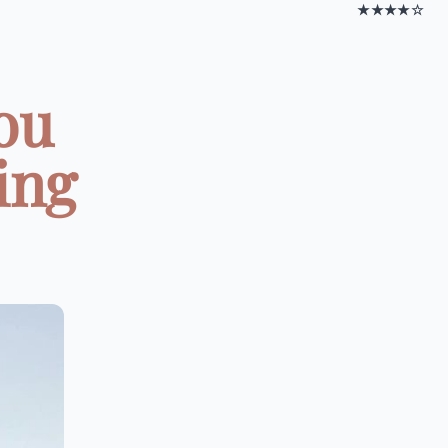
★★★★☆
You
ing