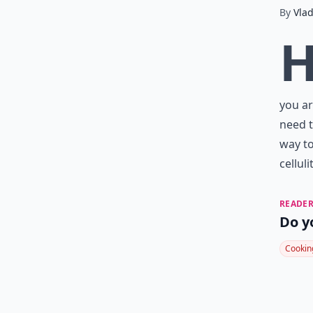
By
Vla
you ar
need t
way to
cellul
READER
Do y
Cookin