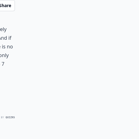
Share
s
ely
And if
e is no
only
 7
 BY
QUIZRS