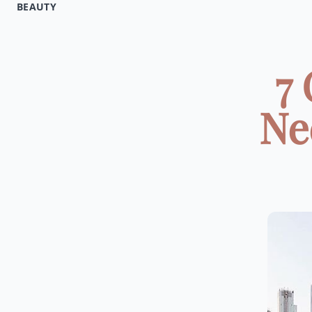
BEAUTY
7 
Ne