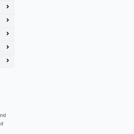
and
nd