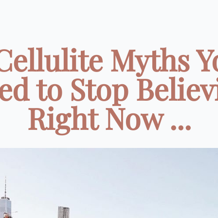
Cellulite Myths 
ed to Stop Believ
Right Now ...