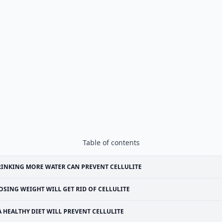
Table of contents
INKING MORE WATER CAN PREVENT CELLULITE
OSING WEIGHT WILL GET RID OF CELLULITE
A HEALTHY DIET WILL PREVENT CELLULITE