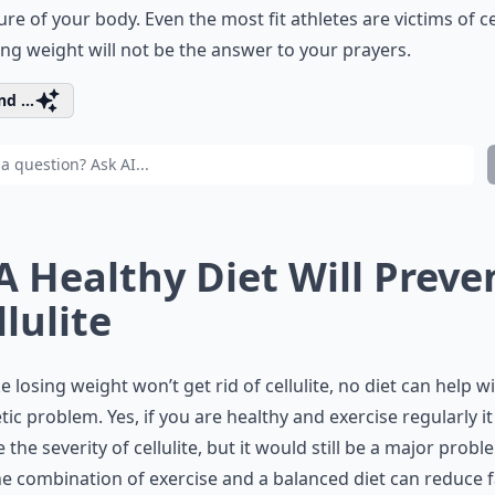
ure of your body. Even the most fit athletes are victims of cel
ing weight will not be the answer to your prayers.
d ...
 A Healthy Diet Will Preve
llulite
ike losing weight won’t get rid of cellulite, no diet can help wi
ic problem. Yes, if you are healthy and exercise regularly i
 the severity of cellulite, but it would still be a major probl
e combination of exercise and a balanced diet can reduce f