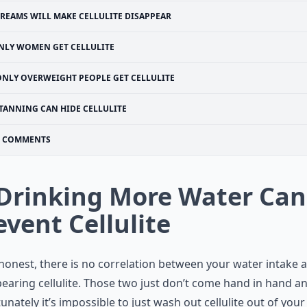
REAMS WILL MAKE CELLULITE DISAPPEAR
NLY WOMEN GET CELLULITE
ONLY OVERWEIGHT PEOPLE GET CELLULITE
TANNING CAN HIDE CELLULITE
COMMENTS
 Drinking More Water Can
event Cellulite
honest, there is no correlation between your water intake 
earing cellulite. Those two just don’t come hand in hand a
unately it’s impossible to just wash out cellulite out of your