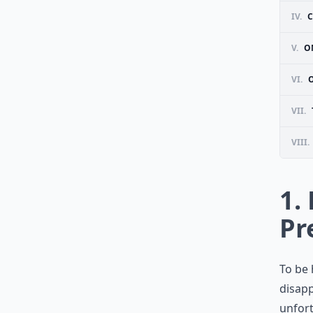
IV.
C
V.
O
VI.
VII.
VIII.
1.
Pr
To be 
disapp
unfort