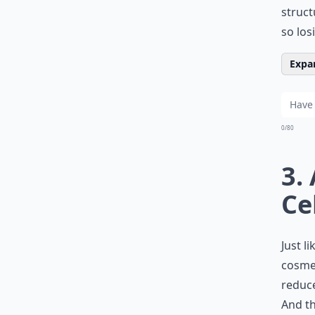
struct
so los
Expan
0/80
3.
Ce
Just l
cosmet
reduce
And th