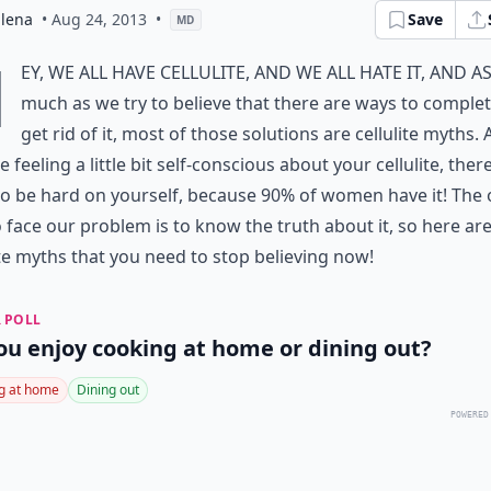
dlena
• Aug 24, 2013
•
Save
MD
H
ey, we all have cellulite, and we all hate it, and a
much as we try to believe that there are ways to complet
get rid of it, most of those solutions are cellulite myths. 
e feeling a little bit self-conscious about your cellulite, ther
o be hard on yourself, because 90% of women have it! The 
 face our problem is to know the truth about it, so here are
ite myths that you need to stop believing now!
 POLL
ou enjoy cooking at home or dining out?
g at home
Dining out
POWERED