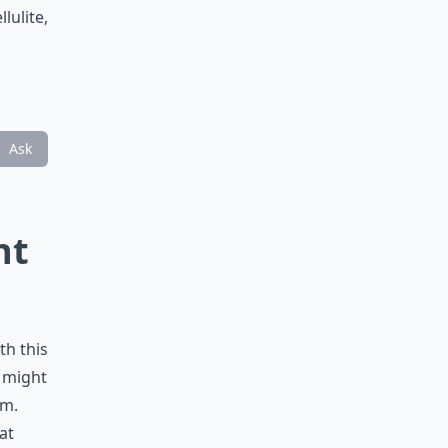
lulite,
Ask
nt
th this
t might
em.
at