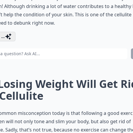
! Although drinking a lot of water contributes to a healthy
’t help the condition of your skin. This is one of the cellulit
eed to debunk right now.
...
 Losing Weight Will Get Ri
 Cellulite
ommon misconception today is that following a good exerc
n will not only tone and slim your body, but also get rid of
ite. Sadly, that’s not true, because no exercise can change th