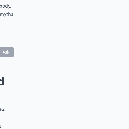
 body,
e myths
Ask
d
ise
e