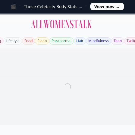
🎬
These Celebrity Body Stats ...
View now
→
Allwomenstalk
g
Lifestyle
Food
Sleep
Paranormal
Hair
Mindfulness
Teen
Twili