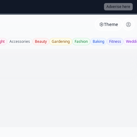
Adverise here
Theme
ght
Accessories
Beauty
Gardening
Fashion
Baking
Fitness
Weddi