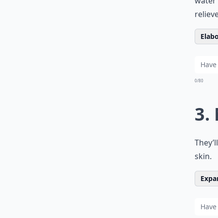
water 
reliev
Elabo
0/80
3.
They’l
skin.
Expan