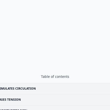
Table of contents
IMULATES CIRCULATION
ASES TENSION