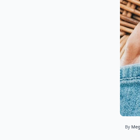
By
Me