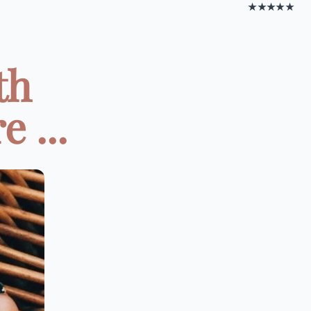
★★★★★
th
 ...