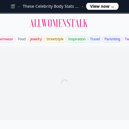
🎬
These Celebrity Body Stats ...
View now
→
Allwomenstalk
wimwear
Food
Jewelry
Streetstyle
Inspiration
Travel
Parenting
Tw