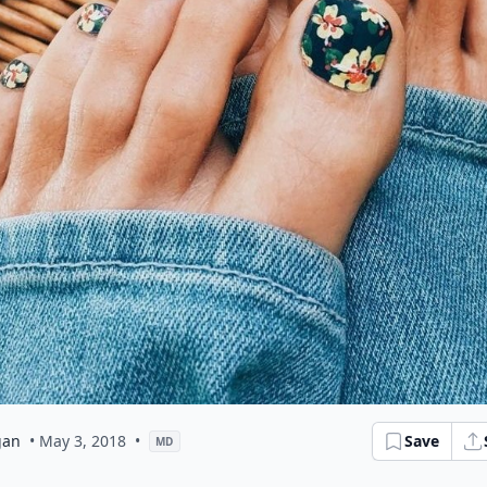
gan
• May 3, 2018
•
Save
MD