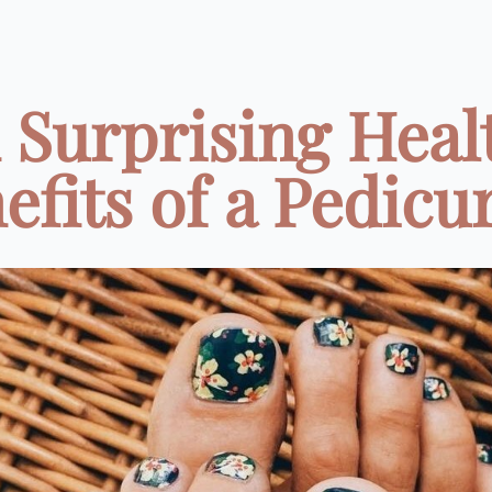
1 Surprising Heal
efits of a Pedicure