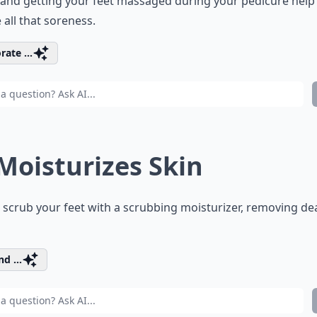
and getting your feet massaged during your pedicure help
e all that soreness.
rate ...
 Moisturizes Skin
l scrub your feet with a scrubbing moisturizer, removing de
d ...