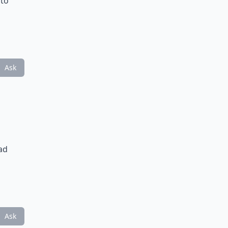
 to
Ask
ad
Ask