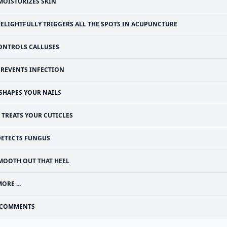
MOISTURIZES SKIN
ELIGHTFULLY TRIGGERS ALL THE SPOTS IN ACUPUNCTURE
ONTROLS CALLUSES
PREVENTS INFECTION
SHAPES YOUR NAILS
TREATS YOUR CUTICLES
DETECTS FUNGUS
MOOTH OUT THAT HEEL
ORE ...
COMMENTS