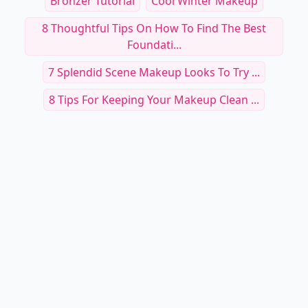
Bronzer Tutorial
Cool Winter Makeup
8 Thoughtful Tips On How To Find The Best
Foundati...
7 Splendid Scene Makeup Looks To Try ...
8 Tips For Keeping Your Makeup Clean ...