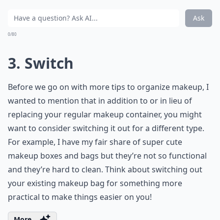
Ask
0/80
3. Switch
Before we go on with more tips to organize makeup, I
wanted to mention that in addition to or in lieu of
replacing your regular makeup container, you might
want to consider switching it out for a different type.
For example, I have my fair share of super cute
makeup boxes and bags but they’re not so functional
and they’re hard to clean. Think about switching out
your existing makeup bag for something more
practical to make things easier on you!
More ...