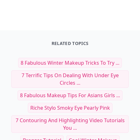
RELATED TOPICS
8 Fabulous Winter Makeup Tricks To Try ...
7 Terrific Tips On Dealing With Under Eye
Circles ...
8 Fabulous Makeup Tips For Asians Girls ...
Riche Stylo Smoky Eye Pearly Pink
7 Contouring And Highlighting Video Tutorials
You ...