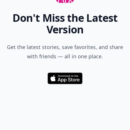
Don't Miss the Latest
Version
Get the latest stories, save favorites, and share
with friends — all in one place.
Download