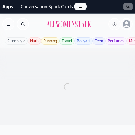
Apps
Conversation Spark Cards
→
Ad
Allwomenstalk
Open menu
Search
Streetstyle
Nails
Running
Travel
Bodyart
Teen
Perfumes
Mus