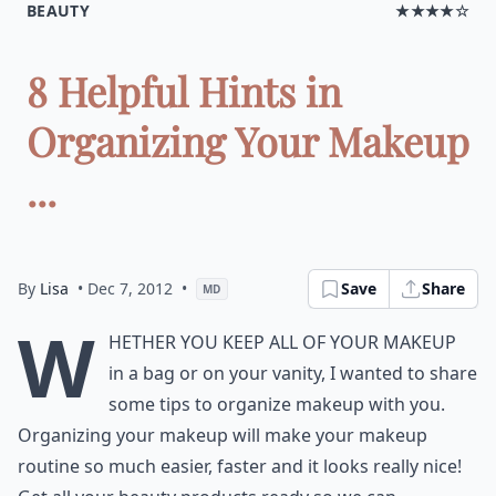
BEAUTY
★★★★☆
8 Helpful Hints in
Organizing Your Makeup
...
By
Lisa
• Dec 7, 2012
•
Save
Share
MD
W
hether you keep all of your makeup
in a bag or on your vanity, I wanted to share
some tips to organize makeup with you.
Organizing your makeup will make your makeup
routine so much easier, faster and it looks really nice!