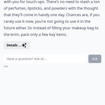
with you for touch-ups. There’s no need to stash a ton
of perfumes, lipsticks, and powders with the thought
that they’ll come in handy one day. Chances are, if you
rarely use it now, you’re not going to use it in the
future either. So instead of filling your makeup bag to
the brim, pack only a few key items.
Details ...
Ask
0/80