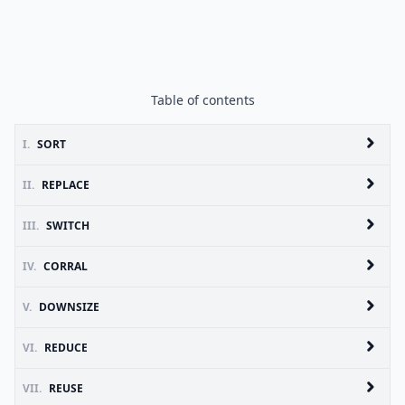
Table of contents
I.
SORT
II.
REPLACE
III.
SWITCH
IV.
CORRAL
V.
DOWNSIZE
VI.
REDUCE
VII.
REUSE