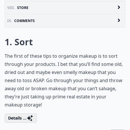
VIII.
STORE
IX.
COMMENTS
1. Sort
The first of these tips to organize makeup is to sort
through your products. I bet that you’ll find some old,
dried out and maybe even smelly makeup that you
need to toss ASAP. Go through your things and throw
away old or broken makeup that you can’t salvage,
they’re just taking up prime real estate in your
makeup storage!
Details ...