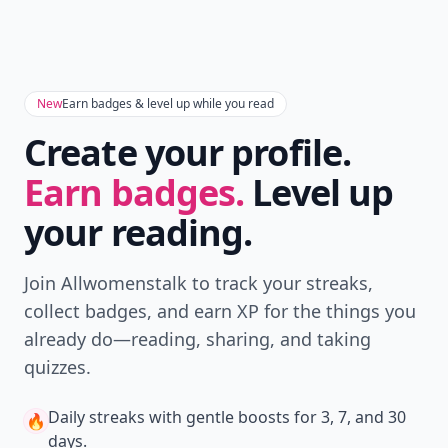
New
Earn badges & level up while you read
Create your profile.
Earn badges.
Level up
your reading.
Join Allwomenstalk to track your streaks,
collect badges, and earn XP for the things you
already do—reading, sharing, and taking
quizzes.
Daily streaks
with gentle boosts for 3, 7, and 30
🔥
days.