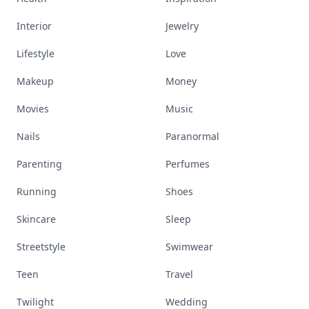
Interior
Jewelry
Lifestyle
Love
Makeup
Money
Movies
Music
Nails
Paranormal
Parenting
Perfumes
Running
Shoes
Skincare
Sleep
Streetstyle
Swimwear
Teen
Travel
Twilight
Wedding