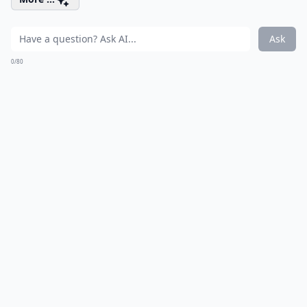
Ask
0/80