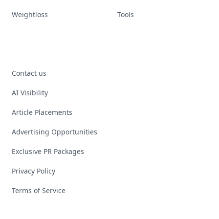
Weightloss
Tools
Contact us
AI Visibility
Article Placements
Advertising Opportunities
Exclusive PR Packages
Privacy Policy
Terms of Service