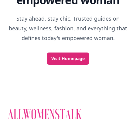
empowered woman
Stay ahead, stay chic. Trusted guides on
beauty, wellness, fashion, and everything that
defines today's empowered woman.
Visit Homepage