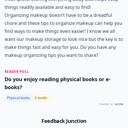
things readily available and easy to find!
Organizing makeup doesn’t have to be a dreadful
chore and these tips to organize makeup can help you
find ways to make things even easier! I know we all
want our makeup storage to look nice but the key is to
make things fast and easy for you. Do you have any
makeup organizing tips you want to share?
READER POLL
Do you enjoy reading physical books or e-
books?
Physical books
E-books
POWERED BY
QUIZRS
Feedback Junction