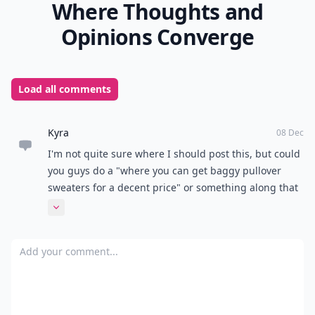
Where Thoughts and
Opinions Converge
Load all comments
Kyra
08 Dec
I'm not quite sure where I should post this, but could
you guys do a "where you can get baggy pullover
sweaters for a decent price" or something along that
region because I am having an extremely difficult
Expand comment
time finding some that I can afford without being
scammed. Or at least if anyone knows any places they
Add your comment
could email me? Thank you so so much!