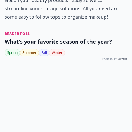
Get all your beauty products ready so we can
streamline your storage solutions! All you need are
some easy to follow tops to organize makeup!
READER POLL
What's your favorite season of the year?
Spring
Summer
Fall
Winter
POWERED BY
QUIZRS