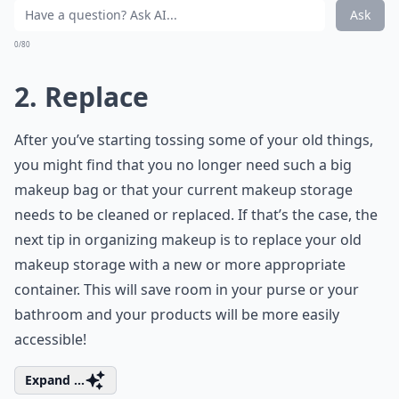
Ask
0/80
2. Replace
After you’ve starting tossing some of your old things,
you might find that you no longer need such a big
makeup bag or that your current makeup storage
needs to be cleaned or replaced. If that’s the case, the
next tip in organizing makeup is to replace your old
makeup storage with a new or more appropriate
container. This will save room in your purse or your
bathroom and your products will be more easily
accessible!
Expand ...