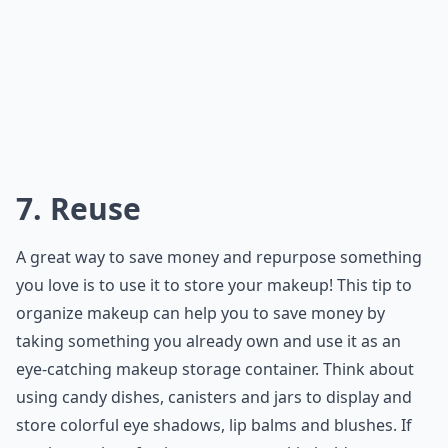
7. Reuse
A great way to save money and repurpose something
you love is to use it to store your makeup! This tip to
organize makeup can help you to save money by
taking something you already own and use it as an
eye-catching makeup storage container. Think about
using candy dishes, canisters and jars to display and
store colorful eye shadows, lip balms and blushes. If