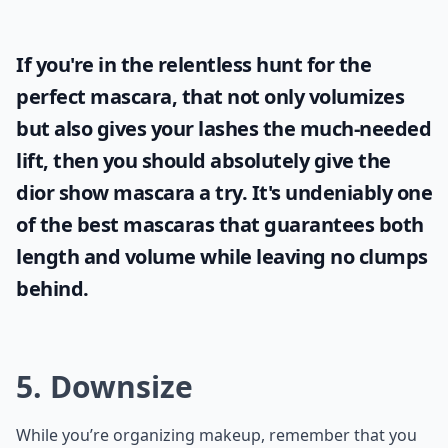
If you're in the relentless hunt for the
perfect mascara, that not only volumizes
but also gives your lashes the much-needed
lift, then you should absolutely give the
dior show mascara
a try. It's undeniably one
of the best mascaras that guarantees both
length and volume while leaving no clumps
behind.
5. Downsize
While you’re organizing makeup, remember that you