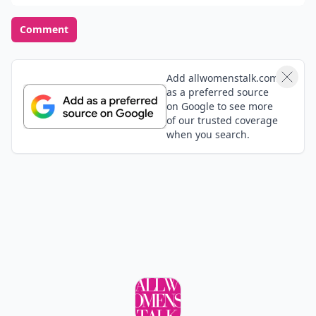
Comment
Add allwomenstalk.com
as a preferred source
on Google to see more
of our trusted coverage
when you search.