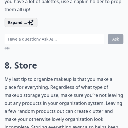
you have a lot of palettes, use a napkin holder to prop
them all up!
Expand ...
Ask
0/80
8. Store
My last tip to organize makeup is that you make a
place for everything. Regardless of what type of
makeup storage you use, make sure you’re not leaving
out any products in your organization system. Leaving
a few random products out can create clutter and
make your otherwise lovely organization look
incomplete. Storing everything away also helps keep