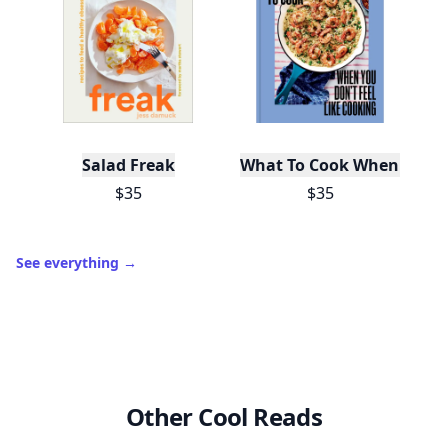
Salad Freak
What To Cook When You Do
$35
$35
See everything
→
Other Cool Reads