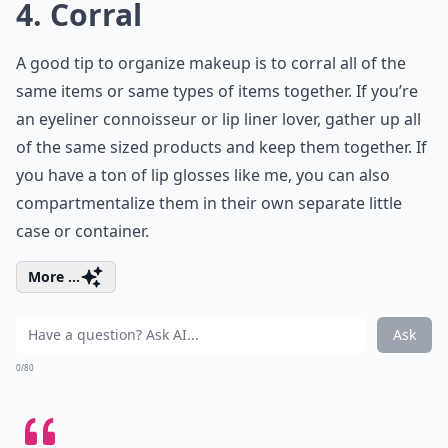
4. Corral
A good tip to organize makeup is to corral all of the
same items or same types of items together. If you’re
an eyeliner connoisseur or lip liner lover, gather up all
of the same sized products and keep them together. If
you have a ton of lip glosses like me, you can also
compartmentalize them in their own separate little
case or container.
More ...
Ask
0/80