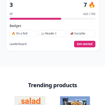
3
7 🔥
XP
420 / 700
Badges
🔥 On a Roll
📖 Reader I
📣 Socialite
Leaderboard
Get started
Trending products