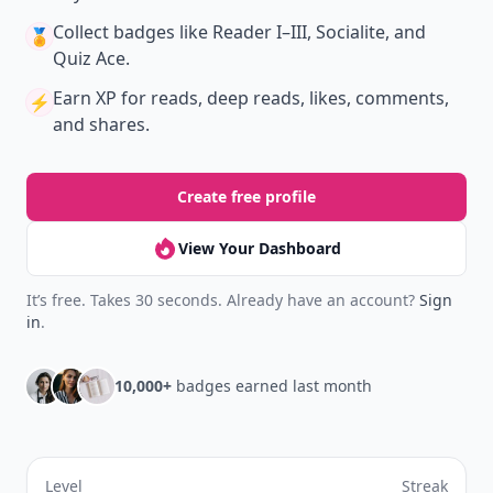
Collect badges
like Reader I–III, Socialite, and
🏅
Quiz Ace.
Earn XP
for reads, deep reads, likes, comments,
⚡️
and shares.
Create free profile
View Your Dashboard
It’s free. Takes 30 seconds. Already have an account?
Sign
in
.
10,000+
badges earned last month
Level
Streak