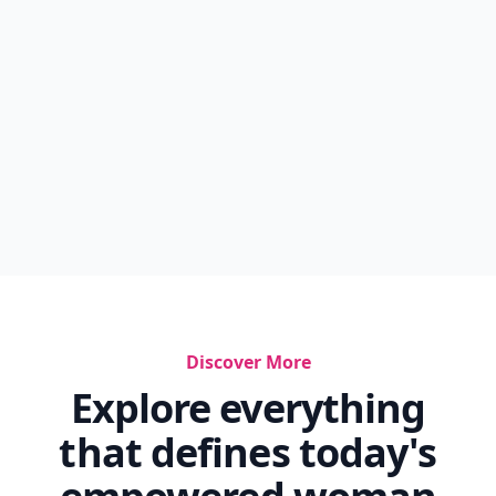
Discover More
Explore everything
that defines today's