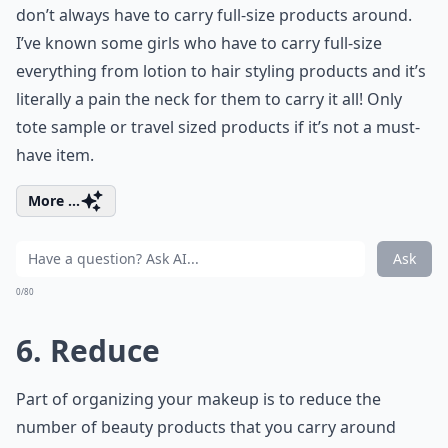
don’t always have to carry full-size products around.
I’ve known some girls who have to carry full-size
everything from lotion to hair styling products and it’s
literally a pain the neck for them to carry it all! Only
tote sample or travel sized products if it’s not a must-
have item.
More ...
Ask
0/80
6. Reduce
Part of organizing your makeup is to reduce the
number of beauty products that you carry around