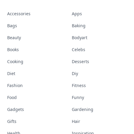
Accessories
Apps
Bags
Baking
Beauty
Bodyart
Books
Celebs
Cooking
Desserts
Diet
Diy
Fashion
Fitness
Food
Funny
Gadgets
Gardening
Gifts
Hair
Health
Inspiration