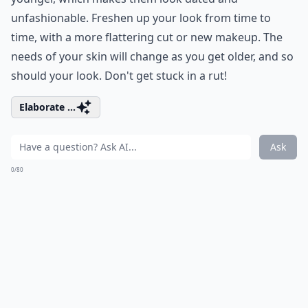
unfashionable. Freshen up your look from time to
time, with a more flattering cut or new makeup. The
needs of your skin will change as you get older, and so
should your look. Don't get stuck in a rut!
Elaborate ...
Ask
0/80