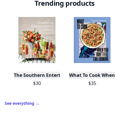
Trending products
The Southern Entertainer's Cookbook
What To Cook When You Do
$30
$35
See everything
→