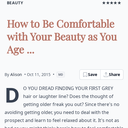
BEAUTY
★★★★★
How to Be Comfortable
with Your Beauty as You
Age ...
By
Alison
• Oct 11, 2015
•
Save
Share
MD
D
o you dread finding your first grey
hair or laughter line? Does the thought of
getting older freak you out? Since there's no
avoiding getting older, you need to deal with the
prospect and learn to feel relaxed about it. It's not as