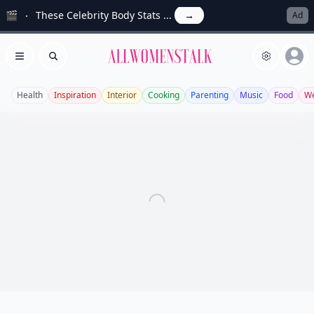
🎬
These Celebrity Body Stats ...
→
Ad
Allwomenstalk
Open menu
Search
Health
Inspiration
Interior
Cooking
Parenting
Music
Food
We