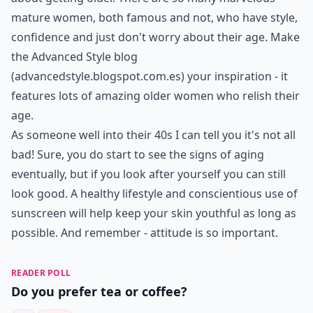
mature women, both famous and not, who have style,
confidence and just don't worry about their age. Make
the Advanced Style blog
(
advancedstyle.blogspot.com.es
) your inspiration - it
features lots of amazing older women who relish their
age.
As someone well into their 40s I can tell you it's not all
bad! Sure, you do start to see the signs of aging
eventually, but if you look after yourself you can still
look good. A healthy lifestyle and conscientious use of
sunscreen will help keep your skin youthful as long as
possible. And remember - attitude is so important.
READER POLL
Do you prefer tea or coffee?