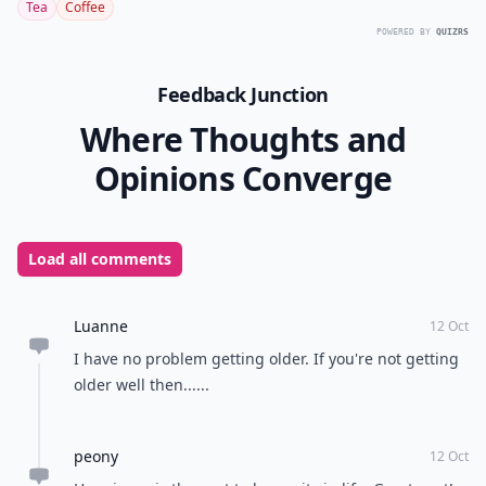
Tea
Coffee
POWERED BY
QUIZRS
Feedback Junction
Where Thoughts and
Opinions Converge
Load all comments
Luanne
12 Oct
I have no problem getting older. If you're not getting
older well then......
peony
12 Oct