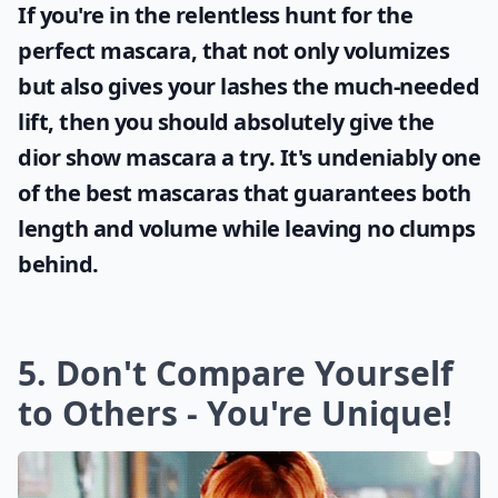
If you're in the relentless hunt for the
perfect mascara, that not only volumizes
but also gives your lashes the much-needed
lift, then you should absolutely give the
dior show mascara
a try. It's undeniably one
of the best mascaras that guarantees both
length and volume while leaving no clumps
behind.
5. Don't Compare Yourself
to Others - You're Unique!