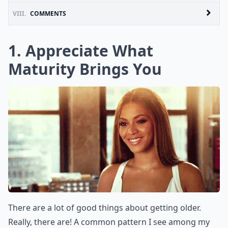
VIII.
COMMENTS
1. Appreciate What
Maturity Brings You
There are a lot of good things about getting older.
Really, there are! A common pattern I see among my