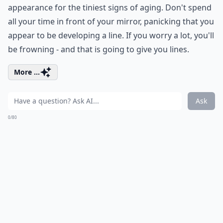
appearance for the tiniest signs of aging. Don't spend
all your time in front of your mirror, panicking that you
appear to be developing a line. If you worry a lot, you'll
be frowning - and that is going to give you lines.
More ...
Ask
0/80