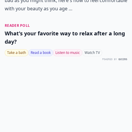
bad as you might think; here's how to feel comfortable
with your beauty as you age …
READER POLL
What's your favorite way to relax after a long
day?
Take a bath
Read a book
Listen to music
Watch TV
POWERED BY
QUIZRS