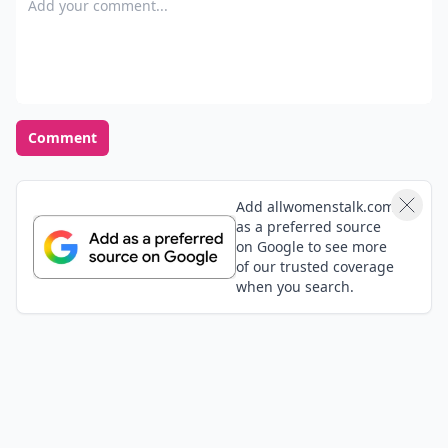
Comment
Add allwomenstalk.com
as a preferred source
on Google to see more
of our trusted coverage
when you search.