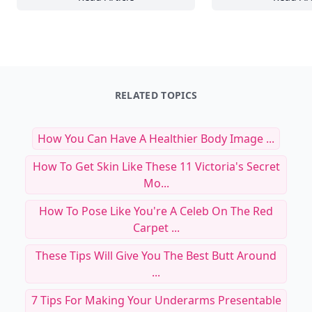
25 Bold Color Combinations to Energize Yo
18
RELATED TOPICS
How You Can Have A Healthier Body Image ...
How To Get Skin Like These 11 Victoria's Secret
Mo...
How To Pose Like You're A Celeb On The Red
Carpet ...
These Tips Will Give You The Best Butt Around
...
7 Tips For Making Your Underarms Presentable