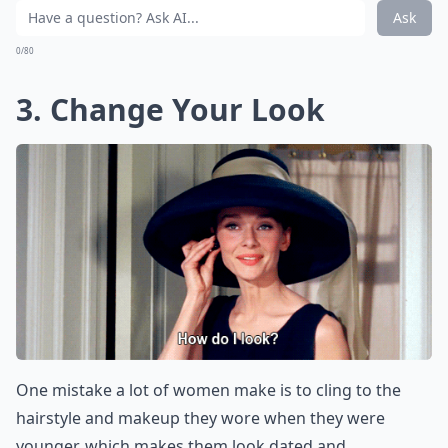
Ask
0/80
3. Change Your Look
One mistake a lot of women make is to cling to the
hairstyle and makeup they wore when they were
younger, which makes them look dated and