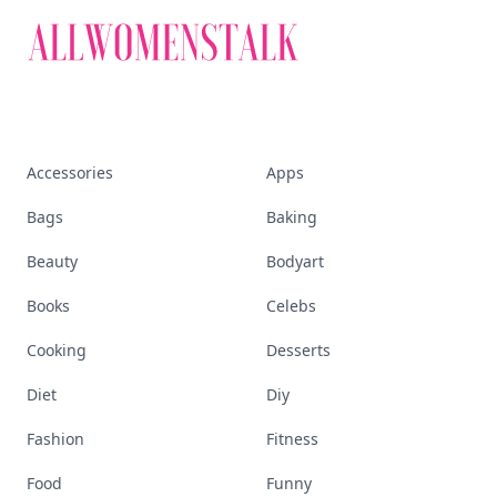
Accessories
Apps
Bags
Baking
Beauty
Bodyart
Books
Celebs
Cooking
Desserts
Diet
Diy
Fashion
Fitness
Food
Funny