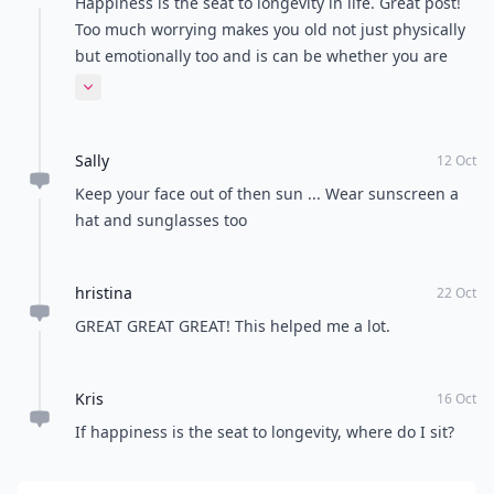
Happiness is the seat to longevity in life. Great post!
Too much worrying makes you old not just physically
but emotionally too and is can be whether you are
young or old so chill and enjoy life because after all
Expand comment
we only have one life!
Sally
12 Oct
Keep your face out of then sun ... Wear sunscreen a
hat and sunglasses too
hristina
22 Oct
GREAT GREAT GREAT! This helped me a lot.
Kris
16 Oct
If happiness is the seat to longevity, where do I sit?
Add your comment