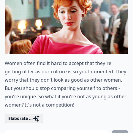
Women often find it hard to accept that they're
getting older as our culture is so youth-oriented. They
worry that they don't look as good as other women.
But you should stop comparing yourself to others -
you're unique. So what if you're not as young as other
women? It's not a competition!
Elaborate ...