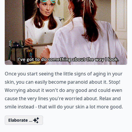
Once you start seeing the little signs of aging in your
skin, you can easily become paranoid about it. Stop!
Worrying about it won't do any good and could even
cause the very lines you're worried about. Relax and
smile instead - that will do your skin a lot more good.
Elaborate ...