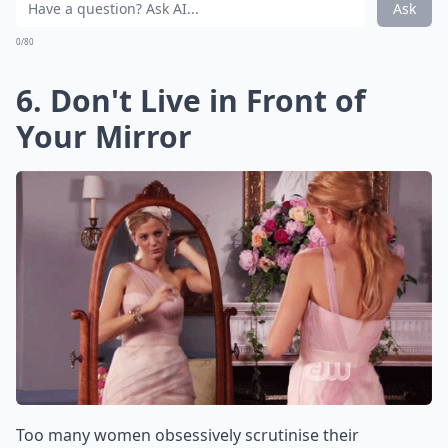
Ask
0/80
6. Don't Live in Front of
Your Mirror
Too many women obsessively scrutinise their