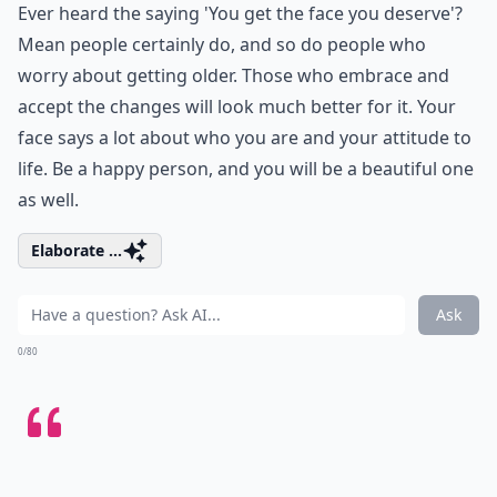
Ever heard the saying 'You get the face you deserve'?
Mean people certainly do, and so do people who
worry about getting older. Those who embrace and
accept the changes will look much better for it. Your
face says a lot about who you are and your attitude to
life. Be a happy person, and you will be a beautiful one
as well.
Elaborate ...
Ask
0/80