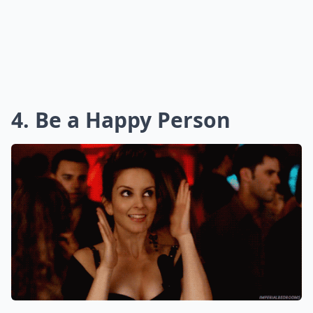
4. Be a Happy Person