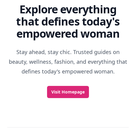
Explore everything
that defines today's
empowered woman
Stay ahead, stay chic. Trusted guides on
beauty, wellness, fashion, and everything that
defines today's empowered woman.
Visit Homepage