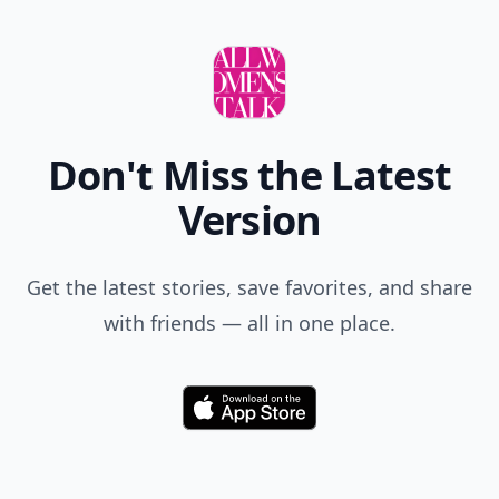
Don't Miss the Latest
Version
Get the latest stories, save favorites, and share
with friends — all in one place.
Download