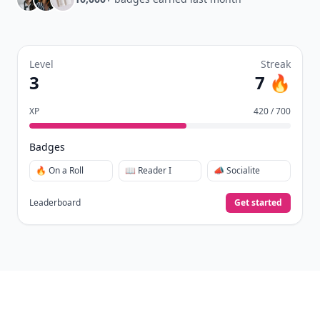
Level
Streak
3
7 🔥
XP
420 / 700
Badges
🔥 On a Roll
📖 Reader I
📣 Socialite
Leaderboard
Get started