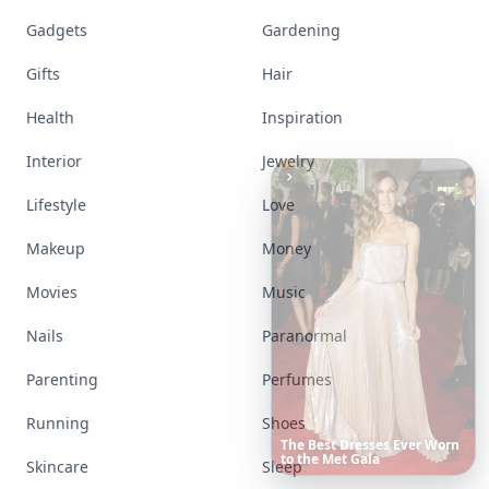
Gadgets
Gardening
Gifts
Hair
Health
Inspiration
Interior
Jewelry
Lifestyle
Love
Makeup
Money
Movies
Music
Nails
Paranormal
Parenting
Perfumes
Running
Shoes
Richest
Women
in
the
World
Skincare
Sleep