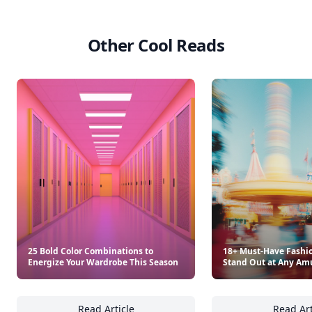
Other Cool Reads
25 Bold Color Combinations to
18+ Must-Have Fashio
Energize Your Wardrobe This Season
Stand Out at Any Am
Read Article
Read Art