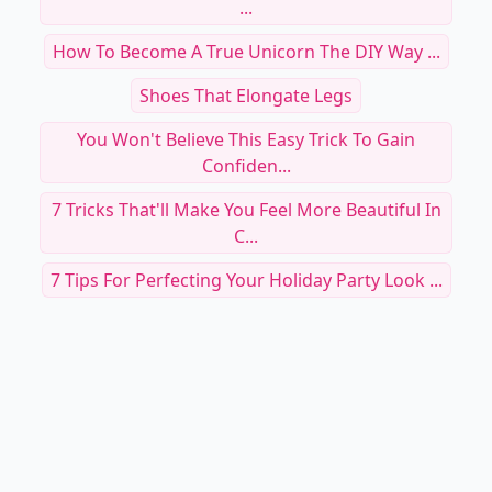
...
How To Become A True Unicorn The DIY Way ...
Shoes That Elongate Legs
You Won't Believe This Easy Trick To Gain
Confiden...
7 Tricks That'll Make You Feel More Beautiful In
C...
7 Tips For Perfecting Your Holiday Party Look ...