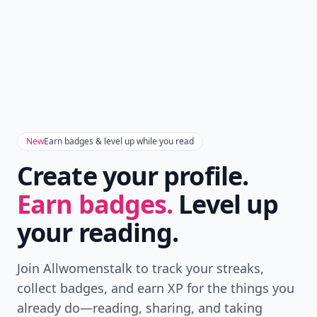
New
Earn badges & level up while you read
Create your profile.
Earn badges.
Level up
your reading.
Join Allwomenstalk to track your streaks,
collect badges, and earn XP for the things you
already do—reading, sharing, and taking