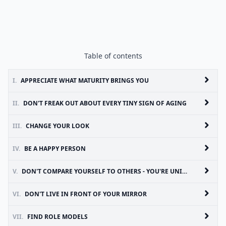
Table of contents
I.
APPRECIATE WHAT MATURITY BRINGS YOU
II.
DON'T FREAK OUT ABOUT EVERY TINY SIGN OF AGING
III.
CHANGE YOUR LOOK
IV.
BE A HAPPY PERSON
V.
DON'T COMPARE YOURSELF TO OTHERS - YOU'RE UNIQUE!
VI.
DON'T LIVE IN FRONT OF YOUR MIRROR
VII.
FIND ROLE MODELS