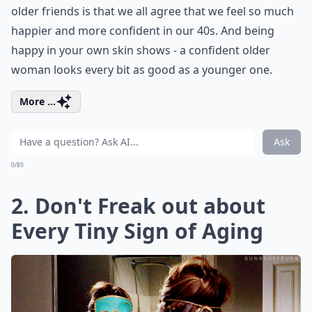
older friends is that we all agree that we feel so much
happier and more confident in our 40s. And being
happy in your own skin shows - a confident older
woman looks every bit as good as a younger one.
More ...
Ask
0/80
2. Don't Freak out about
Every Tiny Sign of Aging