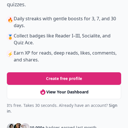
quizzes.
Daily streaks
with gentle boosts for 3, 7, and 30
🔥
days.
Collect badges
like Reader I–III, Socialite, and
🏅
Quiz Ace.
Earn XP
for reads, deep reads, likes, comments,
⚡️
and shares.
Create free profile
View Your Dashboard
It’s free. Takes 30 seconds. Already have an account?
Sign
in
.
10,000+
badges earned last month