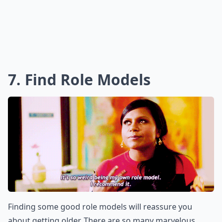
7. Find Role Models
Finding some good role models will reassure you
about getting older. There are so many marvelous