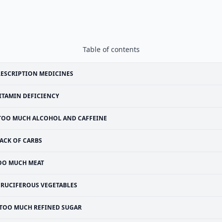
Table of contents
ESCRIPTION MEDICINES
ITAMIN DEFICIENCY
TOO MUCH ALCOHOL AND CAFFEINE
ACK OF CARBS
OO MUCH MEAT
CRUCIFEROUS VEGETABLES
TOO MUCH REFINED SUGAR