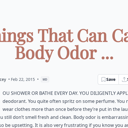
hings That Can C
Body Odor ...
cey
• Feb 22, 2015
•
Save
MD
ou shower or bathe every day. You diligently appl
deodorant. You quite often spritz on some perfume. You 
wear clothes more than once before they’re put in the lau
ou still don’t smell fresh and clean. Body odor is embarrassin
so be upsetting. It is also very frustrating if you know you a