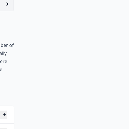
mber of
ally
were
he