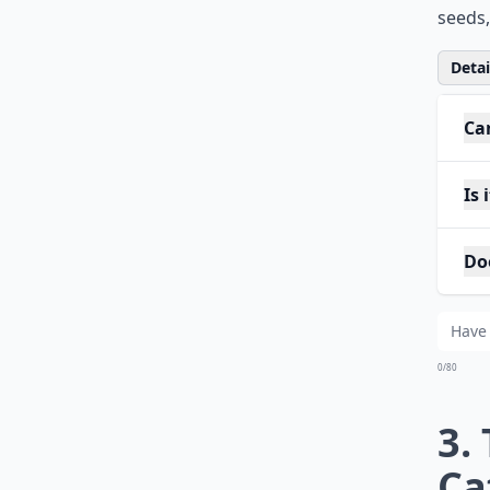
seeds,
Detail
Ca
Is
Do
0/80
3.
Ca