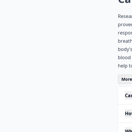
Resear
proved
respon
breath
body’s
blood 
help t
More 
Ca
Ho
Wh