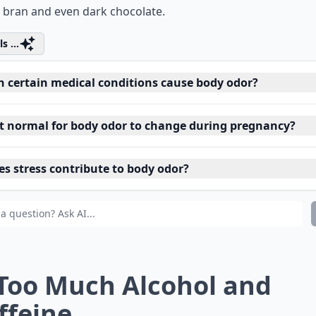
 bran and even dark chocolate.
s ...
n certain medical conditions cause body odor?
 it normal for body odor to change during pregnancy?
es stress contribute to body odor?
 Too Much Alcohol and
ffeine