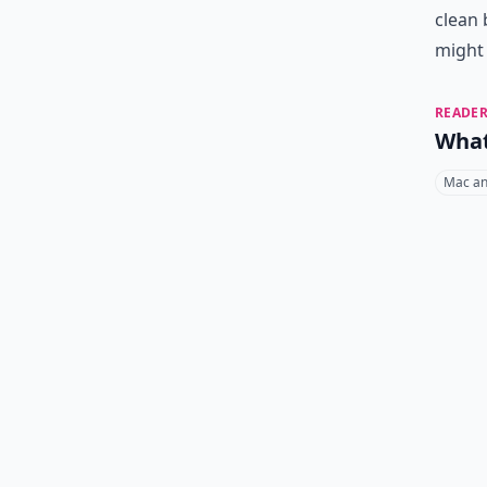
clean 
might
READER
What
Mac an