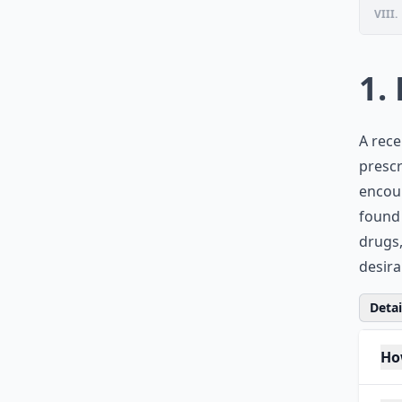
VIII.
1.
A rece
prescr
encour
found 
drugs,
desira
Detail
Ho