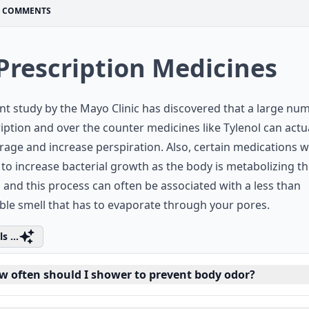
COMMENTS
 Prescription Medicines
nt study by the Mayo Clinic has discovered that a large nu
iption and over the counter medicines like Tylenol can actu
age and increase perspiration. Also, certain medications 
to increase bacterial growth as the body is metabolizing t
 and this process can often be associated with a less than
ble smell that has to evaporate through your pores.
s ...
w often should I shower to prevent body odor?