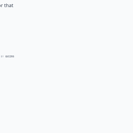
or that
 BY
QUIZRS