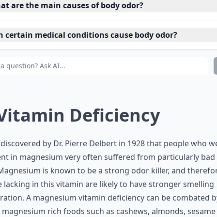
at are the main causes of body odor?
n certain medical conditions cause body odor?
 Vitamin Deficiency
 discovered by Dr. Pierre Delbert in 1928 that people who w
ent in magnesium very often suffered from particularly bad
Magnesium is known to be a strong odor killer, and therefo
 lacking in this vitamin are likely to have stronger smelling
ration. A magnesium vitamin deficiency can be combated b
g magnesium rich foods such as cashews, almonds, sesame