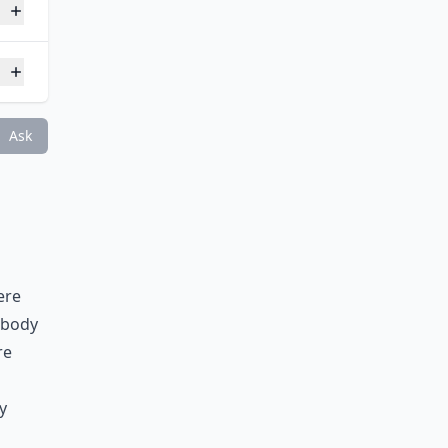
Ask
ere
 body
re
y