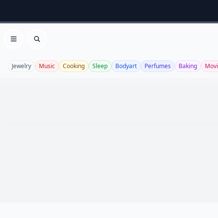
Open menu
Search
Jewelry
Music
Cooking
Sleep
Bodyart
Perfumes
Baking
Movi