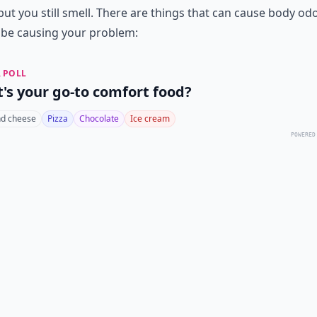
but you still smell. There are things that can cause body od
 be causing your problem:
 POLL
's your go-to comfort food?
d cheese
Pizza
Chocolate
Ice cream
POWERED