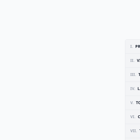
I.
PR
II.
V
III.
IV.
L
V.
T
VI.
VII.