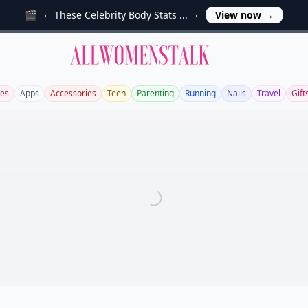
🎬
These Celebrity Body Stats ...
View now
→
Allwomenstalk
es
Apps
Accessories
Teen
Parenting
Running
Nails
Travel
Gift