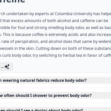
ch undertaken by experts at Columbia University has help
 that excess amounts of both alcohol and caffeine can be
sible for foul and strong smelling body odor, as well as ba
. This is because coffee is extremely acidic and also increas
 rate of perspiration, and alcohol does that same by widen
vessels in the skin. Cutting down on both of these substanc
o curb body odor, try switching to herbal tea in favor of caff
...
n wearing natural fabrics reduce body odor?
w often should I shower to prevent body odor?
en should I see a doctor about body odor?