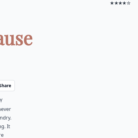
★★★★☆
ause
Share
y
never
ndry.
g. It
re