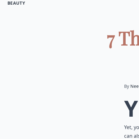
BEAUTY
7 T
By
Nee
Y
Yet, y
can al