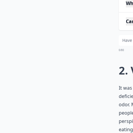
Wh
Ca
0/80
2.
It was
defici
odor. 
people
perspi
eatin