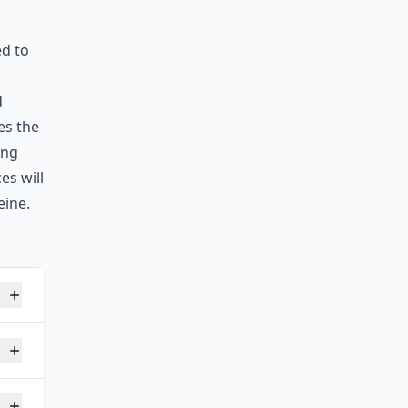
ed to
d
es the
ing
es will
eine.