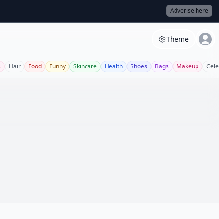
Adverise here
Theme
s
Hair
Food
Funny
Skincare
Health
Shoes
Bags
Makeup
Cele