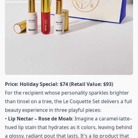
Price:
Holiday Special: $74 (Retail Value: $93)
For the recipient whose personality sparkles brighter
than tinsel on a tree, the Le Coquette Set delivers a full
beauty experience in three playful pieces:
•
Lip Nectar – Rose de Moab
: Imagine a caramel-latte–
hued lip stain that hydrates as it colors, leaving behind
a glossy, radiant pout that lasts. It's a lip product that