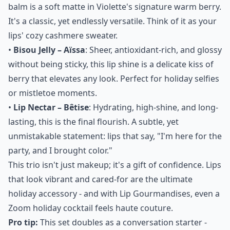
balm is a soft matte in Violette's signature warm berry.
It's a classic, yet endlessly versatile. Think of it as your
lips' cozy cashmere sweater.
•
Bisou Jelly – Aïssa
: Sheer, antioxidant-rich, and glossy
without being sticky, this lip shine is a delicate kiss of
berry that elevates any look. Perfect for holiday selfies
or mistletoe moments.
•
Lip Nectar – Bêtise
: Hydrating, high-shine, and long-
lasting, this is the final flourish. A subtle, yet
unmistakable statement: lips that say, "I'm here for the
party, and I brought color."
This trio isn't just makeup; it's a gift of confidence. Lips
that look vibrant and cared-for are the ultimate
holiday accessory - and with Lip Gourmandises, even a
Zoom holiday cocktail feels haute couture.
Pro tip:
This set doubles as a conversation starter -