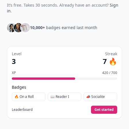
Earn XP
for reads, deep reads, likes, comments,
⚡️
and shares.
Create free profile
View Your Dashboard
It’s free. Takes 30 seconds. Already have an account?
Sign
in
.
10,000+
badges earned last month
Level
Streak
3
7 🔥
XP
420 / 700