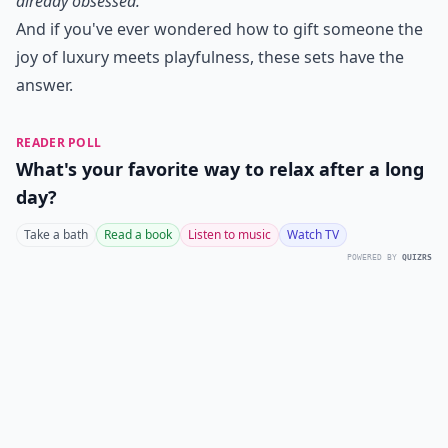
already obsessed."
And if you've ever wondered how to gift someone the
joy of luxury meets playfulness, these sets have the
answer.
READER POLL
What's your favorite way to relax after a long
day?
Take a bath
Read a book
Listen to music
Watch TV
POWERED BY
QUIZRS