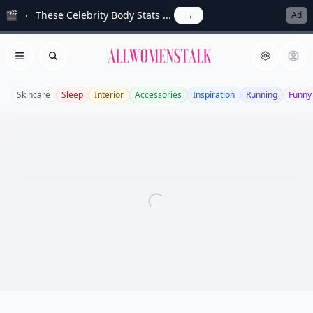
🎬
These Celebrity Body Stats ...
→
Ad
Allwomenstalk
Open menu
Search
Skincare
Sleep
Interior
Accessories
Inspiration
Running
Funny