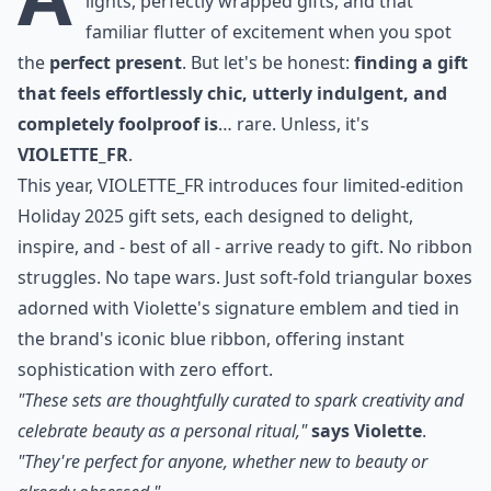
lights, perfectly wrapped gifts, and that
familiar flutter of excitement when you spot
the
perfect present
. But let's be honest:
finding a gift
that feels effortlessly chic, utterly indulgent, and
completely foolproof is
… rare. Unless, it's
VIOLETTE_FR
.
This year,
VIOLETTE_FR introduces four limited-edition
Holiday 2025 gift sets
, each designed to delight,
inspire, and - best of all - arrive ready to gift. No ribbon
struggles. No tape wars. Just soft-fold triangular boxes
adorned with Violette's signature emblem and tied in
the brand's iconic blue ribbon, offering instant
sophistication with zero effort.
"These sets are thoughtfully curated to spark creativity and
celebrate beauty as a personal ritual,"
says Violette
.
"They're perfect for anyone, whether new to beauty or