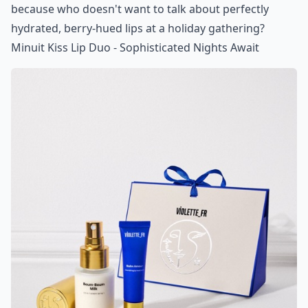
because who doesn't want to talk about perfectly
hydrated, berry-hued lips at a holiday gathering?
Minuit Kiss Lip Duo - Sophisticated Nights Await