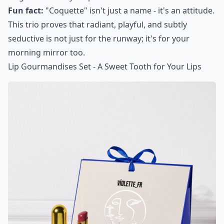
Fun fact:
"Coquette" isn't just a name - it's an attitude.
This trio proves that radiant, playful, and subtly
seductive is not just for the runway; it's for your
morning mirror too.
Lip Gourmandises Set - A Sweet Tooth for Your Lips