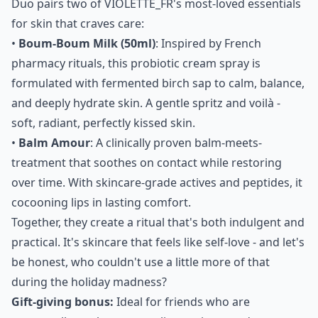
Duo pairs two of VIOLETTE_FR's most-loved essentials
for skin that craves care:
•
Boum-Boum Milk (50ml)
: Inspired by French
pharmacy rituals, this probiotic cream spray is
formulated with fermented birch sap to calm, balance,
and deeply hydrate skin. A gentle spritz and voilà -
soft, radiant, perfectly kissed skin.
•
Balm Amour
: A clinically proven balm-meets-
treatment that soothes on contact while restoring
over time. With skincare-grade actives and peptides, it
cocooning lips in lasting comfort.
Together, they create a ritual that's both indulgent and
practical. It's skincare that feels like self-love - and let's
be honest, who couldn't use a little more of that
during the holiday madness?
Gift-giving bonus:
Ideal for friends who are