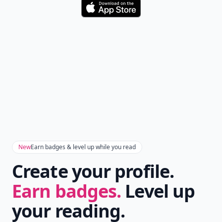
Version
Get the latest stories, save favorites, and share
with friends — all in one place.
Download