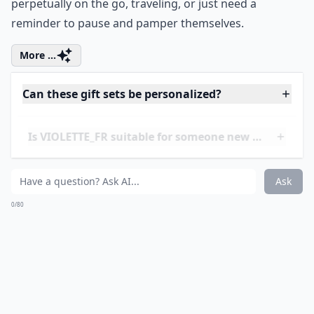
perpetually on the go, traveling, or just need a
reminder to pause and pamper themselves.
More ...
Can these gift sets be personalized?
Is VIOLETTE_FR suitable for someone new to beauty
Are these gift sets suitable for all skin types?
Ask
0/80