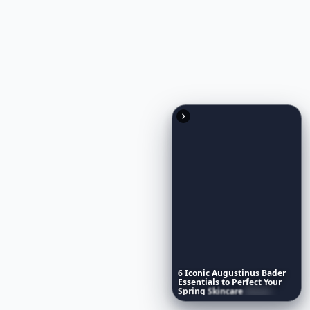
RELATED TOPICS
6
Iconic
Augustinus
Bader
Essentials
to
Perfect
Your
Spring
Skincare
Ritual