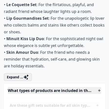
The Perfect Pairings: Who
Gets What
•
Le Coquette Set
: For the flirtatious, playful, and
radiant friend whose laughter lights up a room.
•
Lip Gourmandises Set
: For the unapologetic lip lover
who collects balms and stains like others collect books
or shoes.
•
Minuit Kiss Lip Duo
: For the sophisticated night owl
whose elegance is subtle yet unforgettable.
•
Skin Amour Duo
: For the friend who needs a
reminder that hydration, self-care, and glowing skin
are holiday essentials.
Expand ...