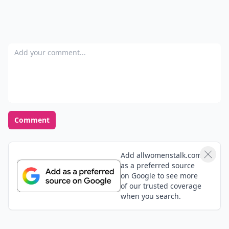
POWERED BY
QUIZRS
Feedback Junction
Where Thoughts and
Opinions Converge
Add your comment
Comment