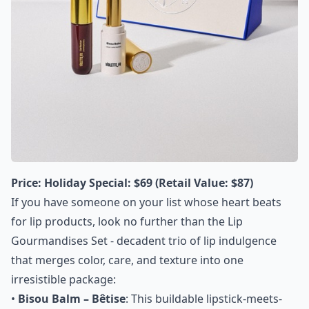
Price:
Holiday Special: $69 (Retail Value: $87)
If you have someone on your list whose heart beats
for lip products, look no further than the Lip
Gourmandises Set - decadent trio of lip indulgence
that merges color, care, and texture into one
irresistible package:
•
Bisou Balm – Bêtise
: This buildable lipstick-meets-