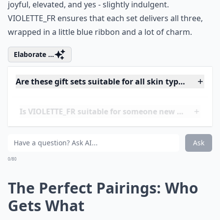
mortgage.
Holiday gifting shouldn't feel stressful. It should feel
joyful, elevated, and yes - slightly indulgent.
VIOLETTE_FR ensures that each set delivers all three,
wrapped in a little blue ribbon and a lot of charm.
Elaborate ...
Are these gift sets suitable for all skin types?
Is VIOLETTE_FR suitable for someone new to beauty
How long is the holiday gift set available for purcha
Ask
0/80