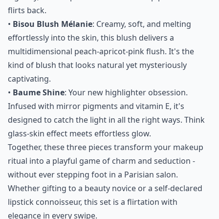
flirts back.
•
Bisou Blush Mélanie
: Creamy, soft, and melting
effortlessly into the skin, this blush delivers a
multidimensional peach-apricot-pink flush. It's the
kind of blush that looks natural yet mysteriously
captivating.
•
Baume Shine
: Your new highlighter obsession.
Infused with mirror pigments and vitamin E, it's
designed to catch the light in all the right ways. Think
glass-skin effect meets effortless glow.
Together, these three pieces transform your makeup
ritual into a playful game of charm and seduction -
without ever stepping foot in a Parisian salon.
Whether gifting to a beauty novice or a self-declared
lipstick connoisseur, this set is a flirtation with
elegance in every swipe.