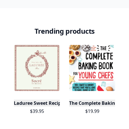
Badges
🔥 On a Roll
📖 Reader I
📣 Socialite
Leaderboard
Get started
Trending products