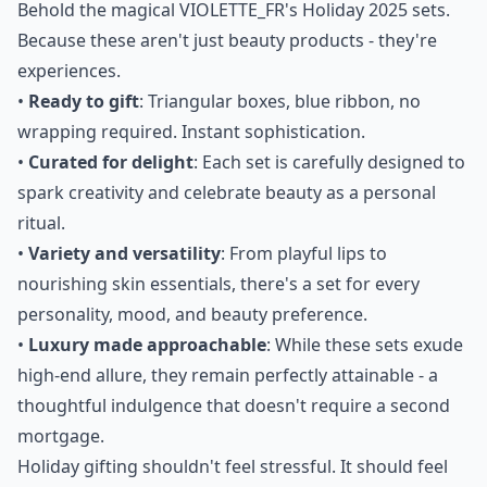
"don't really need anything," they "already have
everything," or they simply "don't want anything."
Behold the magical VIOLETTE_FR's Holiday 2025 sets.
Because these aren't just beauty products - they're
experiences.
•
Ready to gift
: Triangular boxes, blue ribbon, no
wrapping required. Instant sophistication.
•
Curated for delight
: Each set is carefully designed to
spark creativity and celebrate beauty as a personal
ritual.
•
Variety and versatility
: From playful lips to
nourishing skin essentials, there's a set for every
personality, mood, and beauty preference.
•
Luxury made approachable
: While these sets exude
high-end allure, they remain perfectly attainable - a
thoughtful indulgence that doesn't require a second