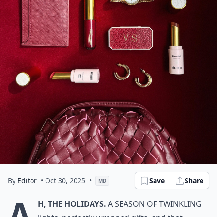
By
Editor
• Oct 30, 2025
•
Save
Share
MD
A
h, the holidays.
A season of twinkling