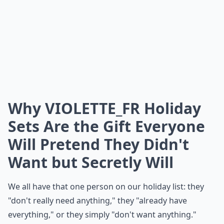
Why VIOLETTE_FR Holiday
Sets Are the Gift Everyone
Will Pretend They Didn't
Want but Secretly Will
We all have that one person on our holiday list: they