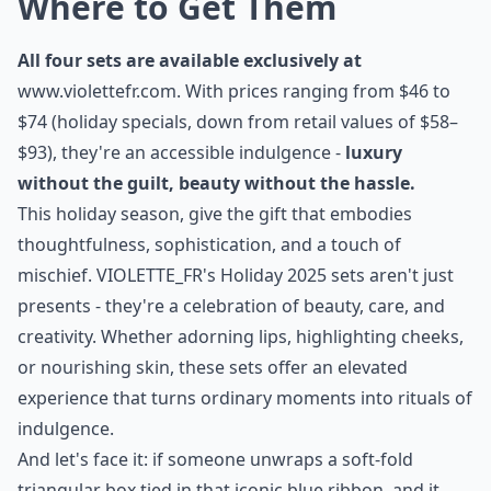
Where to Get Them
All four sets are available exclusively at
www.violettefr.com
. With prices ranging from $46 to
$74 (holiday specials, down from retail values of $58–
$93), they're an accessible indulgence -
luxury
without the guilt, beauty without the hassle.
This holiday season, give the gift that embodies
thoughtfulness, sophistication, and a touch of
mischief.
VIOLETTE_FR's Holiday 2025 sets
aren't just