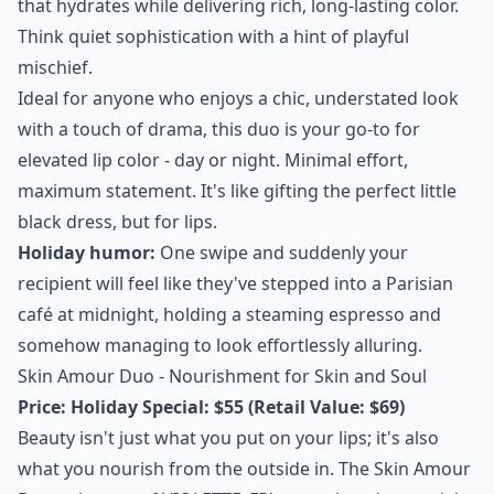
that hydrates while delivering rich, long-lasting color.
Think quiet sophistication with a hint of playful
mischief.
Ideal for anyone who enjoys a chic, understated look
with a touch of drama, this duo is your go-to for
elevated lip color - day or night. Minimal effort,
maximum statement. It's like gifting the perfect little
black dress, but for lips.
Holiday humor:
One swipe and suddenly your
recipient will feel like they've stepped into a Parisian
café at midnight, holding a steaming espresso and
somehow managing to look effortlessly alluring.
Skin Amour Duo - Nourishment for Skin and Soul
Price:
Holiday Special: $55 (Retail Value: $69)
Beauty isn't just what you put on your lips; it's also
what you nourish from the outside in. The Skin Amour