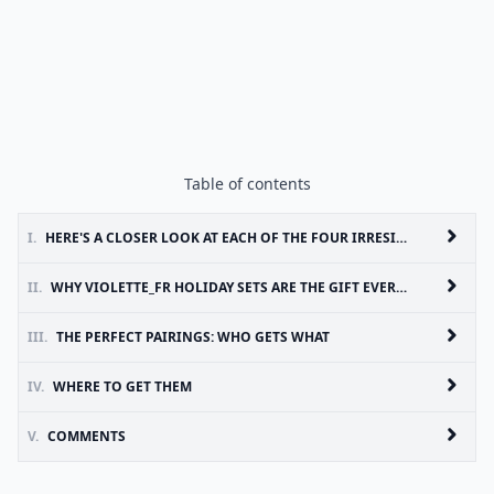
Table of contents
I.
HERE'S A CLOSER LOOK AT EACH OF THE FOUR IRRESISTIBLE OFFERINGS:
II.
WHY VIOLETTE_FR HOLIDAY SETS ARE THE GIFT EVERYONE WILL PRETEND THEY DIDN'T WANT BUT SECRETLY WILL
III.
THE PERFECT PAIRINGS: WHO GETS WHAT
IV.
WHERE TO GET THEM
V.
COMMENTS