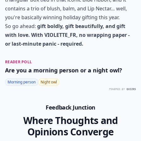
presents - they're a celebration of beauty, care, and
creativity. Whether adorning lips, highlighting cheeks,
or nourishing skin, these sets offer an elevated
experience that turns ordinary moments into rituals of
indulgence.
And let's face it: if someone unwraps a soft-fold
triangular box tied in that iconic blue ribbon, and it
contains a trio of blush, balm, and Lip Nectar… well,
you're basically winning holiday gifting this year.
So go ahead:
gift boldly, gift beautifully, and gift
with love. With VIOLETTE_FR, no wrapping paper -
or last-minute panic - required.
READER POLL
Are you a morning person or a night owl?
Morning person
Night owl