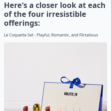
Here's a closer look at each
of the four irresistible
offerings:
Le Coquette Set - Playful, Romantic, and Flirtatious