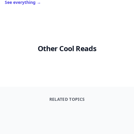
Laduree Sweet Recipes
The Complete Baking Boo
$39.95
$19.99
See everything
→
Other Cool Reads