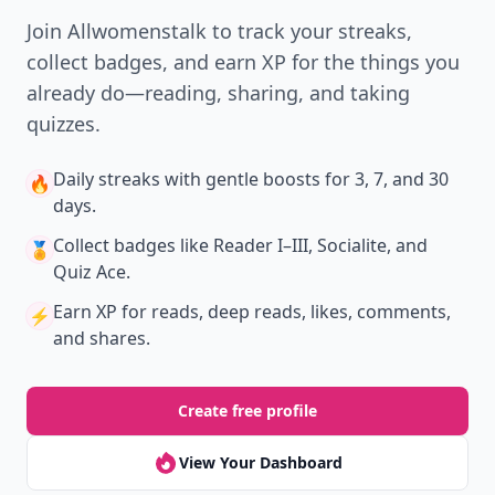
New
Earn badges & level up while you read
Create your profile.
Earn badges.
Level up
your reading.
Join Allwomenstalk to track your streaks,
collect badges, and earn XP for the things you
already do—reading, sharing, and taking
quizzes.
Daily streaks
with gentle boosts for 3, 7, and 30
🔥
days.
Collect badges
like Reader I–III, Socialite, and
🏅
Quiz Ace.