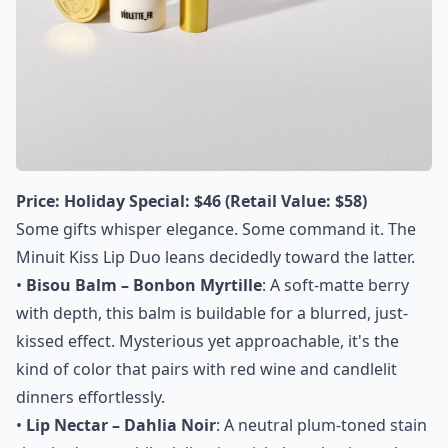
Price:
Holiday Special: $46 (Retail Value: $58)
Some gifts whisper elegance. Some command it. The
Minuit Kiss Lip Duo leans decidedly toward the latter.
•
Bisou Balm – Bonbon Myrtille
: A soft-matte berry
with depth, this balm is buildable for a blurred, just-
kissed effect. Mysterious yet approachable, it's the
kind of color that pairs with red wine and candlelit
dinners effortlessly.
•
Lip Nectar – Dahlia Noir
: A neutral plum-toned stain