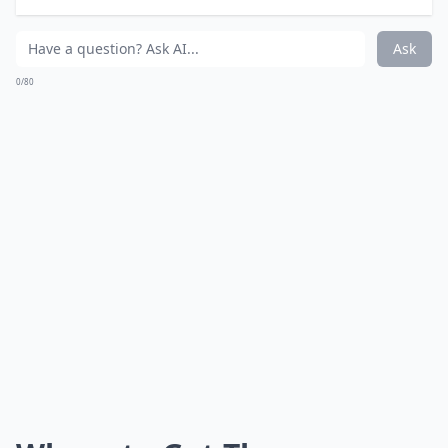
What types of products are included in the holiday s
Are these gift sets suitable for all skin types?
Is VIOLETTE_FR suitable for someone new to beauty
Ask
0/80