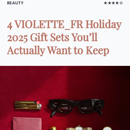
BEAUTY
★★★★☆
4 VIOLETTE_FR Holiday
2025 Gift Sets You’ll
Actually Want to Keep