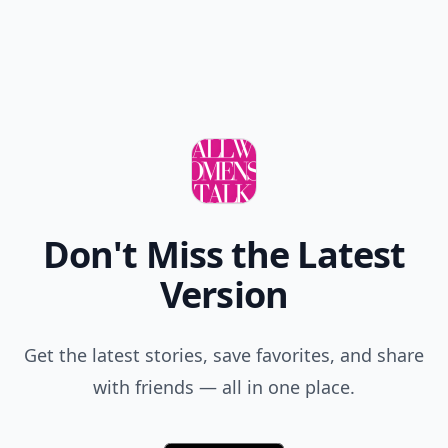
Add allwomenstalk.com
as a preferred source
on Google to see more
of our trusted coverage
when you search.
Don't Miss the Latest