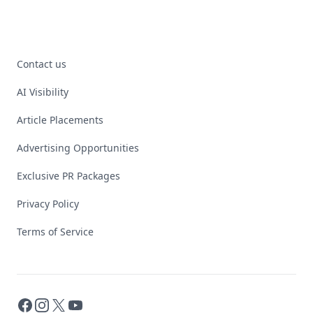
Contact us
AI Visibility
Article Placements
Advertising Opportunities
Exclusive PR Packages
Privacy Policy
Terms of Service
Facebook
Instagram
X
YouTube