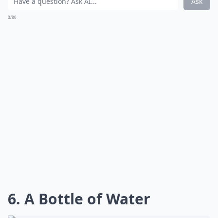
Ask
0/80
6. A Bottle of Water