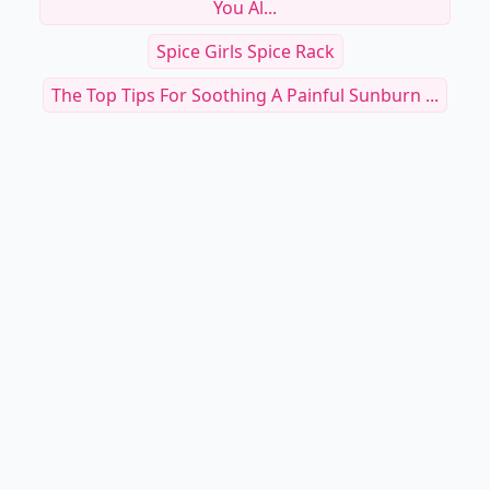
You Al...
Spice Girls Spice Rack
The Top Tips For Soothing A Painful Sunburn ...