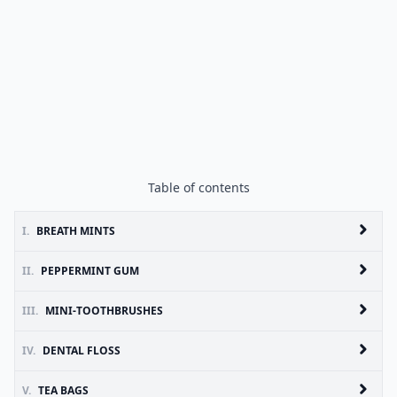
Table of contents
I.
BREATH MINTS
II.
PEPPERMINT GUM
III.
MINI-TOOTHBRUSHES
IV.
DENTAL FLOSS
V.
TEA BAGS