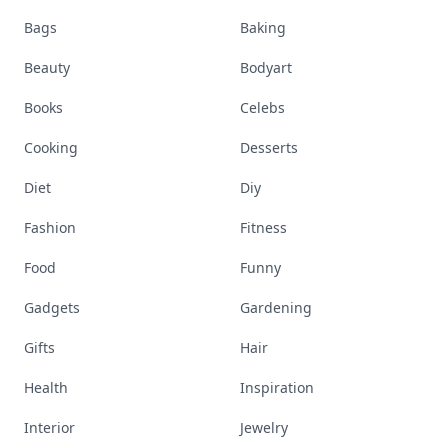
Bags
Baking
Beauty
Bodyart
Books
Celebs
Cooking
Desserts
Diet
Diy
Fashion
Fitness
Food
Funny
Gadgets
Gardening
Gifts
Hair
Health
Inspiration
Interior
Jewelry