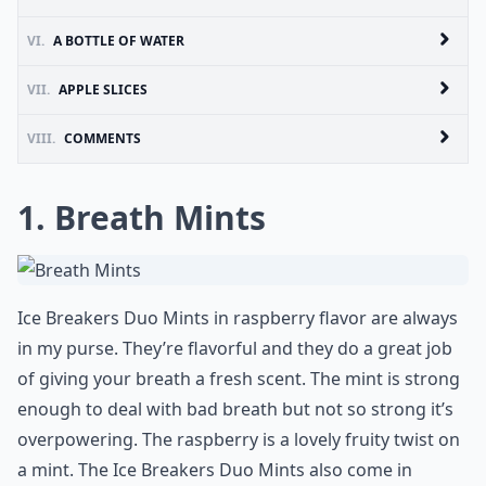
VI.
A BOTTLE OF WATER
VII.
APPLE SLICES
VIII.
COMMENTS
1. Breath Mints
Ice Breakers Duo Mints in raspberry flavor are always
in my purse. They’re flavorful and they do a great job
of giving your breath a fresh scent. The mint is strong
enough to deal with bad breath but not so strong it’s
overpowering. The raspberry is a lovely fruity twist on
a mint. The Ice Breakers Duo Mints also come in