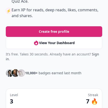
Quiz Ace.
Earn XP
for reads, deep reads, likes, comments,
⚡️
and shares.
Create free profile
View Your Dashboard
It’s free. Takes 30 seconds. Already have an account?
Sign
in
.
10,000+
badges earned last month
Level
Streak
3
7 🔥