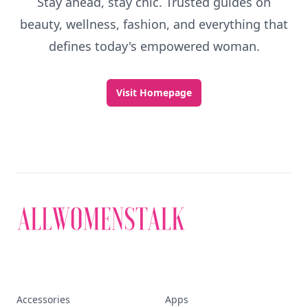
Stay ahead, stay chic. Trusted guides on
beauty, wellness, fashion, and everything that
defines today's empowered woman.
Visit Homepage
Accessories
Apps