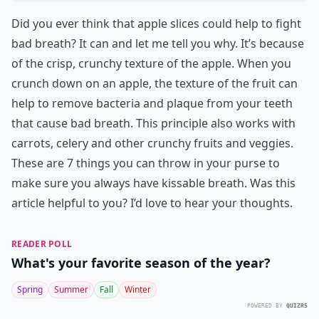
Did you ever think that apple slices could help to fight
bad breath? It can and let me tell you why. It’s because
of the crisp, crunchy texture of the apple. When you
crunch down on an apple, the texture of the fruit can
help to remove bacteria and plaque from your teeth
that cause bad breath. This principle also works with
carrots, celery and other crunchy fruits and veggies.
These are 7 things you can throw in your purse to
make sure you always have kissable breath. Was this
article helpful to you? I’d love to hear your thoughts.
READER POLL
What's your favorite season of the year?
Spring
Summer
Fall
Winter
POWERED BY
QUIZRS