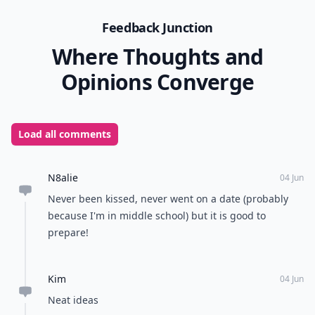
Feedback Junction
Where Thoughts and
Opinions Converge
Load all comments
N8alie
04 Jun
Never been kissed, never went on a date (probably
because I'm in middle school) but it is good to
prepare!
Kim
04 Jun
Neat ideas