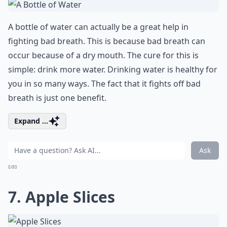
A bottle of water can actually be a great help in
fighting bad breath. This is because bad breath can
occur because of a dry mouth. The cure for this is
simple: drink more water. Drinking water is healthy for
you in so many ways. The fact that it fights off bad
breath is just one benefit.
Expand ...
Ask
0/80
7. Apple Slices