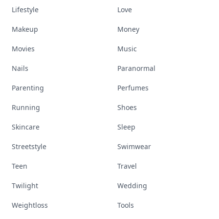
Lifestyle
Love
Makeup
Money
Movies
Music
Nails
Paranormal
Parenting
Perfumes
Running
Shoes
Skincare
Sleep
Streetstyle
Swimwear
Teen
Travel
Twilight
Wedding
Weightloss
Tools