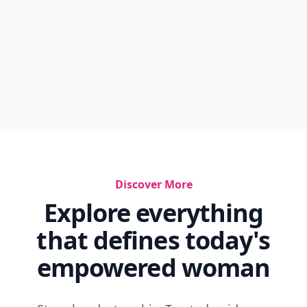
Discover More
Explore everything
that defines today's
empowered woman