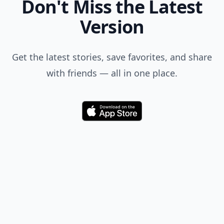
Don't Miss the Latest
Version
Get the latest stories, save favorites, and share
with friends — all in one place.
Download