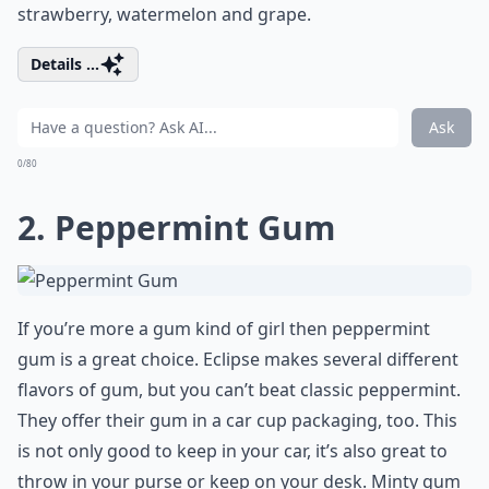
strawberry, watermelon and grape.
Details ...
Ask
0/80
2. Peppermint Gum
If you’re more a gum kind of girl then peppermint
gum is a great choice. Eclipse makes several different
flavors of gum, but you can’t beat classic peppermint.
They offer their gum in a car cup packaging, too. This
is not only good to keep in your car, it’s also great to
throw in your purse or keep on your desk. Minty gum