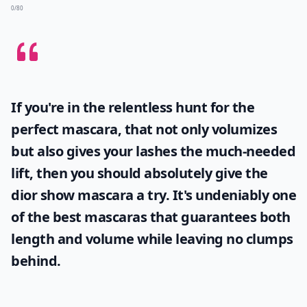
0/80
If you're in the relentless hunt for the
perfect mascara, that not only volumizes
but also gives your lashes the much-needed
lift, then you should absolutely give the
dior show mascara
a try. It's undeniably one
of the best mascaras that guarantees both
length and volume while leaving no clumps
behind.