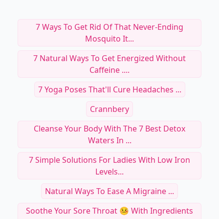
7 Ways To Get Rid Of That Never-Ending
Mosquito It...
7 Natural Ways To Get Energized Without
Caffeine ....
7 Yoga Poses That'll Cure Headaches ...
Crannbery
Cleanse Your Body With The 7 Best Detox
Waters In ...
7 Simple Solutions For Ladies With Low Iron
Levels...
Natural Ways To Ease A Migraine ...
Soothe Your Sore Throat 🤒 With Ingredients