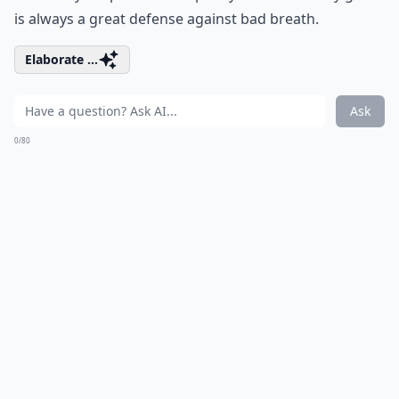
is always a great defense against bad breath.
Elaborate ...
Ask
0/80