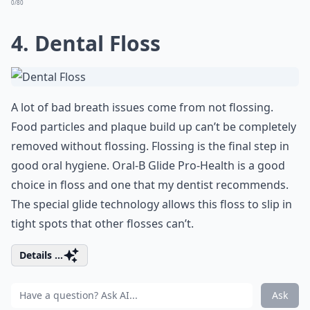
0/80
4. Dental Floss
A lot of bad breath issues come from not flossing.
Food particles and plaque build up can’t be completely
removed without flossing. Flossing is the final step in
good oral hygiene. Oral-B Glide Pro-Health is a good
choice in floss and one that my dentist recommends.
The special glide technology allows this floss to slip in
tight spots that other flosses can’t.
Details ...
Ask