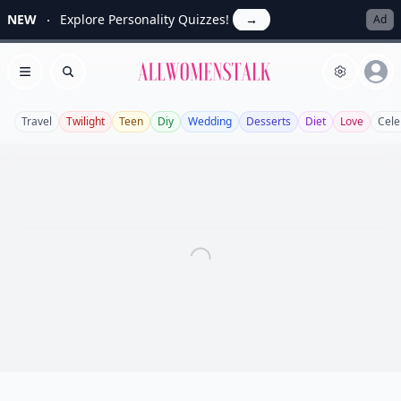
NEW
Explore Personality Quizzes!
→
Ad
Allwomenstalk
Open menu
Search
Travel
Twilight
Teen
Diy
Wedding
Desserts
Diet
Love
Cele