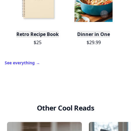
Retro Recipe Book
Dinner in One
$25
$29.99
See everything
→
Other Cool Reads