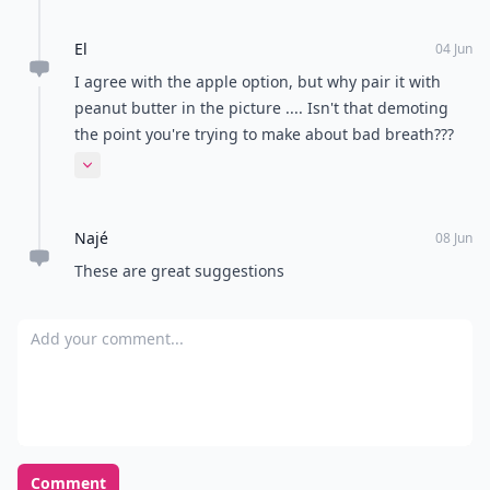
El
04 Jun
I agree with the apple option, but why pair it with
peanut butter in the picture .... Isn't that demoting
the point you're trying to make about bad breath???
Having said that peanut butter on apple slices.....
Expand comment
Yum!
Najé
08 Jun
These are great suggestions
Add your comment
Comment