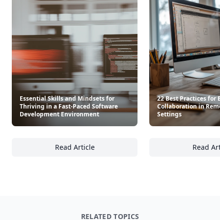
Essential Skills and Mindsets for
22 Best Practices for
Thriving in a Fast-Paced Software
Collaboration in Rem
Development Environment
Settings
Read Article
Read Art
Essential Skills and Mindsets for Thriving 
22
RELATED TOPICS