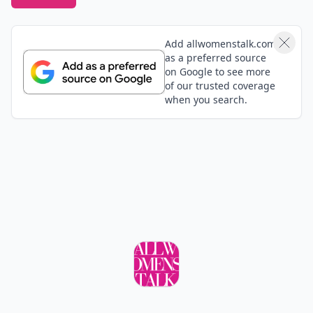
Add allwomenstalk.com
as a preferred source
on Google to see more
of our trusted coverage
when you search.