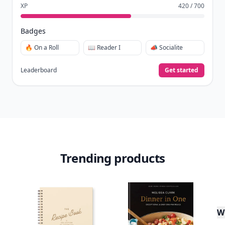
XP
420 / 700
Badges
🔥 On a Roll
📖 Reader I
📣 Socialite
Leaderboard
Get started
Trending products
W