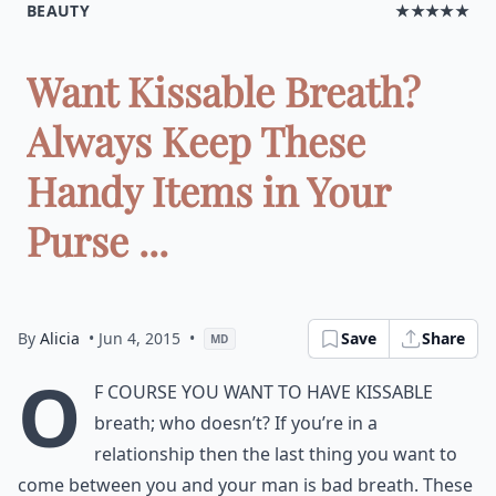
BEAUTY
★★★★★
Want Kissable Breath?
Always Keep These
Handy Items in Your
Purse ...
By
Alicia
• Jun 4, 2015
•
Save
Share
MD
O
f course you want to have kissable
breath; who doesn’t? If you’re in a
relationship then the last thing you want to
come between you and your man is bad breath. These