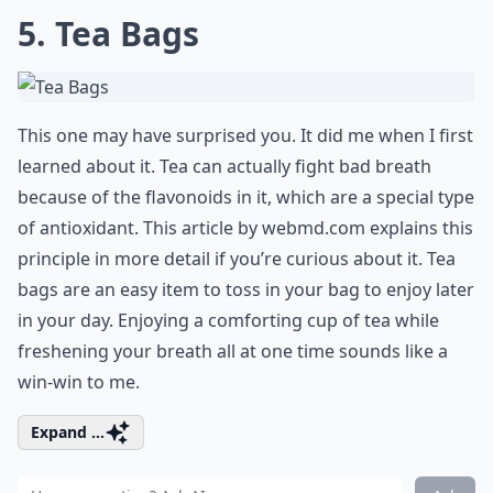
5. Tea Bags
This one may have surprised you. It did me when I first
learned about it. Tea can actually fight bad breath
because of the flavonoids in it, which are a special type
of antioxidant. This article by
webmd.com
explains this
principle in more detail if you’re curious about it. Tea
bags are an easy item to toss in your bag to enjoy later
in your day. Enjoying a comforting cup of tea while
freshening your breath all at one time sounds like a
win-win to me.
Expand ...