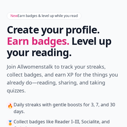
New
Earn badges & level up while you read
Create your profile.
Earn badges.
Level up
your reading.
Join Allwomenstalk to track your streaks,
collect badges, and earn XP for the things you
already do—reading, sharing, and taking
quizzes.
Daily streaks
with gentle boosts for 3, 7, and 30
🔥
days.
Collect badges
like Reader I–III, Socialite, and
🏅