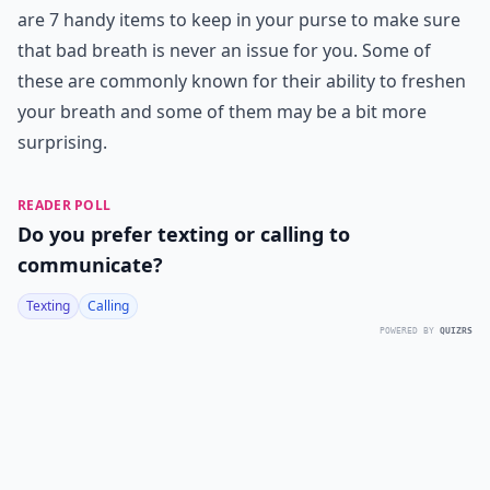
are 7 handy items to keep in your purse to make sure
that bad breath is never an issue for you. Some of
these are commonly known for their ability to freshen
your breath and some of them may be a bit more
surprising.
READER POLL
Do you prefer texting or calling to
communicate?
Texting
Calling
POWERED BY
QUIZRS