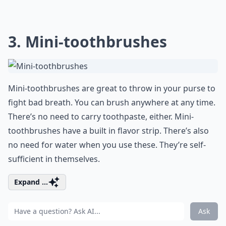
3. Mini-toothbrushes
Mini-toothbrushes are great to throw in your purse to
fight bad breath. You can brush anywhere at any time.
There’s no need to carry toothpaste, either. Mini-
toothbrushes have a built in flavor strip. There’s also
no need for water when you use these. They’re self-
sufficient in themselves.
Expand ...
Ask