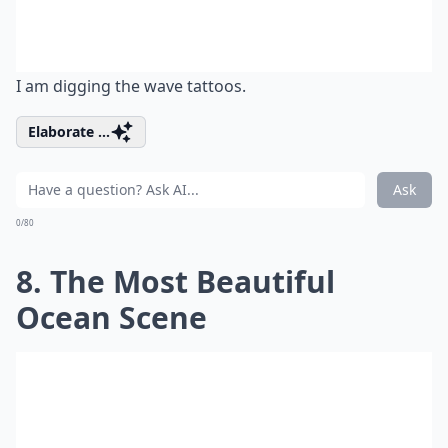
I am digging the wave tattoos.
Elaborate ...
Ask
0/80
8. The Most Beautiful
Ocean Scene