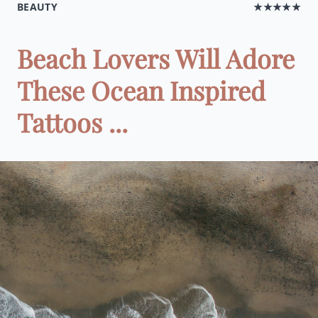
BEAUTY
★★★★★
Beach Lovers Will Adore
These Ocean Inspired
Tattoos ...