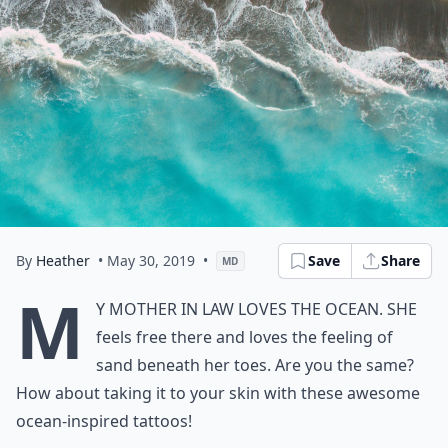
By
Heather
• May 30, 2019
•
Save
Share
MD
M
y mother in law loves the ocean. She
feels free there and loves the feeling of
sand beneath her toes. Are you the same?
How about taking it to your skin with these awesome
ocean-inspired tattoos!