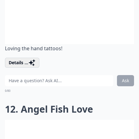
Loving the hand tattoos!
Details ...
Ask
0/80
12. Angel Fish Love