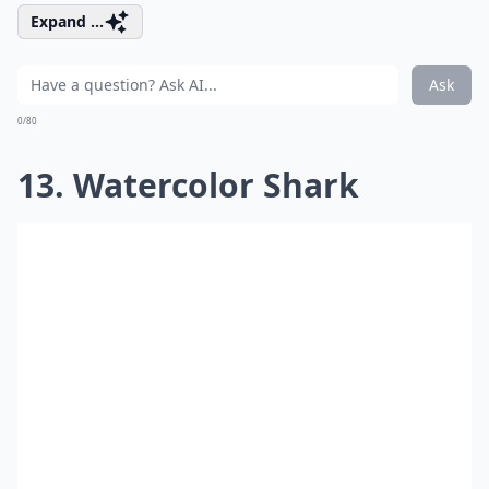
Expand ...
Ask
0/80
13. Watercolor Shark