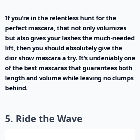
If you're in the relentless hunt for the
perfect mascara, that not only volumizes
but also gives your lashes the much-needed
lift, then you should absolutely give the
dior show mascara
a try. It's undeniably one
of the best mascaras that guarantees both
length and volume while leaving no clumps
behind.
5. Ride the Wave