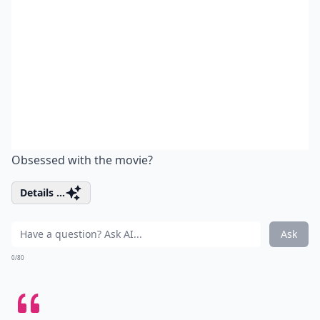
Obsessed with the movie?
Details ...
Ask
0/80