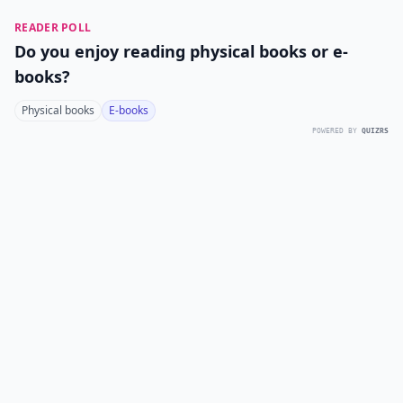
READER POLL
Do you enjoy reading physical books or e-
books?
Physical books
E-books
POWERED BY
QUIZRS