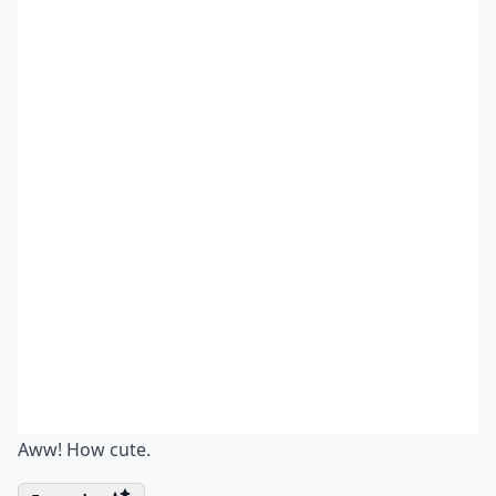
Aww! How cute.