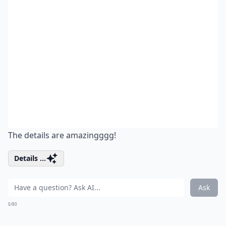
The details are amazingggg!
Details ...
Ask
0/80