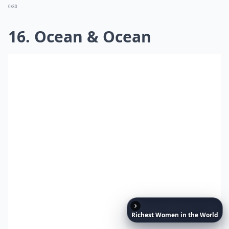
0/80
16. Ocean & Ocean
Richest
Women
in
the
World