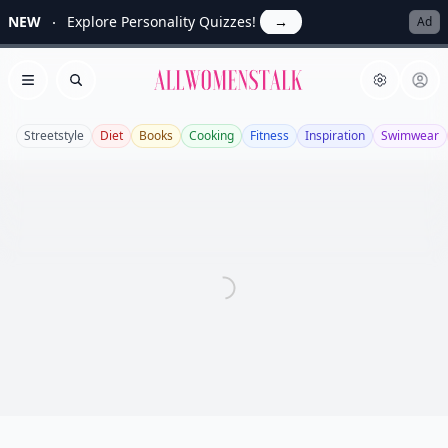
NEW
Explore Personality Quizzes!
→
Ad
Allwomenstalk
Open menu
Search
Streetstyle
Diet
Books
Cooking
Fitness
Inspiration
Swimwear