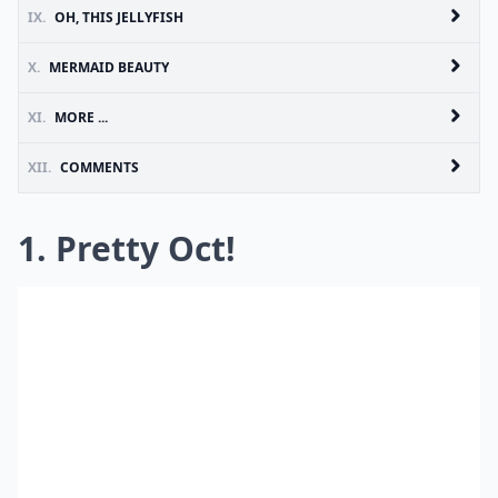
IX.
OH, THIS JELLYFISH
X.
MERMAID BEAUTY
XI.
MORE ...
XII.
COMMENTS
1. Pretty Oct!