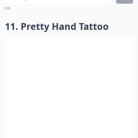
0/80
11. Pretty Hand Tattoo