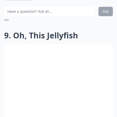
Ask
0/80
9. Oh, This Jellyfish