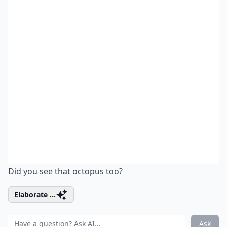
Did you see that octopus too?
Elaborate ...
Ask