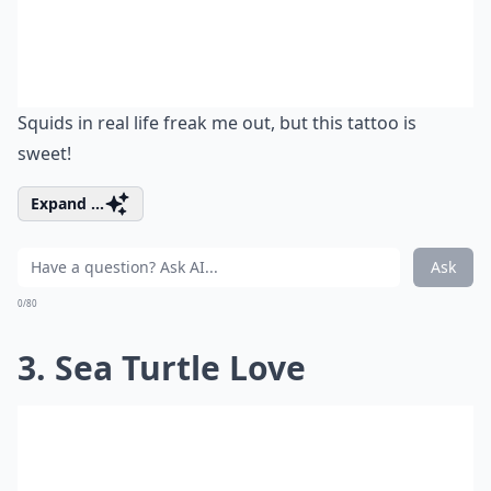
Squids in real life freak me out, but this tattoo is
sweet!
Expand ...
Ask
0/80
3. Sea Turtle Love