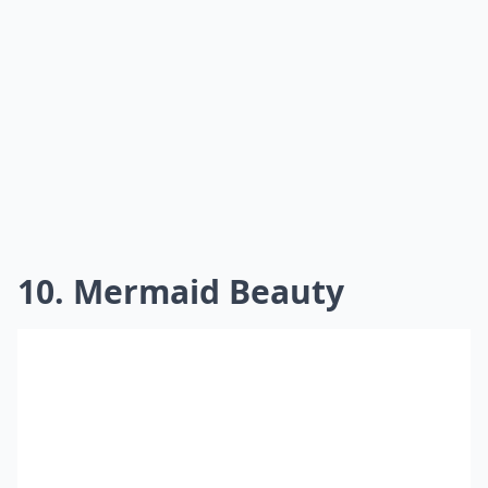
10. Mermaid Beauty