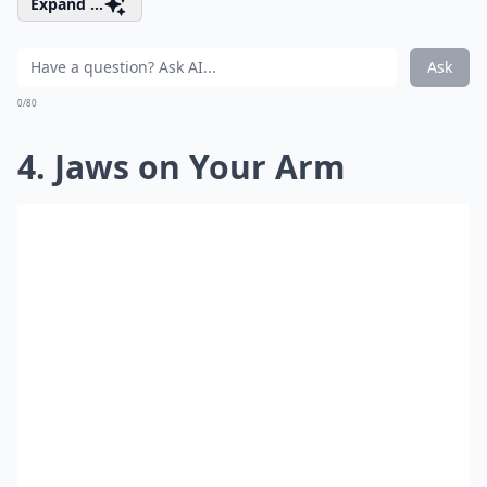
Expand ...
Ask
0/80
4. Jaws on Your Arm