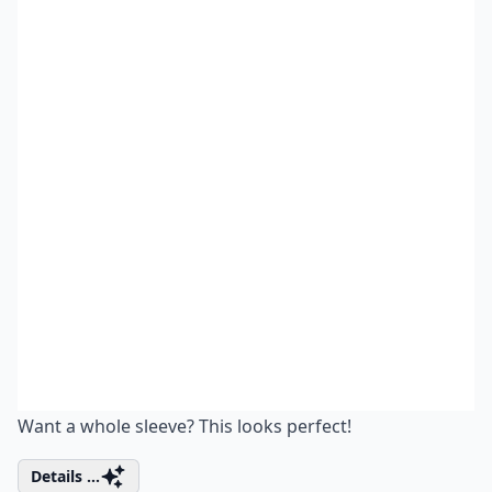
Want a whole sleeve? This looks perfect!
Details ...