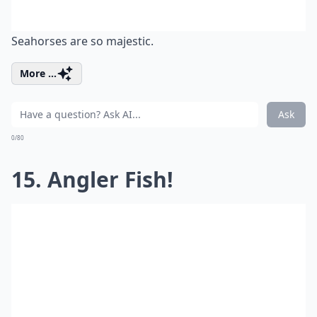
Seahorses are so majestic.
More ...
Ask
0/80
15. Angler Fish!