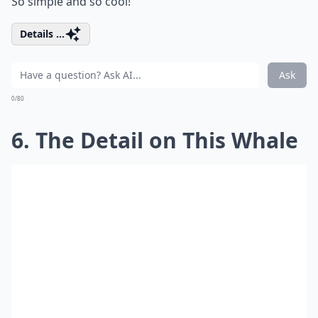
So simple and so cool!
Details ...
Ask
0/80
6. The Detail on This Whale