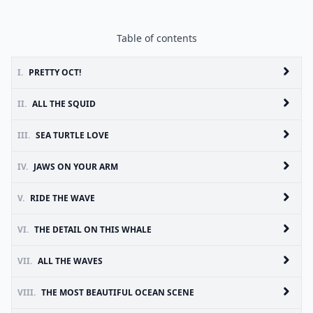
Table of contents
I.
PRETTY OCT!
II.
ALL THE SQUID
III.
SEA TURTLE LOVE
IV.
JAWS ON YOUR ARM
V.
RIDE THE WAVE
VI.
THE DETAIL ON THIS WHALE
VII.
ALL THE WAVES
VIII.
THE MOST BEAUTIFUL OCEAN SCENE