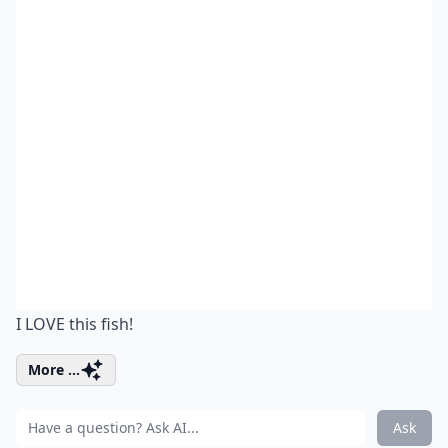
I LOVE this fish!
More ...
Ask