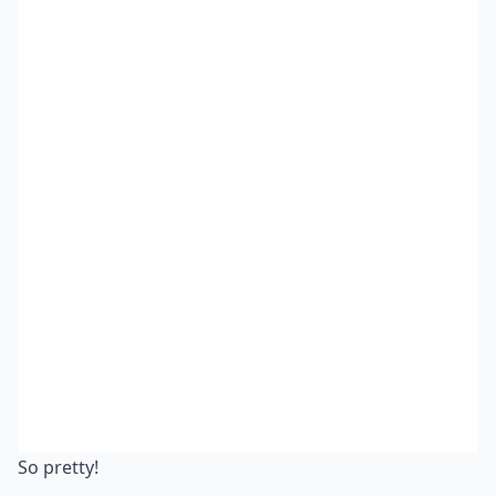
So pretty!