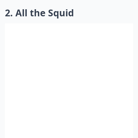
2. All the Squid