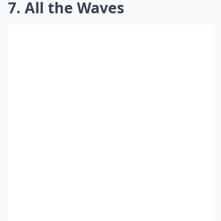
7. All the Waves