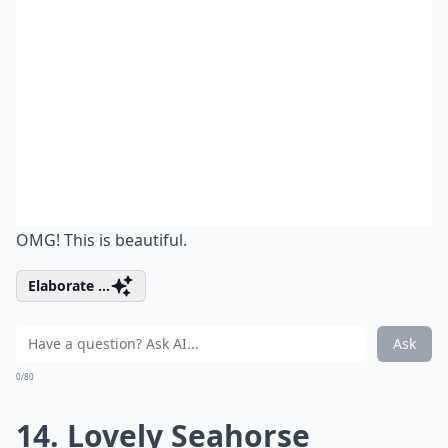
OMG! This is beautiful.
Elaborate ...
Ask
0/80
14. Lovely Seahorse