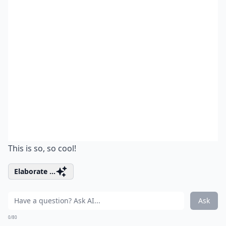
This is so, so cool!
Elaborate ...
Ask
0/80