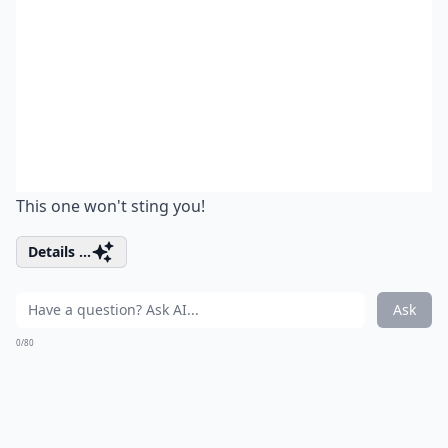
This one won't sting you!
Details ...
Ask
0/80