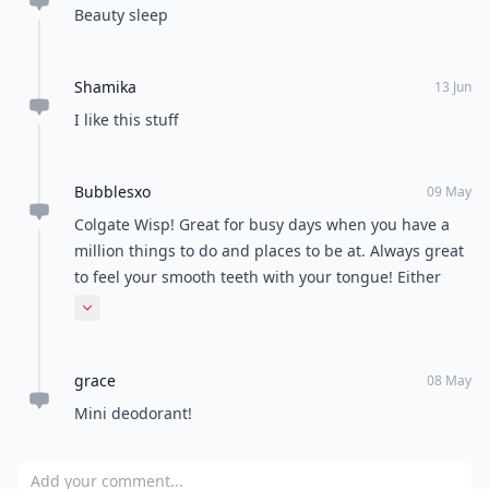
Beauty sleep
Shamika
13 Jun
I like this stuff
Bubblesxo
09 May
Colgate Wisp! Great for busy days when you have a
million things to do and places to be at. Always great
to feel your smooth teeth with your tongue! Either
that or just a mini mouthwash. Either of them work a
Expand comment
treat!
grace
08 May
Mini deodorant!
Add your comment