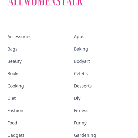
Accessories
Apps
Bags
Baking
Beauty
Bodyart
Books
Celebs
Cooking
Desserts
Diet
Diy
Fashion
Fitness
Food
Funny
Gadgets
Gardening