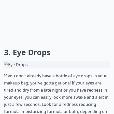
3. Eye Drops
If you don’t already have a bottle of eye drops in your
makeup bag, you’ve gotta get one! If your eyes are
tired and dry from a late night or you have redness in
your eyes, you can easily look more awake and alert in
just a few seconds. Look for a redness reducing
formula, moisturizing formula or both, depending on