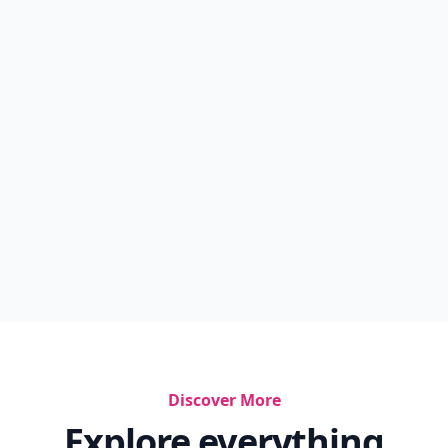
Discover More
Explore everything