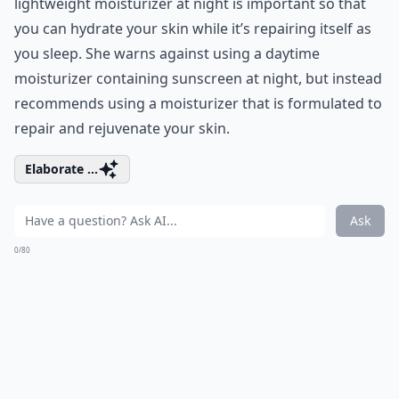
lightweight moisturizer at night is important so that
you can hydrate your skin while it’s repairing itself as
you sleep. She warns against using a daytime
moisturizer containing sunscreen at night, but instead
recommends using a moisturizer that is formulated to
repair and rejuvenate your skin.
Elaborate ...
Ask
0/80