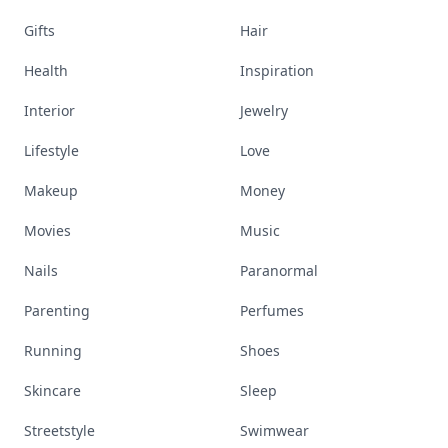
Gifts
Hair
Health
Inspiration
Interior
Jewelry
Lifestyle
Love
Makeup
Money
Movies
Music
Nails
Paranormal
Parenting
Perfumes
Running
Shoes
Skincare
Sleep
Streetstyle
Swimwear