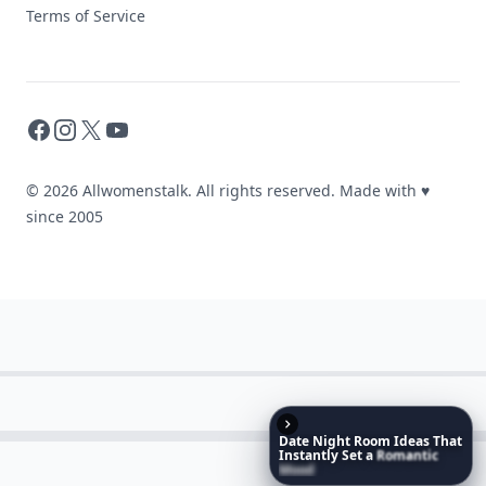
Terms of Service
Facebook
Instagram
X
YouTube
© 2026 Allwomenstalk. All rights reserved. Made with
♥
since 2005
Date
Night
Room
Ideas
That
Instantly
Set
a
Romantic
Mood