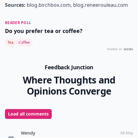
Sources:
blog.birchbox.com
,
blog.reneerouleau.com
READER POLL
Do you prefer tea or coffee?
Tea
Coffee
POWERED BY
QUIZRS
Feedback Junction
Where Thoughts and
Opinions Converge
Load all comments
Wendy
08 May