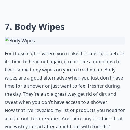
7. Body Wipes
For those nights where you make it home right before
it’s time to head out again, it might be a good idea to
keep some body wipes on you to freshen up. Body
wipes are a good alternative when you just don’t have
time for a shower or just want to feel fresher during
the day. They're also a great way get rid of dirt and
sweat when you don’t have access to a shower.
Now that I’ve revealed my list of products you need for
a night out, tell me yours! Are there any products that
you wish you had after a night out with friends?