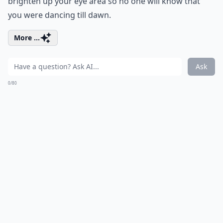
brighten up your eye area so no one will know that
you were dancing till dawn.
More ...
Ask
0/80