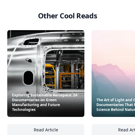
Other Cool Reads
Exploring Sustainable Aerospace: 24
Documentaries on Green
The Art of Light and C
Manufacturing and Future
Documentaries That 
Technologies
Science Behind Natu
Read Article
Read Art
Exploring Sustainable Aerospace: 24 Docum
Th