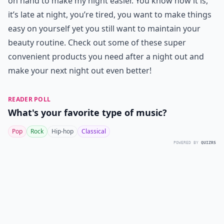
on hand to make my night easier. You know how it is,
it’s late at night, you’re tired, you want to make things
easy on yourself yet you still want to maintain your
beauty routine. Check out some of these super
convenient products you need after a night out and
make your next night out even better!
READER POLL
What's your favorite type of music?
Pop
Rock
Hip-hop
Classical
POWERED BY
QUIZRS