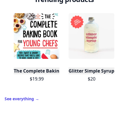
The Complete Baking Book For Young Chefs
Glitter Simple Syrup, 16 Fl
$19.99
$20
See everything
→