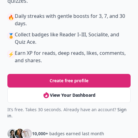
quizzes.
Daily streaks
with gentle boosts for 3, 7, and 30
🔥
days.
Collect badges
like Reader I–III, Socialite, and
🏅
Quiz Ace.
Earn XP
for reads, deep reads, likes, comments,
⚡️
and shares.
Create free profile
View Your Dashboard
It’s free. Takes 30 seconds. Already have an account?
Sign
in
.
10,000+
badges earned last month