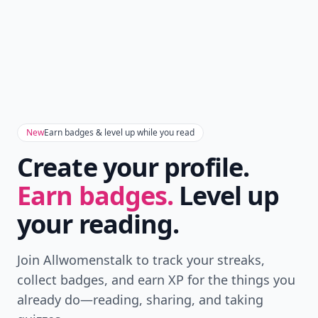
New
Earn badges & level up while you read
Create your profile.
Earn badges.
Level up
your reading.
Join Allwomenstalk to track your streaks,
collect badges, and earn XP for the things you
already do—reading, sharing, and taking