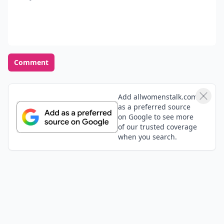
Comment
Add allwomenstalk.com
as a preferred source
on Google to see more
of our trusted coverage
when you search.