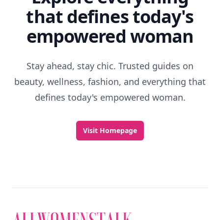
that defines today's
empowered woman
Stay ahead, stay chic. Trusted guides on
beauty, wellness, fashion, and everything that
defines today's empowered woman.
Visit Homepage