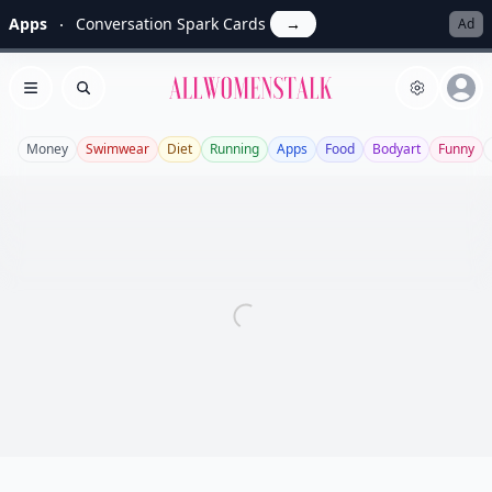
Apps
Conversation Spark Cards
→
Ad
Allwomenstalk
Open menu
Search
Money
Swimwear
Diet
Running
Apps
Food
Bodyart
Funny