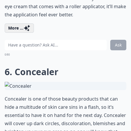
eye cream that comes with a roller applicator, it’ll make
the application feel ever better.
More ...
Ask
0/80
6. Concealer
Concealer is one of those beauty products that can
hide a multitude of skin care sins in a flash, so it’s
essential to have it on hand for the next day. Concealer
will cover up dark circles, discoloration, blemishes and