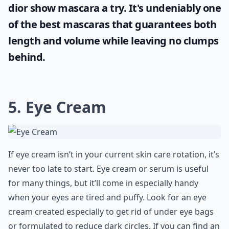
dior show mascara
a try. It's undeniably one
of the best mascaras that guarantees both
length and volume while leaving no clumps
behind.
5. Eye Cream
If eye cream isn’t in your current skin care rotation, it’s
never too late to start. Eye cream or serum is useful
for many things, but it’ll come in especially handy
when your eyes are tired and puffy. Look for an eye
cream created especially to get rid of under eye bags
or formulated to reduce dark circles. If you can find an