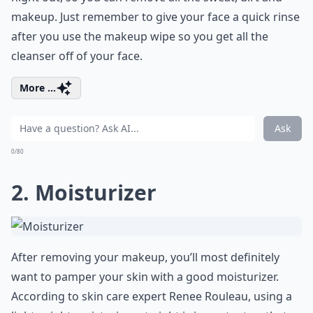
makeup. Just remember to give your face a quick rinse
after you use the makeup wipe so you get all the
cleanser off of your face.
More ...
Ask
0/80
2. Moisturizer
After removing your makeup, you’ll most definitely
want to pamper your skin with a good moisturizer.
According to skin care expert Renee Rouleau, using a