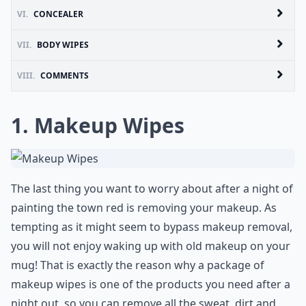
VI.
CONCEALER
VII.
BODY WIPES
VIII.
COMMENTS
1. Makeup Wipes
The last thing you want to worry about after a night of
painting the town red is removing your makeup. As
tempting as it might seem to bypass makeup removal,
you will not enjoy waking up with old makeup on your
mug! That is exactly the reason why a package of
makeup wipes is one of the products you need after a
night out, so you can remove all the sweat, dirt and