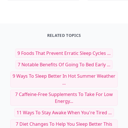
RELATED TOPICS
9 Foods That Prevent Erratic Sleep Cycles ...
7 Notable Benefits Of Going To Bed Early ...
9 Ways To Sleep Better In Hot Summer Weather
...
7 Caffeine-Free Supplements To Take For Low
Energy...
11 Ways To Stay Awake When You're Tired ...
7 Diet Changes To Help You Sleep Better This