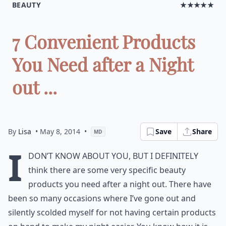
BEAUTY
★★★★★
7 Convenient Products
You Need after a Night
out ...
By
Lisa
• May 8, 2014
•
Save
Share
MD
I
don’t know about you, but I definitely
think there are some very specific beauty
products you need after a night out. There have
been so many occasions where I’ve gone out and
silently scolded myself for not having certain products