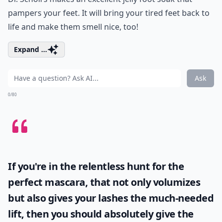
pampers your feet. It will bring your tired feet back to
life and make them smell nice, too!
Expand ...
Ask
0/80
If you're in the relentless hunt for the
perfect mascara, that not only volumizes
but also gives your lashes the much-needed
lift, then you should absolutely give the