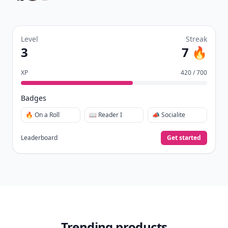
Level
Streak
3
7 🔥
XP
420 / 700
Badges
🔥 On a Roll
📖 Reader I
📣 Socialite
Leaderboard
Get started
Trending products