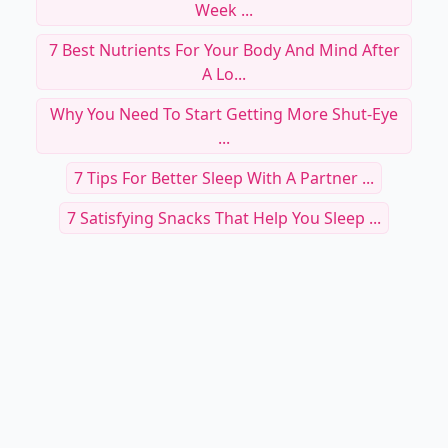
Week ...
7 Best Nutrients For Your Body And Mind After
A Lo...
Why You Need To Start Getting More Shut-Eye
...
7 Tips For Better Sleep With A Partner ...
7 Satisfying Snacks That Help You Sleep ...