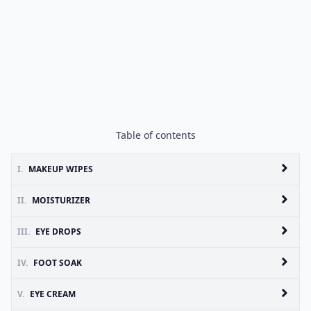
Table of contents
I.
MAKEUP WIPES
II.
MOISTURIZER
III.
EYE DROPS
IV.
FOOT SOAK
V.
EYE CREAM