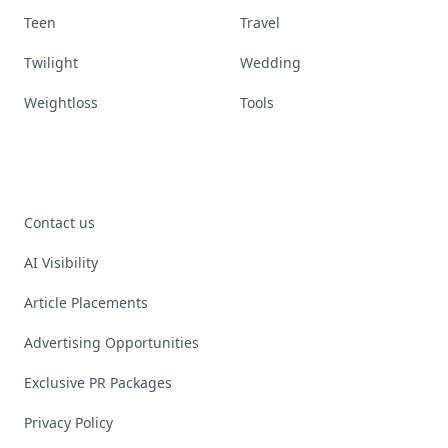
Teen
Travel
Twilight
Wedding
Weightloss
Tools
Contact us
AI Visibility
Article Placements
Advertising Opportunities
Exclusive PR Packages
Privacy Policy