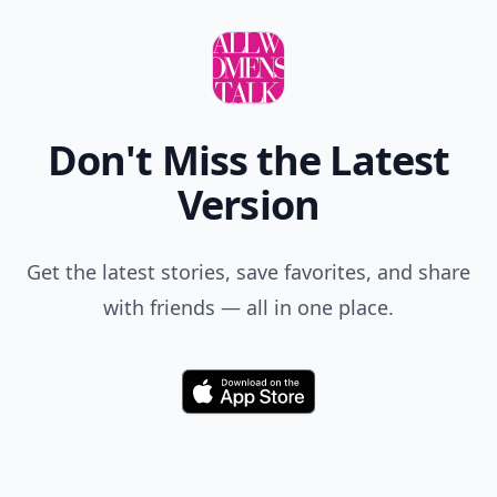
Don't Miss the Latest
Version
Get the latest stories, save favorites, and share
with friends — all in one place.
Download