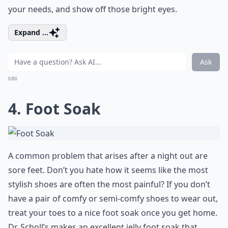
your needs, and show off those bright eyes.
Expand ...
Ask
0/80
4. Foot Soak
A common problem that arises after a night out are
sore feet. Don’t you hate how it seems like the most
stylish shoes are often the most painful? If you don’t
have a pair of comfy or semi-comfy shoes to wear out,
treat your toes to a nice foot soak once you get home.
Dr. Scholl’s makes an excellent jelly foot soak that