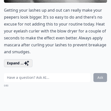
Getting your lashes up and out can really make your
peepers look bigger. It’s so easy to do and there’s no
excuse for not adding this to your routine today. Heat
your eyelash curler with the blow dryer for a couple of
seconds to make the effect even better. Always apply
mascara after curling your lashes to prevent breakage
and smudges.
Expand ...
Ask
0/80