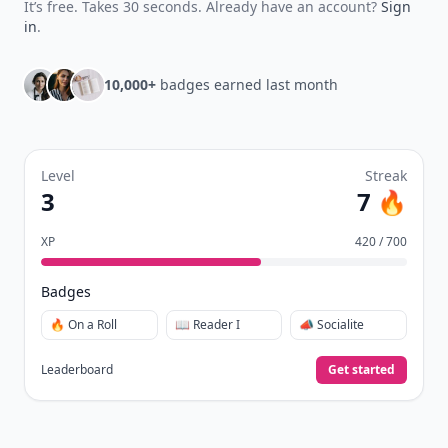
It’s free. Takes 30 seconds. Already have an account?
Sign
in
.
10,000+
badges earned last month
Level
Streak
3
7 🔥
XP
420 / 700
Badges
🔥 On a Roll
📖 Reader I
📣 Socialite
Leaderboard
Get started