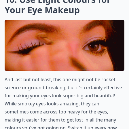
Your Eye Makeup
And last but not least, this one might not be rocket
science or ground-breaking, but it's certainly effective
for making your eyes look super big and beautiful!
While smokey eyes looks amazing, they can
sometimes come across too heavy for the eyes,
making it easier for them to get lost in all the many
colours you've got going on. Switch it up every now