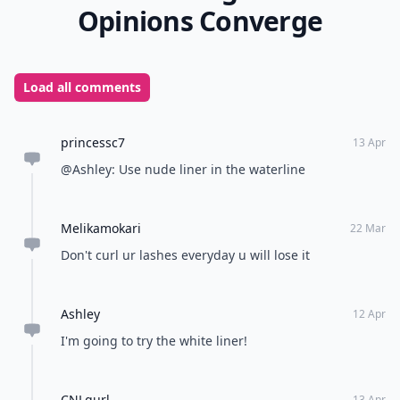
Opinions Converge
Load all comments
princessc7
13 Apr
@Ashley: Use nude liner in the waterline
Melikamokari
22 Mar
Don't curl ur lashes everyday u will lose it
Ashley
12 Apr
I'm going to try the white liner!
CNLgurl
13 Apr