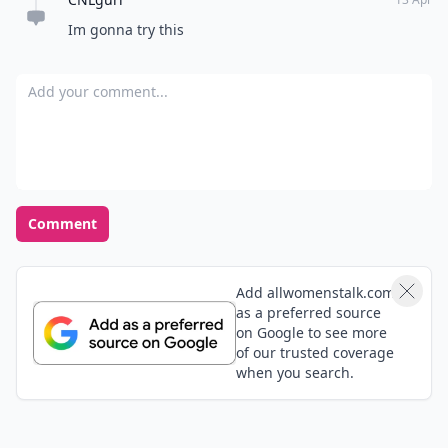
Im gonna try this
Add your comment
Comment
Add allwomenstalk.com
as a preferred source
on Google to see more
of our trusted coverage
when you search.