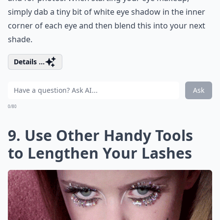
simply dab a tiny bit of white eye shadow in the inner
corner of each eye and then blend this into your next
shade.
Details ...
Ask
0/80
9. Use Other Handy Tools
to Lengthen Your Lashes