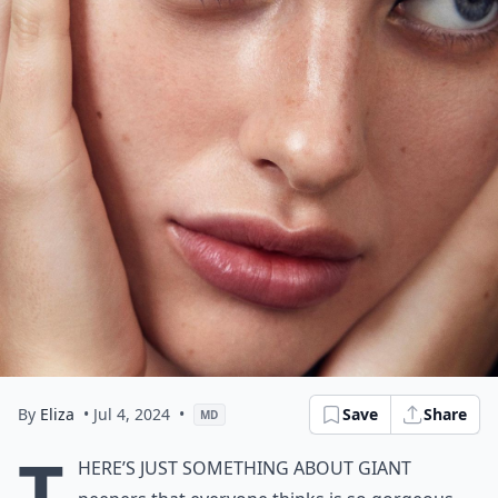
By
Eliza
• Jul 4, 2024
•
Save
Share
MD
T
here’s just something about giant