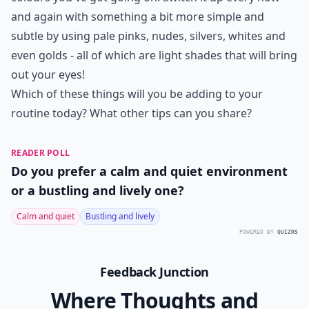
and again with something a bit more simple and
subtle by using pale pinks, nudes, silvers, whites and
even golds - all of which are light shades that will bring
out your eyes!
Which of these things will you be adding to your
routine today? What other tips can you share?
READER POLL
Do you prefer a calm and quiet environment
or a bustling and lively one?
Calm and quiet
Bustling and lively
POWERED BY
QUIZRS
Feedback Junction
Where Thoughts and