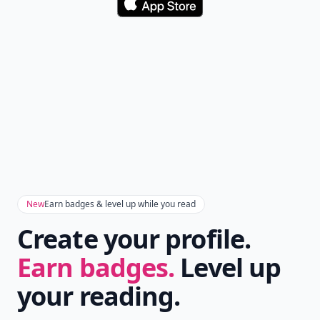
Download
New
Earn badges & level up while you read
Create your profile.
Earn badges.
Level up
your reading.