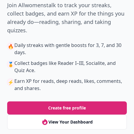
Join Allwomenstalk to track your streaks,
collect badges, and earn XP for the things you
already do—reading, sharing, and taking
quizzes.
Daily streaks
with gentle boosts for 3, 7, and 30
🔥
days.
Collect badges
like Reader I–III, Socialite, and
🏅
Quiz Ace.
Earn XP
for reads, deep reads, likes, comments,
⚡️
and shares.
Create free profile
View Your Dashboard