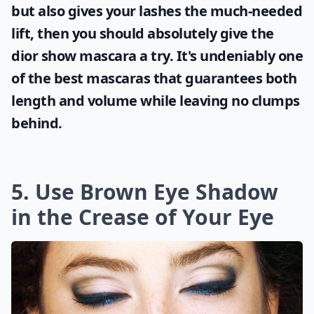
but also gives your lashes the much-needed
lift, then you should absolutely give the
dior show mascara
a try. It's undeniably one
of the best mascaras that guarantees both
length and volume while leaving no clumps
behind.
5. Use Brown Eye Shadow
in the Crease of Your Eye