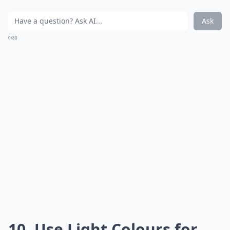
Ask
0/80
10. Use Light Colours for