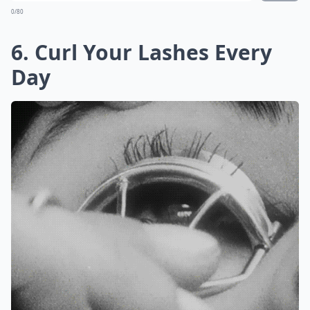
0/80
6. Curl Your Lashes Every
Day