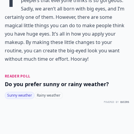
peepers that everyone thinks is so gorgeous.
Sadly, we aren’t all born with big eyes, and I’m
certainly one of them. However, there are some
magical little things you can do to make people think
you have huge eyes. It’s all in how you apply your
makeup. By making these little changes to your
routine, you can create the big-eyed look you want
without much time or effort. Hooray!
READER POLL
Do you prefer sunny or rainy weather?
Sunny weather
Rainy weather
POWERED BY
QUIZRS