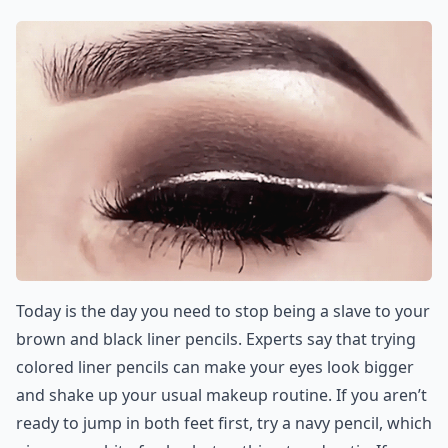
Today is the day you need to stop being a slave to your
brown and black liner pencils. Experts say that trying
colored liner pencils can make your eyes look bigger
and shake up your usual makeup routine. If you aren’t
ready to jump in both feet first, try a navy pencil, which