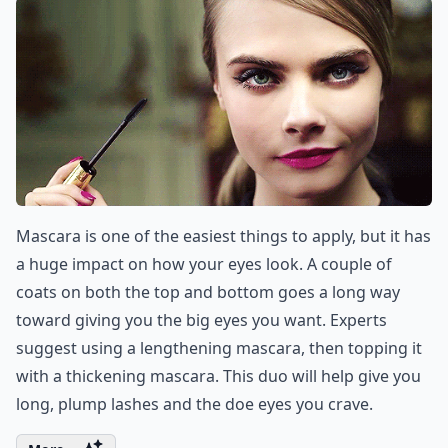
Mascara is one of the easiest things to apply, but it has
a huge impact on how your eyes look. A couple of
coats on both the top and bottom goes a long way
toward giving you the big eyes you want. Experts
suggest using a lengthening mascara, then topping it
with a thickening mascara. This duo will help give you
long, plump lashes and the doe eyes you crave.