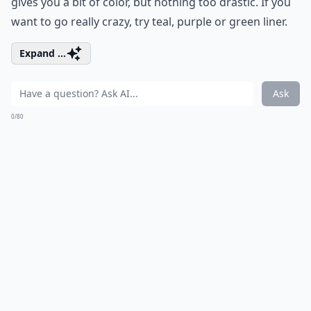
gives you a bit of color, but nothing too drastic. If you
want to go really crazy, try teal, purple or green liner.
Expand ...
Ask
0/80