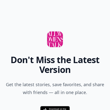
Don't Miss the Latest
Version
Get the latest stories, save favorites, and share
with friends — all in one place.