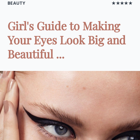
BEAUTY
★★★★★
Girl's Guide to Making
Your Eyes Look Big and
Beautiful ...