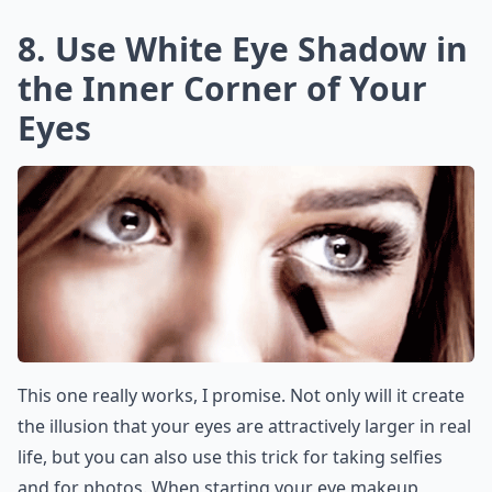
8. Use White Eye Shadow in
the Inner Corner of Your
Eyes
This one really works, I promise. Not only will it create
the illusion that your eyes are attractively larger in real
life, but you can also use this trick for taking selfies
and for photos. When starting your eye makeup,