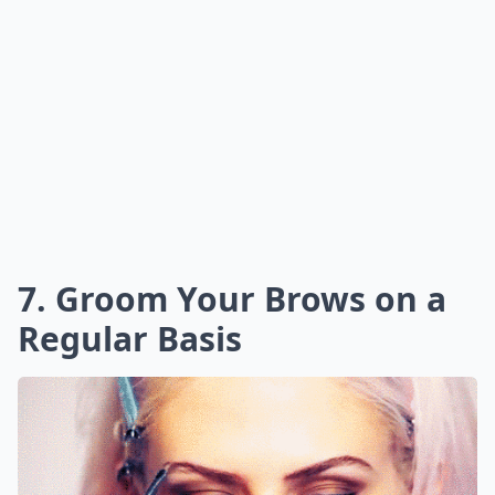
7. Groom Your Brows on a
Regular Basis