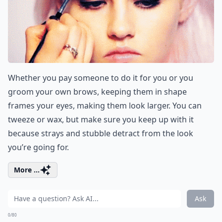
Whether you pay someone to do it for you or you
groom your own brows, keeping them in shape
frames your eyes, making them look larger. You can
tweeze or wax, but make sure you keep up with it
because strays and stubble detract from the look
you’re going for.
More ...
Ask
0/80