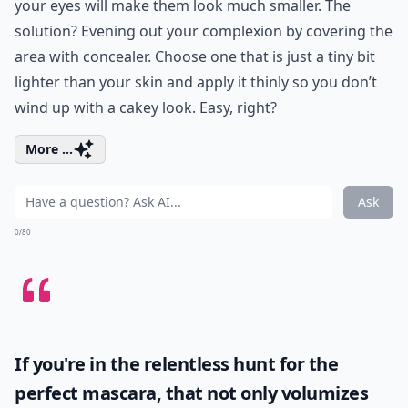
your eyes will make them look much smaller. The
solution? Evening out your complexion by covering the
area with concealer. Choose one that is just a tiny bit
lighter than your skin and apply it thinly so you don’t
wind up with a cakey look. Easy, right?
More ...
Ask
0/80
If you're in the relentless hunt for the
perfect mascara, that not only volumizes