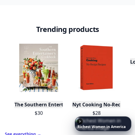
Trending products
L
The Southern Entertainer's Cookbook
Nyt Cooking No-Recipe Re
$30
$28
Richest
Women
in
America
See everything
→