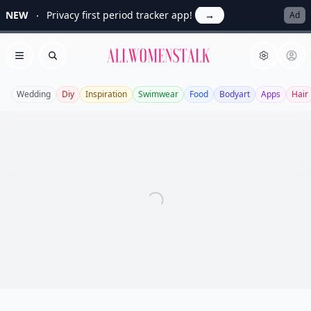
NEW
Privacy first period tracker app!
→
Ad
Allwomenstalk
Open menu
Search
Wedding
Diy
Inspiration
Swimwear
Food
Bodyart
Apps
Hair