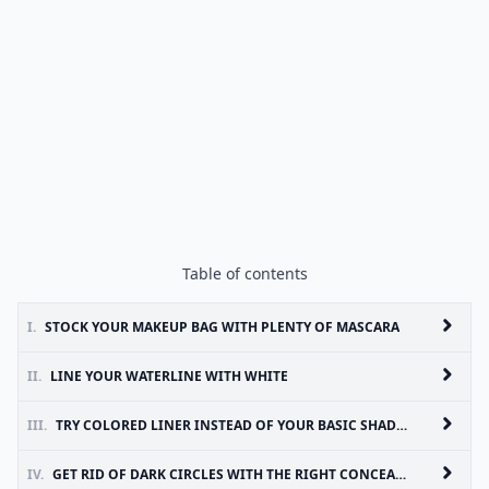
Table of contents
I.
STOCK YOUR MAKEUP BAG WITH PLENTY OF MASCARA
II.
LINE YOUR WATERLINE WITH WHITE
III.
TRY COLORED LINER INSTEAD OF YOUR BASIC SHADES
IV.
GET RID OF DARK CIRCLES WITH THE RIGHT CONCEALER