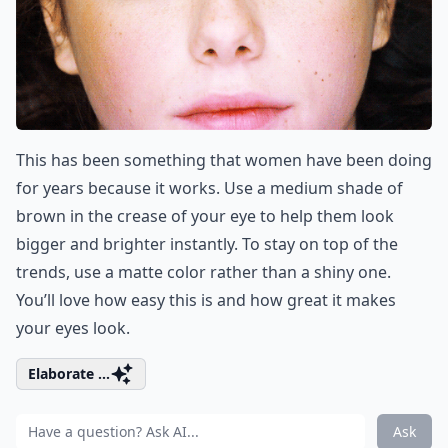
This has been something that women have been doing
for years because it works. Use a medium shade of
brown in the crease of your eye to help them look
bigger and brighter instantly. To stay on top of the
trends, use a matte color rather than a shiny one.
You’ll love how easy this is and how great it makes
your eyes look.
Elaborate ...
Ask