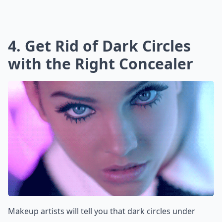
4. Get Rid of Dark Circles
with the Right Concealer
Makeup artists will tell you that dark circles under