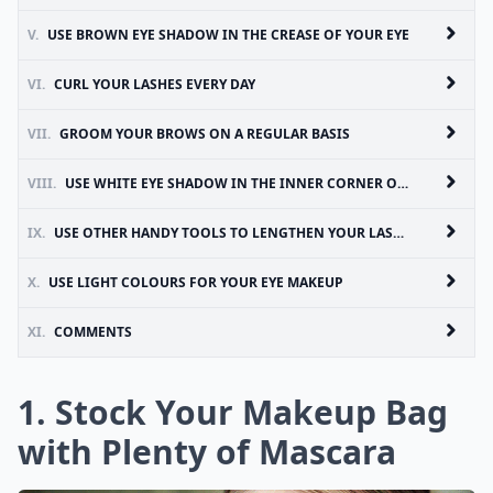
V.
USE BROWN EYE SHADOW IN THE CREASE OF YOUR EYE
VI.
CURL YOUR LASHES EVERY DAY
VII.
GROOM YOUR BROWS ON A REGULAR BASIS
VIII.
USE WHITE EYE SHADOW IN THE INNER CORNER OF YOUR EYES
IX.
USE OTHER HANDY TOOLS TO LENGTHEN YOUR LASHES
X.
USE LIGHT COLOURS FOR YOUR EYE MAKEUP
XI.
COMMENTS
1. Stock Your Makeup Bag
with Plenty of Mascara