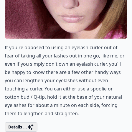
If you're opposed to using an eyelash curler out of
fear of taking all your lashes out in one go, like me, or
even if you simply don't own an eyelash curler, you'll
be happy to know there are a few other handy ways
you can lengthen your eyelashes without even
touching a curler. You can either use a spoolie or
cotton bud / Q-tip, hold it at the base of your natural
eyelashes for about a minute on each side, forcing
them to lengthen and straighten.
Details ...