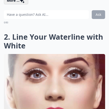
More ...
Ask
0/80
2. Line Your Waterline with
White