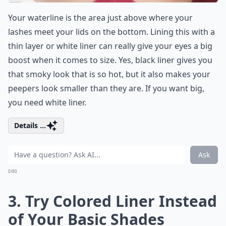
Your waterline is the area just above where your
lashes meet your lids on the bottom. Lining this with a
thin layer or white liner can really give your eyes a big
boost when it comes to size. Yes, black liner gives you
that smoky look that is so hot, but it also makes your
peepers look smaller than they are. If you want big,
you need white liner.
Details ...
Ask
0/80
3. Try Colored Liner Instead
of Your Basic Shades