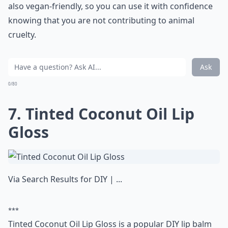
also vegan-friendly, so you can use it with confidence
knowing that you are not contributing to animal
cruelty.
Ask
0/80
7. Tinted Coconut Oil Lip
Gloss
Via
Search Results for DIY | ...
***
Tinted Coconut Oil Lip Gloss is a popular DIY lip balm