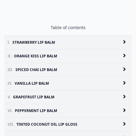
Table of contents
I.
STRAWBERRY LIP BALM
II.
ORANGE KISS LIP BALM
III.
SPICED CHAI LIP BALM
IV.
VANILLA LIP BALM
V.
GRAPEFRUIT LIP BALM
VI.
PEPPERMINT LIP BALM
VII.
TINTED COCONUT OIL LIP GLOSS