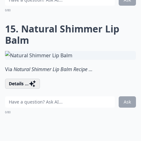
0/80
15. Natural Shimmer Lip
Balm
Via
Natural Shimmer Lip Balm Recipe ...
Details ...
Ask
0/80