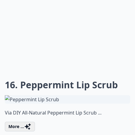
16. Peppermint Lip Scrub
Via
DIY All-Natural Peppermint Lip Scrub ...
More ...