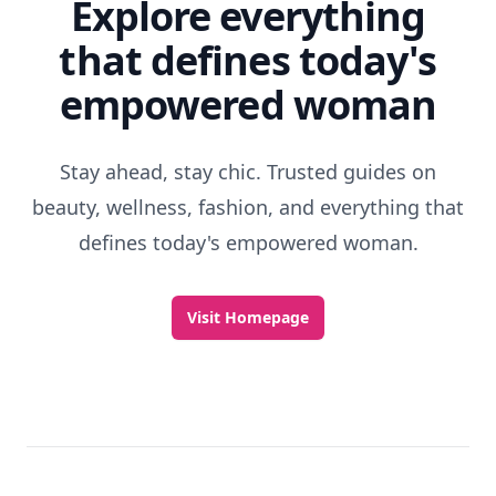
Explore everything
that defines today's
empowered woman
Stay ahead, stay chic. Trusted guides on
beauty, wellness, fashion, and everything that
defines today's empowered woman.
Visit Homepage