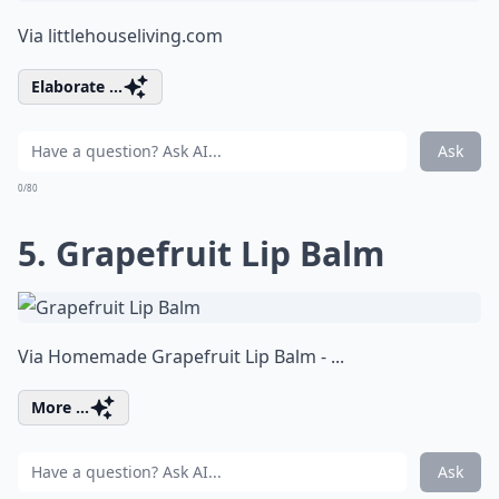
Via
littlehouseliving.com
Elaborate ...
Ask
0/80
5. Grapefruit Lip Balm
Via
Homemade Grapefruit Lip Balm - ...
More ...
Ask