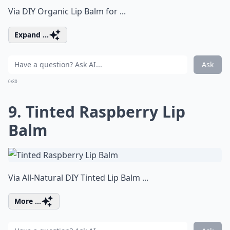
Via
DIY Organic Lip Balm for ...
Expand ...
Ask
0/80
9. Tinted Raspberry Lip
Balm
Via
All-Natural DIY Tinted Lip Balm ...
More ...