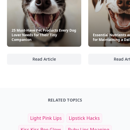
25 Must-Have Pet Products Every Dog
Lover Needs for Their Tiny
Essential Nutrients 
Companion
for Maintaining a Da
Read Article
Read Art
25 Must-Have Pet Products Every Dog Lover
Es
RELATED TOPICS
Light Pink Lips
Lipstick Hacks
Kiss Kiss Bee Glow
Ruby Lips Meaning