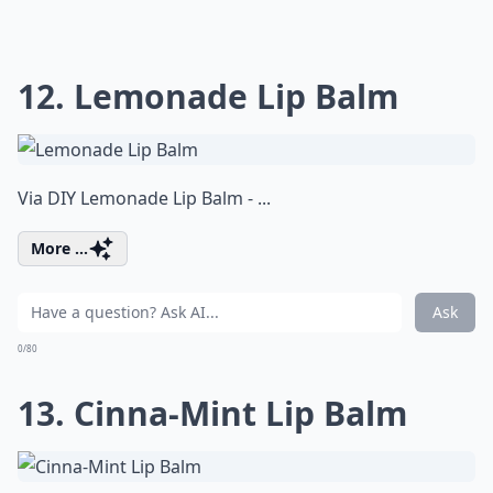
12. Lemonade Lip Balm
Via
DIY Lemonade Lip Balm - ...
More ...
Ask
0/80
13. Cinna-Mint Lip Balm