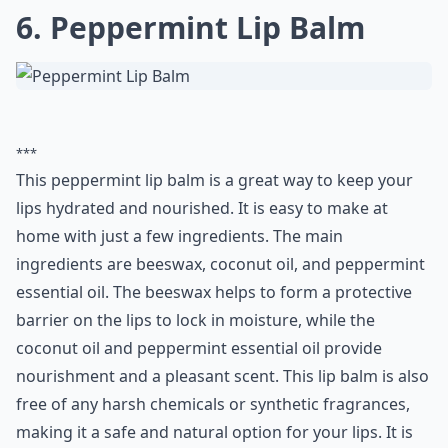
6. Peppermint Lip Balm
***
This peppermint lip balm is a great way to keep your
lips hydrated and nourished. It is easy to make at
home with just a few ingredients. The main
ingredients are beeswax, coconut oil, and peppermint
essential oil. The beeswax helps to form a protective
barrier on the lips to lock in moisture, while the
coconut oil and peppermint essential oil provide
nourishment and a pleasant scent. This lip balm is also
free of any harsh chemicals or synthetic fragrances,
making it a safe and natural option for your lips. It is