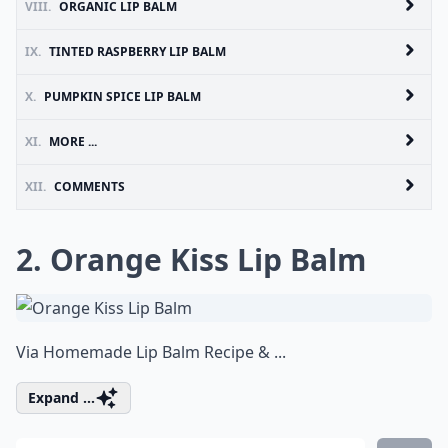
VIII.
ORGANIC LIP BALM
IX.
TINTED RASPBERRY LIP BALM
X.
PUMPKIN SPICE LIP BALM
XI.
MORE ...
XII.
COMMENTS
2. Orange Kiss Lip Balm
Via
Homemade Lip Balm Recipe & ...
Expand ...