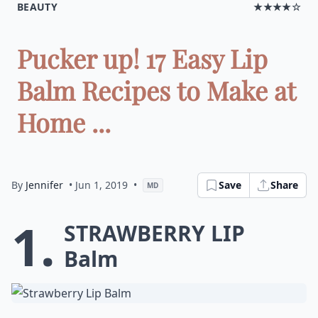
BEAUTY
★★★★☆
Pucker up! 17 Easy Lip
Balm Recipes to Make at
Home ...
By
Jennifer
• Jun 1, 2019
•
Save
Share
MD
1.
Strawberry Lip
Balm