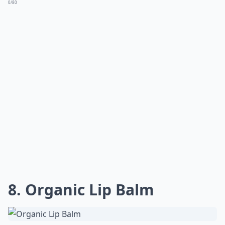
0/80
8. Organic Lip Balm