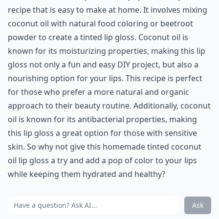
recipe that is easy to make at home. It involves mixing
coconut oil with natural food coloring or beetroot
powder to create a tinted lip gloss. Coconut oil is
known for its moisturizing properties, making this lip
gloss not only a fun and easy DIY project, but also a
nourishing option for your lips. This recipe is perfect
for those who prefer a more natural and organic
approach to their beauty routine. Additionally, coconut
oil is known for its antibacterial properties, making
this lip gloss a great option for those with sensitive
skin. So why not give this homemade tinted coconut
oil lip gloss a try and add a pop of color to your lips
while keeping them hydrated and healthy?
Ask