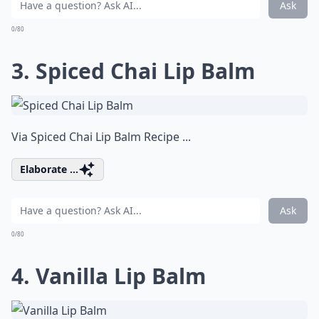
Ask
0/80
3. Spiced Chai Lip Balm
Via
Spiced Chai Lip Balm Recipe ...
Elaborate ...
Ask
0/80
4. Vanilla Lip Balm