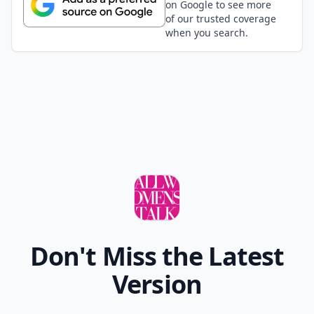
on Google to see more
of our trusted coverage
when you search.
Don't Miss the Latest
Version