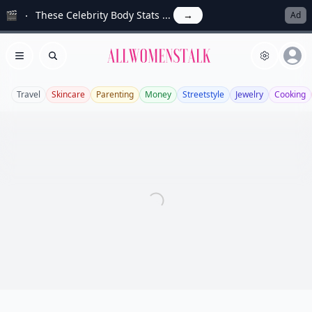
🎬
These Celebrity Body Stats ...
→
Ad
Allwomenstalk
Open menu
Search
Travel
Skincare
Parenting
Money
Streetstyle
Jewelry
Cooking