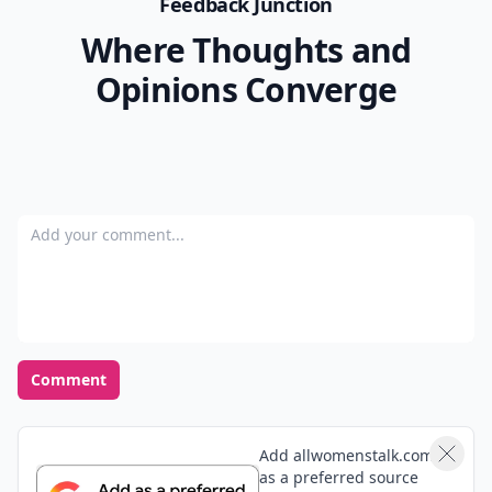
Feedback Junction
Where Thoughts and
Opinions Converge
Add your comment
Comment
Add allwomenstalk.com
as a preferred source