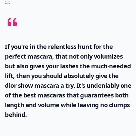
0/80
If you're in the relentless hunt for the
perfect mascara, that not only volumizes
but also gives your lashes the much-needed
lift, then you should absolutely give the
dior show mascara
a try. It's undeniably one
of the best mascaras that guarantees both
length and volume while leaving no clumps
behind.