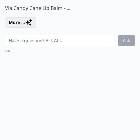
Via
Candy Cane Lip Balm - ...
More ...
Ask
0/80