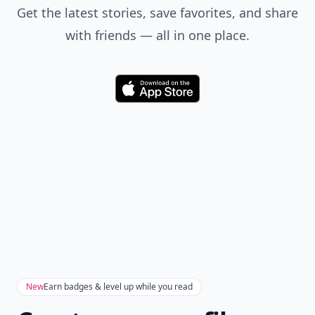
Get the latest stories, save favorites, and share
with friends — all in one place.
Download
New
Earn badges & level up while you read