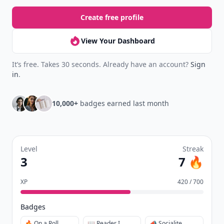
Create free profile
View Your Dashboard
It’s free. Takes 30 seconds. Already have an account?
Sign
in
.
10,000+
badges earned last month
Level
Streak
3
7 🔥
XP
420 / 700
Badges
🔥 On a Roll
📖 Reader I
📣 Socialite