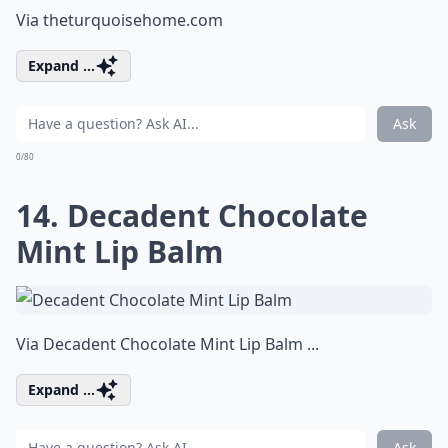
Via
theturquoisehome.com
Expand ...
Ask
0/80
14. Decadent Chocolate
Mint Lip Balm
Via
Decadent Chocolate Mint Lip Balm ...
Expand ...
Ask