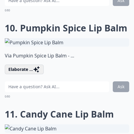
Ask
0/80
10. Pumpkin Spice Lip Balm
Via
Pumpkin Spice Lip Balm - ...
Elaborate ...
Ask
0/80
11. Candy Cane Lip Balm