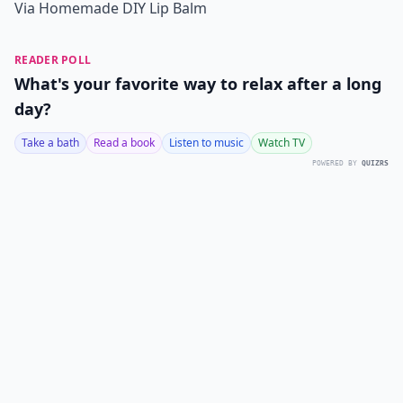
Via
Homemade DIY Lip Balm
READER POLL
What's your favorite way to relax after a long
day?
Take a bath
Read a book
Listen to music
Watch TV
POWERED BY
QUIZRS