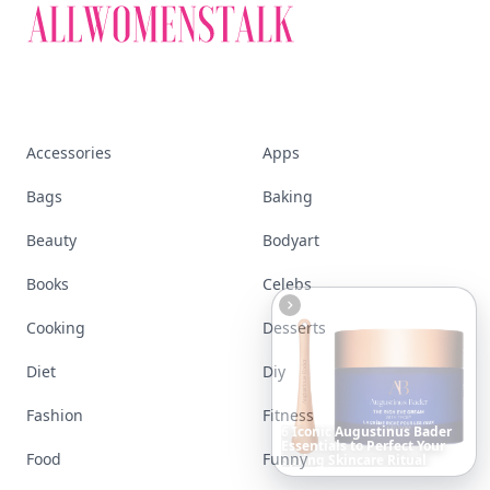
Accessories
Apps
Bags
Baking
Beauty
Bodyart
Books
Celebs
Cooking
Desserts
Diet
Diy
Fashion
Fitness
Date
Night
Room
Ideas
That
Instantly
Set
a
Romantic
Food
Funny
Mood