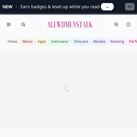
NEW
Earn badges & level up while you read
→
Ad
Allwomenstalk
Open menu
Search
Shoes
Music
Apps
Swimwear
Skincare
Movies
Running
Per