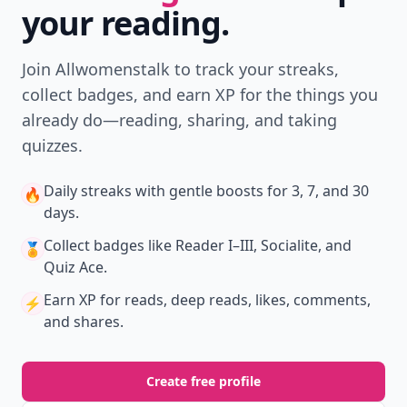
your reading.
Join Allwomenstalk to track your streaks,
collect badges, and earn XP for the things you
already do—reading, sharing, and taking
quizzes.
Daily streaks
with gentle boosts for 3, 7, and 30
🔥
days.
Collect badges
like Reader I–III, Socialite, and
🏅
Quiz Ace.
Earn XP
for reads, deep reads, likes, comments,
⚡️
and shares.
Create free profile