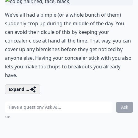
We’ve all had a pimple (or a whole bunch of them)
suddenly crop up during the middle of the day. You
can avoid the ridicule of this by keeping your
concealer close at hand all the time. That way, you can
cover up any blemishes before they get noticed by
anyone else. Having your concealer stick with you also
lets you make touchups to breakouts you already
have.
Expand ...
Ask
0/80