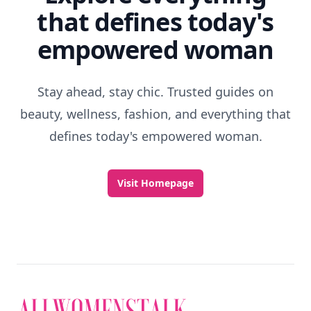
that defines today's
empowered woman
Stay ahead, stay chic. Trusted guides on
beauty, wellness, fashion, and everything that
defines today's empowered woman.
Visit Homepage