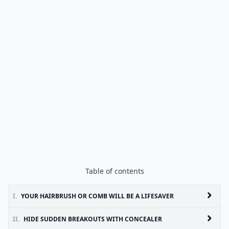
Table of contents
I.
YOUR HAIRBRUSH OR COMB WILL BE A LIFESAVER
II.
HIDE SUDDEN BREAKOUTS WITH CONCEALER