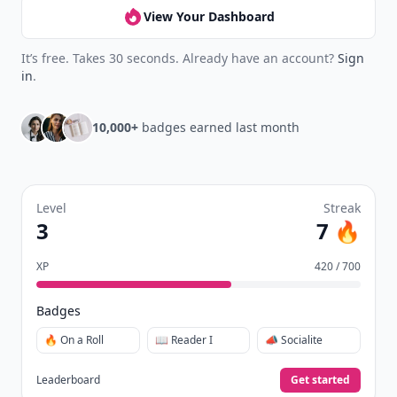
View Your Dashboard
It’s free. Takes 30 seconds. Already have an account?
Sign
in
.
10,000+
badges earned last month
Level
Streak
3
7 🔥
XP
420 / 700
Badges
🔥 On a Roll
📖 Reader I
📣 Socialite
Leaderboard
Get started