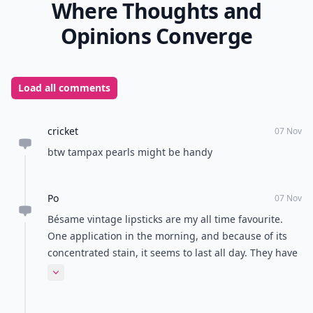
Where Thoughts and
Opinions Converge
Load all comments
cricket
07 Nov
btw tampax pearls might be handy
Po
07 Nov
Bésame vintage lipsticks are my all time favourite.
One application in the morning, and because of its
concentrated stain, it seems to last all day. They have
a great selection of colours too.
Expand comment