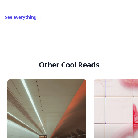
See everything
→
Other Cool Reads