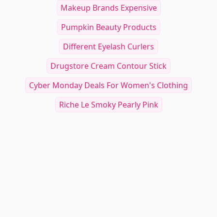
Makeup Brands Expensive
Pumpkin Beauty Products
Different Eyelash Curlers
Drugstore Cream Contour Stick
Cyber Monday Deals For Women's Clothing
Riche Le Smoky Pearly Pink