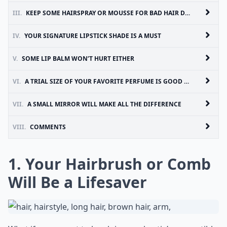
III.
KEEP SOME HAIRSPRAY OR MOUSSE FOR BAD HAIR DAYS
IV.
YOUR SIGNATURE LIPSTICK SHADE IS A MUST
V.
SOME LIP BALM WON’T HURT EITHER
VI.
A TRIAL SIZE OF YOUR FAVORITE PERFUME IS GOOD IDEA
VII.
A SMALL MIRROR WILL MAKE ALL THE DIFFERENCE
VIII.
COMMENTS
1. Your Hairbrush or Comb
Will Be a Lifesaver