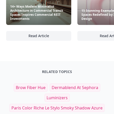
14+ Ways Modern Minimalist
Architecture in Commercial Transit
15 Stunning Example
Spaces Inspires Commercial REIT
Spaces Redefined by 
Investments
Design
Read Article
Read Art
14+ Ways Modern Minimalist Architecture i
15
RELATED TOPICS
Brow Fiber Hue
Dermablend At Sephora
Luminizers
Paris Color Riche Le Stylo Smoky Shadow Azure