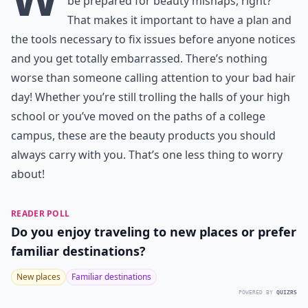
be prepared for beauty mishaps, right?
That makes it important to have a plan and
the tools necessary to fix issues before anyone notices
and you get totally embarrassed. There’s nothing
worse than someone calling attention to your bad hair
day! Whether you’re still trolling the halls of your high
school or you’ve moved on the paths of a college
campus, these are the beauty products you should
always carry with you. That’s one less thing to worry
about!
READER POLL
Do you enjoy traveling to new places or prefer
familiar destinations?
New places
Familiar destinations
POWERED BY
QUIZRS