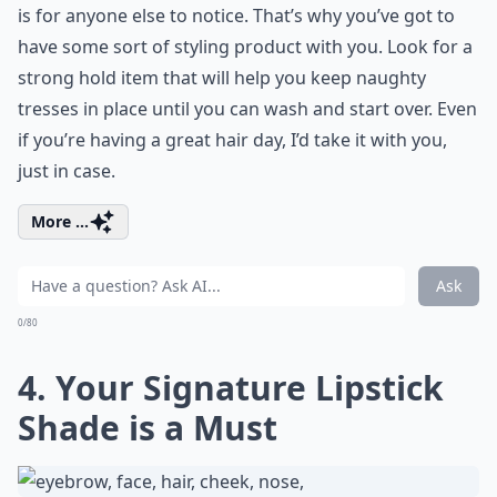
is for anyone else to notice. That’s why you’ve got to
have some sort of styling product with you. Look for a
strong hold item that will help you keep naughty
tresses in place until you can wash and start over. Even
if you’re having a great hair day, I’d take it with you,
just in case.
More ...
Ask
0/80
4. Your Signature Lipstick
Shade is a Must