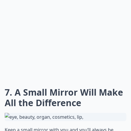
7. A Small Mirror Will Make
All the Difference
Keep a small mirror with you and you’ll always be