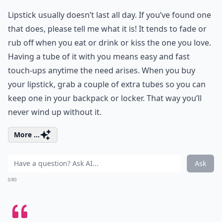
Lipstick usually doesn’t last all day. If you’ve found one
that does, please tell me what it is! It tends to fade or
rub off when you eat or drink or kiss the one you love.
Having a tube of it with you means easy and fast
touch-ups anytime the need arises. When you buy
your lipstick, grab a couple of extra tubes so you can
keep one in your backpack or locker. That way you’ll
never wind up without it.
More ...
Ask
0/80