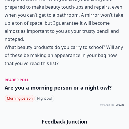
prepared to make beauty touch-ups and repairs, even
when you can’t get to a bathroom. A mirror won’t take
up a ton of space, but I guarantee it will become
almost as important to you as your trusty pencil and
notepad.
What beauty products do you carry to school? Will any
of these be making an appearance in your bag now
that you’ve read this list?
READER POLL
Are you a morning person or a night owl?
Morning person
Night owl
POWERED BY
QUIZRS
Feedback Junction