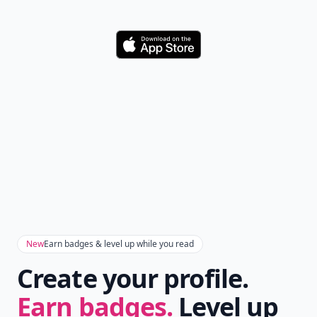
Download
New
Earn badges & level up while you read
Create your profile.
Earn badges.
Level up