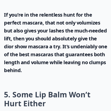
If you're in the relentless hunt for the
perfect mascara, that not only volumizes
but also gives your lashes the much-needed
lift, then you should absolutely give the
dior show mascara
a try. It's undeniably one
of the best mascaras that guarantees both
length and volume while leaving no clumps
behind.
5. Some Lip Balm Won’t
Hurt Either