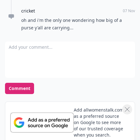
cricket
07 Nov
oh and i'm the only one wondering how big of a
purse y'all are carrying...
Add your comment
Comment
Add allwomenstalk.com
as a preferred source
on Google to see more
of our trusted coverage
when you search.