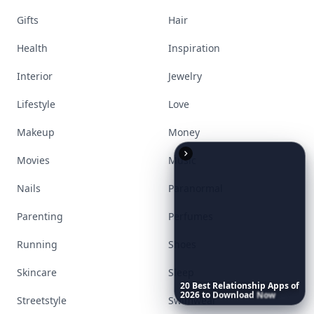
Gifts
Hair
Health
Inspiration
Interior
Jewelry
Lifestyle
Love
Makeup
Money
Movies
Music
Nails
Paranormal
Parenting
Perfumes
Running
Shoes
Skincare
Sleep
20
Best
Relationship
Apps
of
2026
to
Download
Now
…
Streetstyle
Swimwear