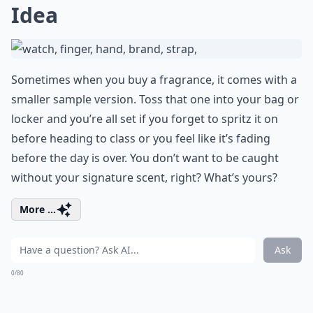
Idea
Sometimes when you buy a fragrance, it comes with a
smaller sample version. Toss that one into your bag or
locker and you’re all set if you forget to spritz it on
before heading to class or you feel like it’s fading
before the day is over. You don’t want to be caught
without your signature scent, right? What’s yours?
More ...
Ask
0/80