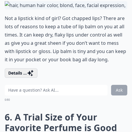
Not a lipstick kind of girl? Got chapped lips? There are
lots of reasons to keep a tube of lip balm on you at all
times. It can keep dry, flaky lips under control as well
as give you a great sheen if you don’t want to mess
with lipstick or gloss. Lip balm is tiny and you can keep
it in your pocket or your book bag all day long.
Details ...
Ask
0/80
6. A Trial Size of Your
Favorite Perfume is Good