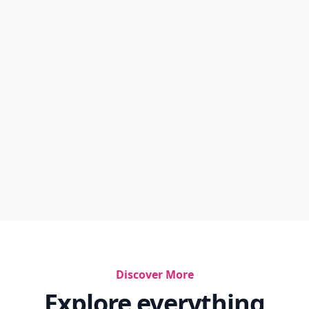
Discover More
Explore everything