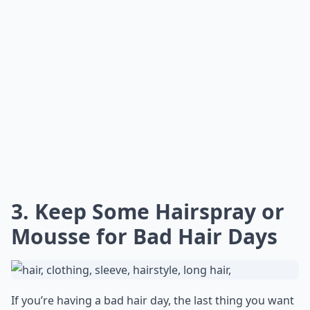
3. Keep Some Hairspray or
Mousse for Bad Hair Days
If you’re having a bad hair day, the last thing you want