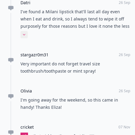
Datri
26 Sep
I've found a Milani lipstick that'll last all day even
when I eat and drink, so I always tend to wipe it off
purposely for those reasons but I love it none the less
❤️❤️
Expand comment
stargazr0m31
26 Sep
Very important do not forget travel size
toothbrush/toothpaste or mint spray!
Olivia
26 Sep
I'm going away for the weekend, so this came in
handy! Thanks Eliza!
cricket
07 Nov