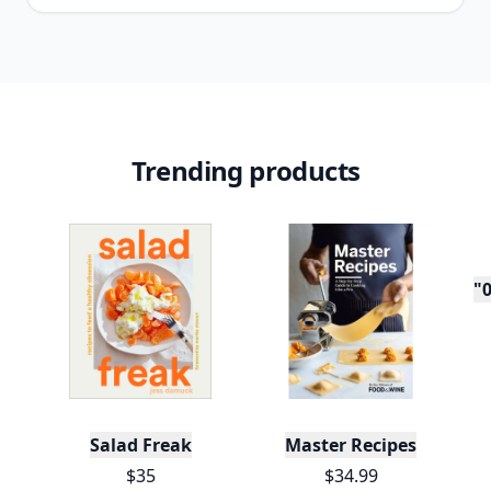
Trending products
"0
Salad Freak
Master Recipes
$35
$34.99