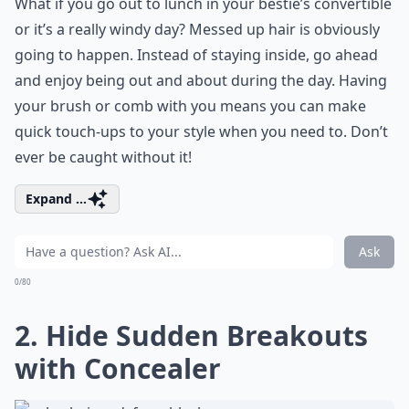
What if you go out to lunch in your bestie’s convertible
or it’s a really windy day? Messed up hair is obviously
going to happen. Instead of staying inside, go ahead
and enjoy being out and about during the day. Having
your brush or comb with you means you can make
quick touch-ups to your style when you need to. Don’t
ever be caught without it!
Expand ...
Ask
0/80
2. Hide Sudden Breakouts
with Concealer