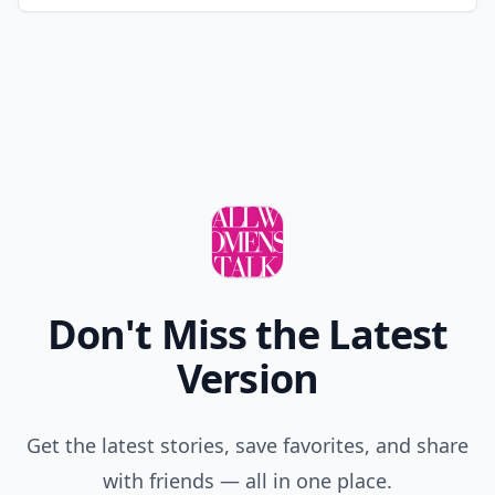
Don't Miss the Latest
Version
Get the latest stories, save favorites, and share
with friends — all in one place.