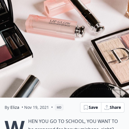
By
Eliza
• Nov 19, 2021
•
Save
Share
MD
W
hen you go to school, you want to