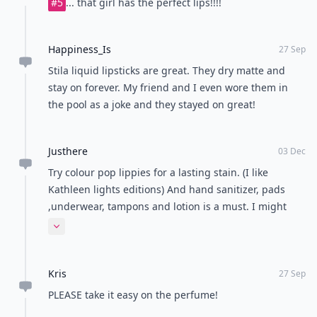
#5
... that girl has the perfect lips!!!!
Happiness_Is
27 Sep
Stila liquid lipsticks are great. They dry matte and
stay on forever. My friend and I even wore them in
the pool as a joke and they stayed on great!
Justhere
03 Dec
Try colour pop lippies for a lasting stain. (I like
Kathleen lights editions) And hand sanitizer, pads
,underwear, tampons and lotion is a must. I might
add hair products don't forget pony tails and hair
Expand comment
pins!
Kris
27 Sep
PLEASE take it easy on the perfume!