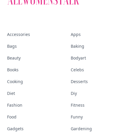
Accessories
Apps
Bags
Baking
Beauty
Bodyart
Books
Celebs
Cooking
Desserts
Diet
Diy
Fashion
Fitness
Food
Funny
Gadgets
Gardening