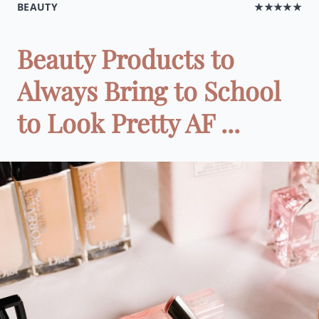
BEAUTY
★★★★★
Beauty Products to
Always Bring to School
to Look Pretty AF ...