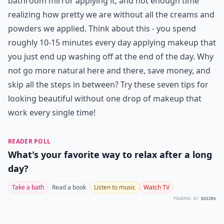
bathroom mirror applying it, and not enough time
realizing how pretty we are without all the creams and
powders we applied. Think about this - you spend
roughly 10-15 minutes every day applying makeup that
you just end up washing off at the end of the day. Why
not go more natural here and there, save money, and
skip all the steps in between? Try these seven tips for
looking beautiful without one drop of makeup that
work every single time!
READER POLL
What's your favorite way to relax after a long
day?
Take a bath
Read a book
Listen to music
Watch TV
POWERED BY
QUIZRS