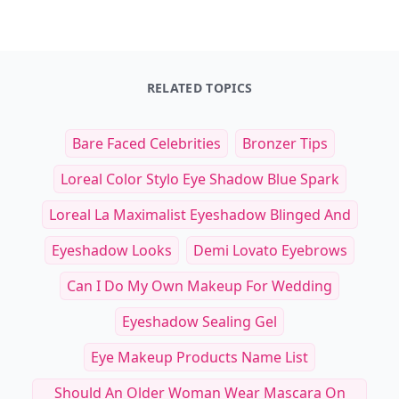
RELATED TOPICS
Bare Faced Celebrities
Bronzer Tips
Loreal Color Stylo Eye Shadow Blue Spark
Loreal La Maximalist Eyeshadow Blinged And
Eyeshadow Looks
Demi Lovato Eyebrows
Can I Do My Own Makeup For Wedding
Eyeshadow Sealing Gel
Eye Makeup Products Name List
Should An Older Woman Wear Mascara On