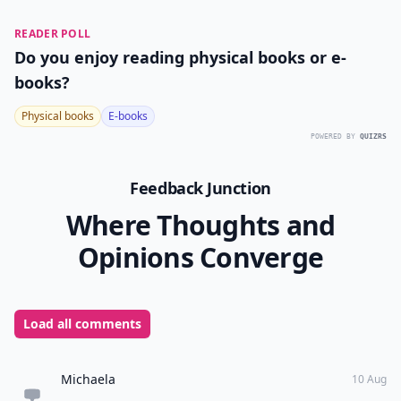
READER POLL
Do you enjoy reading physical books or e-
books?
Physical books
E-books
POWERED BY
QUIZRS
Feedback Junction
Where Thoughts and
Opinions Converge
Load all comments
Michaela
10 Aug