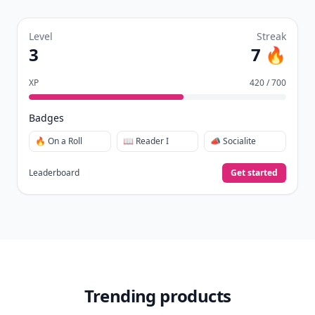
Level
Streak
3
7 🔥
XP
420 / 700
Badges
🔥 On a Roll
📖 Reader I
📣 Socialite
Leaderboard
Get started
Trending products