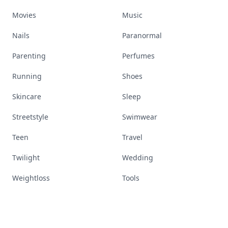
Movies
Music
Nails
Paranormal
Parenting
Perfumes
Running
Shoes
Skincare
Sleep
Streetstyle
Swimwear
Teen
Travel
Twilight
Wedding
Weightloss
Tools