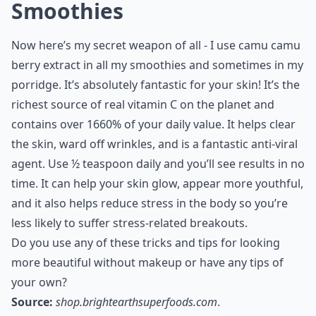
Smoothies
Now here’s my secret weapon of all - I use camu camu
berry extract in all my smoothies and sometimes in my
porridge. It’s absolutely fantastic for your skin! It’s the
richest source of real vitamin C on the planet and
contains over 1660% of your daily value. It helps clear
the skin, ward off wrinkles, and is a fantastic anti-viral
agent. Use ½ teaspoon daily and you’ll see results in no
time. It can help your skin glow, appear more youthful,
and it also helps reduce stress in the body so you’re
less likely to suffer stress-related breakouts.
Do you use any of these tricks and tips for looking
more beautiful without makeup or have any tips of
your own?
Source:
shop.brightearthsuperfoods.com
.