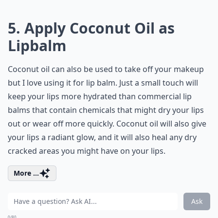
5. Apply Coconut Oil as
Lipbalm
Coconut oil can also be used to take off your makeup
but I love using it for lip balm. Just a small touch will
keep your lips more hydrated than commercial lip
balms that contain chemicals that might dry your lips
out or wear off more quickly. Coconut oil will also give
your lips a radiant glow, and it will also heal any dry
cracked areas you might have on your lips.
More ...
Ask
0/80