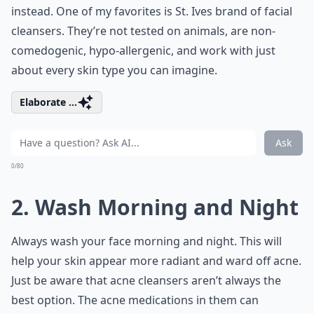
instead. One of my favorites is St. Ives brand of facial
cleansers. They’re not tested on animals, are non-
comedogenic, hypo-allergenic, and work with just
about every skin type you can imagine.
Elaborate ...
Ask
0/80
2. Wash Morning and Night
Always wash your face morning and night. This will
help your skin appear more radiant and ward off acne.
Just be aware that acne cleansers aren’t always the
best option. The acne medications in them can