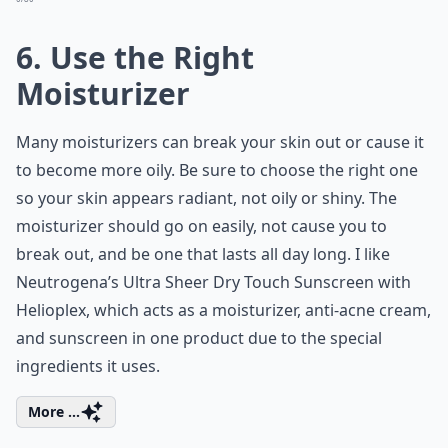
6. Use the Right
Moisturizer
Many moisturizers can break your skin out or cause it
to become more oily. Be sure to choose the right one
so your skin appears radiant, not oily or shiny. The
moisturizer should go on easily, not cause you to
break out, and be one that lasts all day long. I like
Neutrogena’s Ultra Sheer Dry Touch Sunscreen with
Helioplex, which acts as a moisturizer, anti-acne cream,
and sunscreen in one product due to the special
ingredients it uses.
More ...