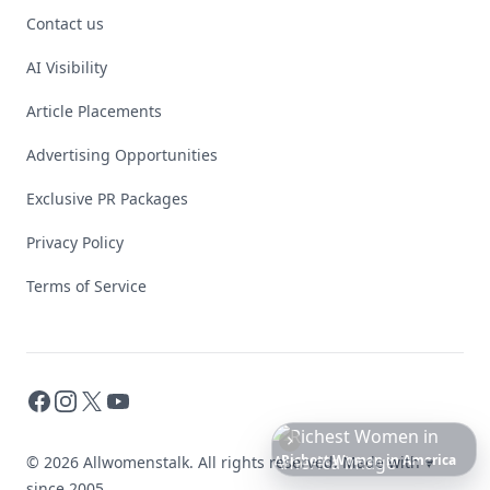
Contact us
AI Visibility
Article Placements
Advertising Opportunities
Exclusive PR Packages
Privacy Policy
Terms of Service
Facebook
Instagram
X
YouTube
Date
Night
Room
Ideas
That
Instantly
Set
a
Romantic
Mood
© 2026 Allwomenstalk. All rights reserved. Made with
♥
since 2005