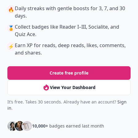
Daily streaks
with gentle boosts for 3, 7, and 30
🔥
days.
Collect badges
like Reader I–III, Socialite, and
🏅
Quiz Ace.
Earn XP
for reads, deep reads, likes, comments,
⚡️
and shares.
Create free profile
View Your Dashboard
It’s free. Takes 30 seconds. Already have an account?
Sign
in
.
10,000+
badges earned last month