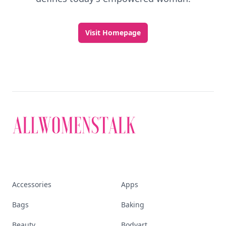
Visit Homepage
Accessories
Apps
Bags
Baking
Beauty
Bodyart