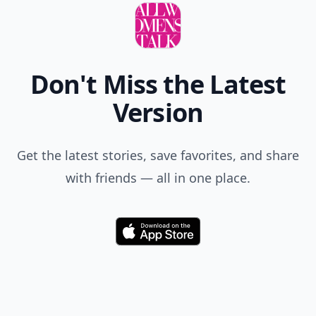
Don't Miss the Latest
Version
Get the latest stories, save favorites, and share
with friends — all in one place.
Download