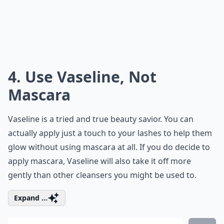
4. Use Vaseline, Not
Mascara
Vaseline is a tried and true beauty savior. You can
actually apply just a touch to your lashes to help them
glow without using mascara at all. If you do decide to
apply mascara, Vaseline will also take it off more
gently than other cleansers you might be used to.
Expand ...