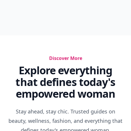
Discover More
Explore everything
that defines today's
empowered woman
Stay ahead, stay chic. Trusted guides on
beauty, wellness, fashion, and everything that
defines today's empowered woman.