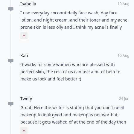
Isabella
10 Aug
I use everyday coconut daily face wash, day face
lotion, and night cream, and their toner and my acne
prone skin is less oily and I think my acne is finally
receding :) and I used to use washes with salicylic
Expand comment
acid, so coming off of those my skin had to "detox"
but it's totally worth it
Kati
15 Aug
It works for some women who are blessed with
perfect skin, the rest of us can use a bit of help to
make us look and feel better :)
Twety
24 Jun
Great! Here the writer is stating that you don't need
makeup to look good and makeup is not worth it
because it gets washed of at the end of the day then
why has madam applied makeup in her profile pic?
Expand comment