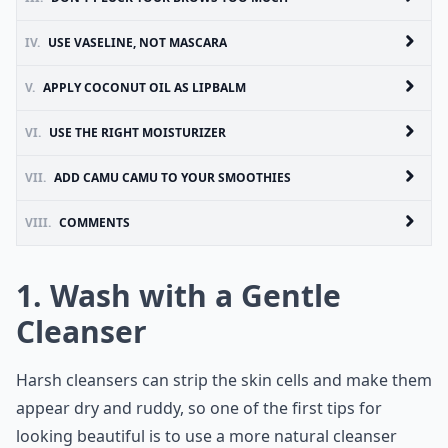
IV.
USE VASELINE, NOT MASCARA
V.
APPLY COCONUT OIL AS LIPBALM
VI.
USE THE RIGHT MOISTURIZER
VII.
ADD CAMU CAMU TO YOUR SMOOTHIES
VIII.
COMMENTS
1. Wash with a Gentle
Cleanser
Harsh cleansers can strip the skin cells and make them
appear dry and ruddy, so one of the first tips for
looking beautiful is to use a more natural cleanser