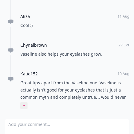
Aliza
11 Aug
Cool :)
Chynalbrown
29 Oct
Vaseline also helps your eyelashes grow.
Katie152
10 Aug
Great tips apart from the Vaseline one. Vaseline is
actually isn't good for your eyelashes that is just a
common myth and completely untrue. I would never
recommend doing this it is bad for the health of your
Expand comment
eyes. I don't mean this to sound bad and I'm sorry if it
does but myths like these shouldn't be spread around
Add your comment