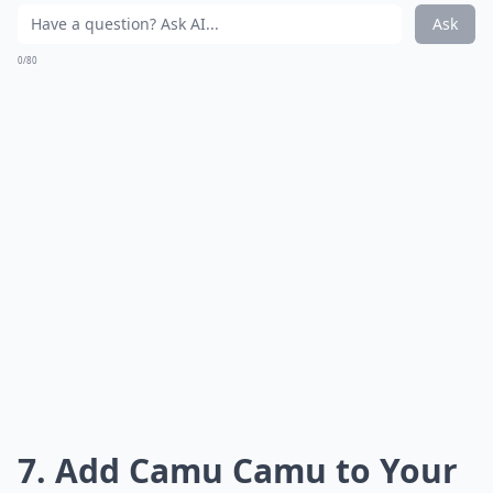
Ask
0/80
7. Add Camu Camu to Your