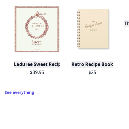
T
Laduree Sweet Recipes
Retro Recipe Book
$39.95
$25
See everything
→