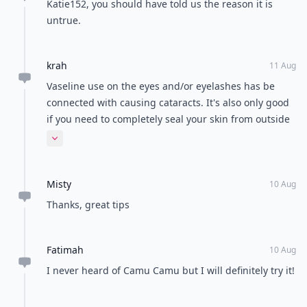
Katie152, you should have told us the reason it is
untrue.
krah
11 Aug
Vaseline use on the eyes and/or eyelashes has be
connected with causing cataracts. It's also only good
if you need to completely seal your skin from outside
elements, ie: a blizzard! You skin is an organ that
Expand comment
needs to "breathe" and sweat. Think about how it
would affect your health adversely if you were to
Misty
block the release of toxins in your body by not
10 Aug
allowing them to be released through your pores.
Thanks, great tips
Petrolatum is a derivative of mineral oil (sounds
healthy. Is anything but!) aka petroleum, petrol. No!
Fatimah
Thanks!
10 Aug
I never heard of Camu Camu but I will definitely try it!