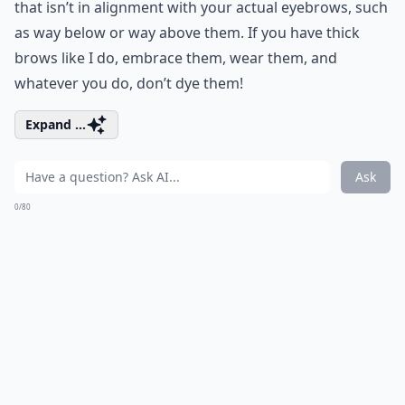
that isn’t in alignment with your actual eyebrows, such
as way below or way above them. If you have thick
brows like I do, embrace them, wear them, and
whatever you do, don’t dye them!
Expand ...
Ask
0/80