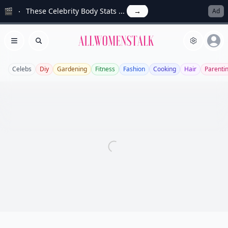
🎬
These Celebrity Body Stats ...
→
Ad
Allwomenstalk
Open menu
Search
Celebs
Diy
Gardening
Fitness
Fashion
Cooking
Hair
Parenti