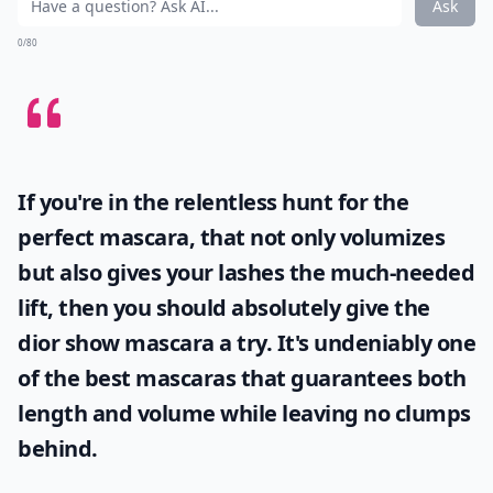
Ask
0/80
If you're in the relentless hunt for the
perfect mascara, that not only volumizes
but also gives your lashes the much-needed
lift, then you should absolutely give the
dior show mascara
a try. It's undeniably one
of the best mascaras that guarantees both
length and volume while leaving no clumps
behind.