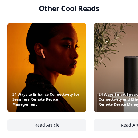
Other Cool Reads
24 Ways to Enhance Connectivity for
24 Ways Smart Speak
Seamless Remote Device
Connectivity and Effi
Management
Remote Device Man
Read Article
Read Art
24 Ways to Enhance Connectivity for Seam
24