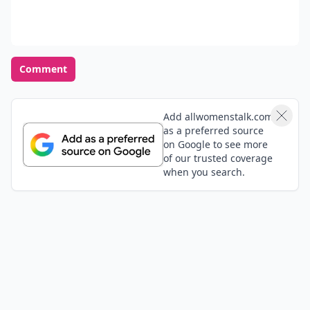
Comment
Add allwomenstalk.com
as a preferred source
on Google to see more
of our trusted coverage
when you search.