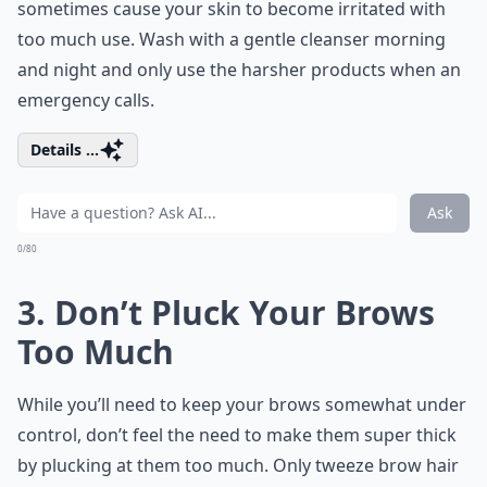
sometimes cause your skin to become irritated with
too much use. Wash with a gentle cleanser morning
and night and only use the harsher products when an
emergency calls.
Details ...
Ask
0/80
3. Don’t Pluck Your Brows
Too Much
While you’ll need to keep your brows somewhat under
control, don’t feel the need to make them super thick
by plucking at them too much. Only tweeze brow hair