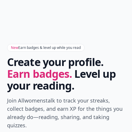
New
Earn badges & level up while you read
Create your profile.
Earn badges.
Level up
your reading.
Join Allwomenstalk to track your streaks,
collect badges, and earn XP for the things you
already do—reading, sharing, and taking
quizzes.