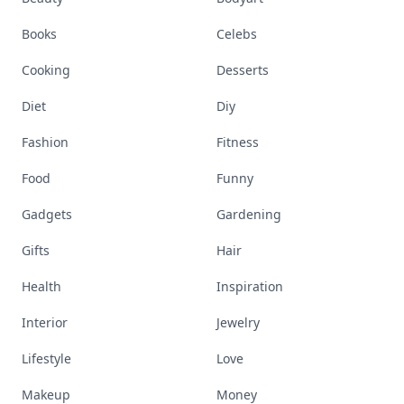
Books
Celebs
Cooking
Desserts
Diet
Diy
Fashion
Fitness
Food
Funny
Gadgets
Gardening
Gifts
Hair
Health
Inspiration
Interior
Jewelry
Lifestyle
Love
Makeup
Money