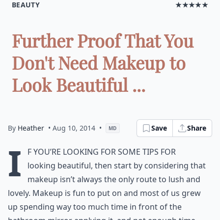
BEAUTY
★★★★★
Further Proof That You
Don't Need Makeup to
Look Beautiful ...
By
Heather
• Aug 10, 2014
•
Save
Share
MD
I
f you’re looking for some tips for
looking beautiful, then start by considering that
makeup isn’t always the only route to lush and
lovely. Makeup is fun to put on and most of us grew
up spending way too much time in front of the