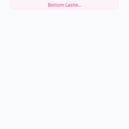
Bottom Lashe...