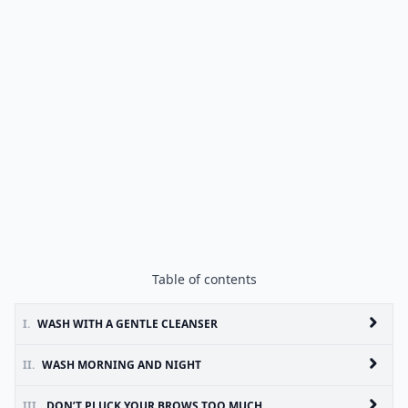
Table of contents
I.
WASH WITH A GENTLE CLEANSER
II.
WASH MORNING AND NIGHT
III.
DON’T PLUCK YOUR BROWS TOO MUCH