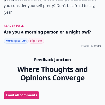
you consider yourself pretty? Don’t be afraid to say,
‘yes!’
READER POLL
Are you a morning person or a night owl?
Morning person
Night owl
POWERED BY
QUIZRS
Feedback Junction
Where Thoughts and
Opinions Converge
Load all comments