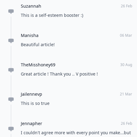
Suzannah
26 Feb
This is a self-esteem booster :)
Manisha
06 Mar
Beautiful article!
TheMisshoney69
30 Aug
Great article ! Thank you .. V positive !
Jailennevp
21 Mar
This is so true
Jennapher
26 Feb
I couldn't agree more with every point you make...but