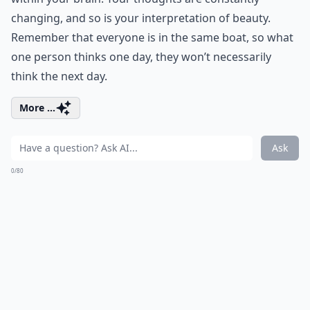
changing, and so is your interpretation of beauty.
Remember that everyone is in the same boat, so what
one person thinks one day, they won’t necessarily
think the next day.
More ...
Ask
0/80