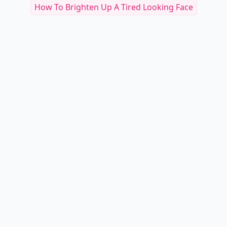
How To Brighten Up A Tired Looking Face