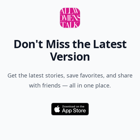
Don't Miss the Latest
Version
Get the latest stories, save favorites, and share
with friends — all in one place.
Download