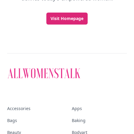
Visit Homepage
Accessories
Apps
Bags
Baking
Beauty
Bodyart