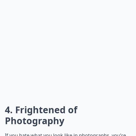
4. Frightened of
Photography
If you hate what you look like in photographs, you’re