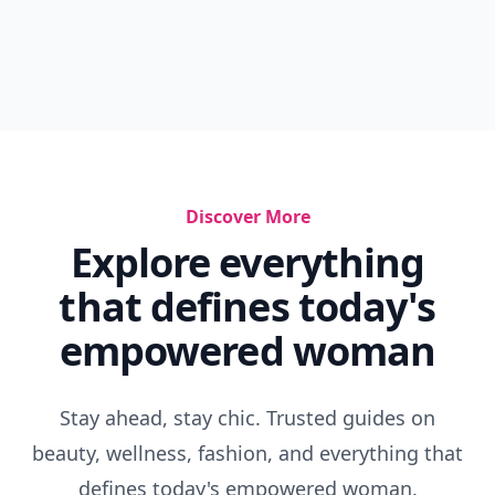
Discover More
Explore everything
that defines today's
empowered woman
Stay ahead, stay chic. Trusted guides on
beauty, wellness, fashion, and everything that
defines today's empowered woman.