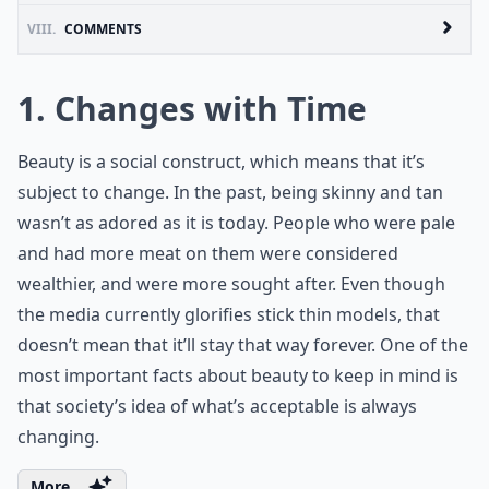
VIII.
COMMENTS
1. Changes with Time
Beauty is a social construct, which means that it’s
subject to change. In the past, being skinny and tan
wasn’t as adored as it is today. People who were pale
and had more meat on them were considered
wealthier, and were more sought after. Even though
the media currently glorifies stick thin models, that
doesn’t mean that it’ll stay that way forever. One of the
most important facts about beauty to keep in mind is
that society’s idea of what’s acceptable is always
changing.
More ...