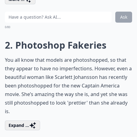
Ask
0/80
2. Photoshop Fakeries
You all know that models are photoshopped, so that
they appear to have no imperfections. However, even a
beautiful woman like Scarlett Johansson has recently
been photoshopped for the new Captain America
movie. She’s amazing the way she is, and yet she was
still photoshopped to look 'prettier' than she already
is.
Expand ...