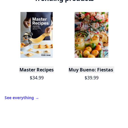
Master Recipes
Muy Bueno: Fiestas (100+ 
$34.99
$39.99
See everything
→