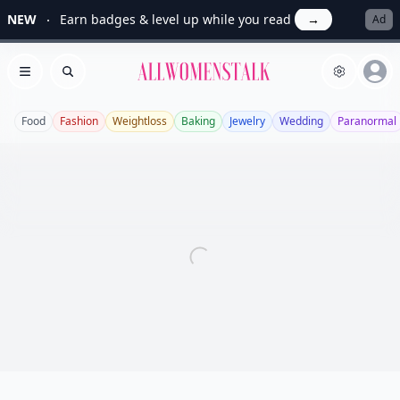
NEW
Earn badges & level up while you read
→
Ad
Allwomenstalk
Open menu
Search
Food
Fashion
Weightloss
Baking
Jewelry
Wedding
Paranormal