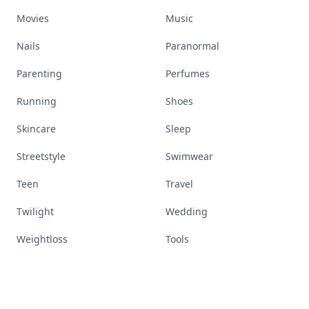
Movies
Music
Nails
Paranormal
Parenting
Perfumes
Running
Shoes
Skincare
Sleep
Streetstyle
Swimwear
Teen
Travel
Twilight
Wedding
Weightloss
Tools