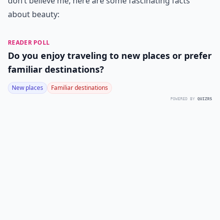
don’t believe me, here are some fascinating facts
about beauty:
READER POLL
Do you enjoy traveling to new places or prefer
familiar destinations?
New places
Familiar destinations
POWERED BY
QUIZRS