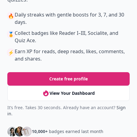
Daily streaks
with gentle boosts for 3, 7, and 30
🔥
days.
Collect badges
like Reader I–III, Socialite, and
🏅
Quiz Ace.
Earn XP
for reads, deep reads, likes, comments,
⚡️
and shares.
Create free profile
View Your Dashboard
It’s free. Takes 30 seconds. Already have an account?
Sign
in
.
10,000+
badges earned last month