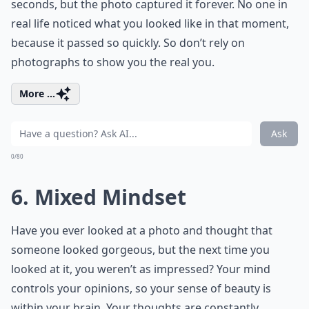
seconds, but the photo captured it forever. No one in
real life noticed what you looked like in that moment,
because it passed so quickly. So don’t rely on
photographs to show you the real you.
More ...
Ask
0/80
6. Mixed Mindset
Have you ever looked at a photo and thought that
someone looked gorgeous, but the next time you
looked at it, you weren’t as impressed? Your mind
controls your opinions, so your sense of beauty is
within your brain. Your thoughts are constantly