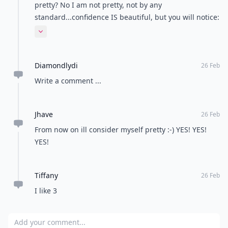
pretty? No I am not pretty, not by any
standard...confidence IS beautiful, but you will notice:
the most confident people are also the most
Expand comment
attractive...they receive the most positive
reinforcement
Diamondlydi
26 Feb
Write a comment ...
Jhave
26 Feb
From now on ill consider myself pretty :-) YES! YES!
YES!
Tiffany
26 Feb
I like 3
Add your comment