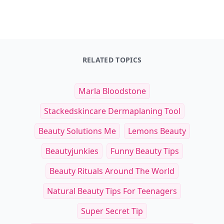
RELATED TOPICS
Marla Bloodstone
Stackedskincare Dermaplaning Tool
Beauty Solutions Me
Lemons Beauty
Beautyjunkies
Funny Beauty Tips
Beauty Rituals Around The World
Natural Beauty Tips For Teenagers
Super Secret Tip