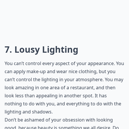
7. Lousy Lighting
You can’t control every aspect of your appearance. You
can apply make-up and wear nice clothing, but you
can’t control the lighting in your atmosphere. You may
look amazing in one area of a restaurant, and then
look less than appealing in another spot. It has
nothing to do with you, and everything to do with the
lighting and shadows.
Don’t be ashamed of your obsession with looking
good, because beauty is something we all desire. Do