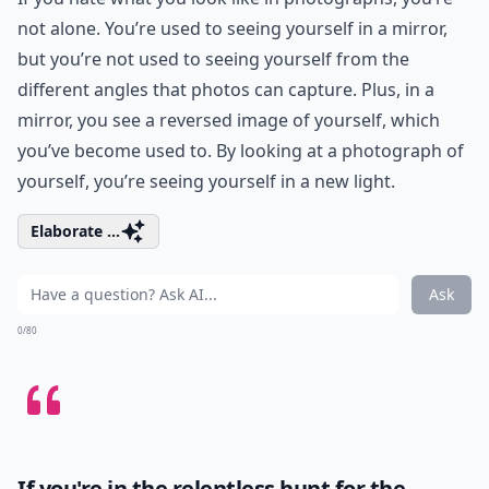
not alone. You’re used to seeing yourself in a mirror,
but you’re not used to seeing yourself from the
different angles that photos can capture. Plus, in a
mirror, you see a reversed image of yourself, which
you’ve become used to. By looking at a photograph of
yourself, you’re seeing yourself in a new light.
Elaborate ...
Ask
0/80
If you're in the relentless hunt for the