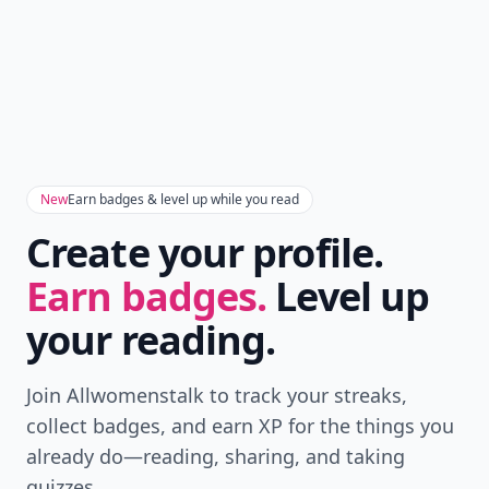
New
Earn badges & level up while you read
Create your profile.
Earn badges.
Level up
your reading.
Join Allwomenstalk to track your streaks,
collect badges, and earn XP for the things you
already do—reading, sharing, and taking
quizzes.