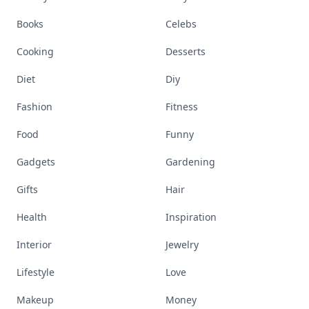
Books
Celebs
Cooking
Desserts
Diet
Diy
Fashion
Fitness
Food
Funny
Gadgets
Gardening
Gifts
Hair
Health
Inspiration
Interior
Jewelry
Lifestyle
Love
Makeup
Money