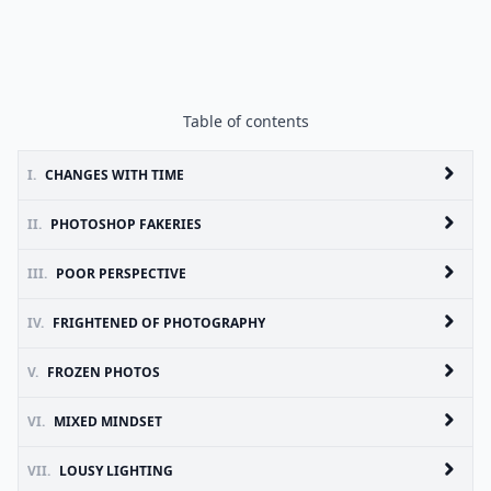
Table of contents
I.
CHANGES WITH TIME
II.
PHOTOSHOP FAKERIES
III.
POOR PERSPECTIVE
IV.
FRIGHTENED OF PHOTOGRAPHY
V.
FROZEN PHOTOS
VI.
MIXED MINDSET
VII.
LOUSY LIGHTING