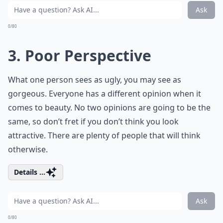
Ask
0/80
3. Poor Perspective
What one person sees as ugly, you may see as
gorgeous. Everyone has a different opinion when it
comes to beauty. No two opinions are going to be the
same, so don’t fret if you don’t think you look
attractive. There are plenty of people that will think
otherwise.
Details ...
Ask
0/80