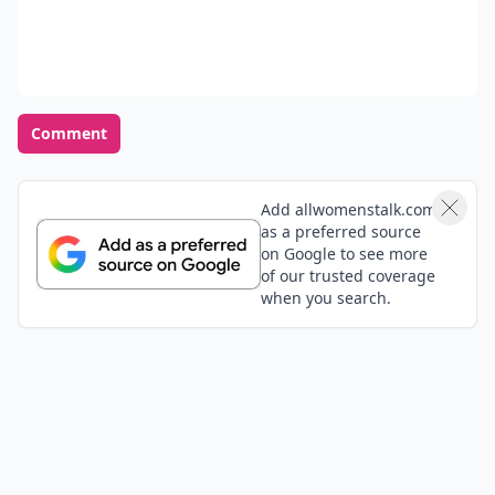
Comment
Add allwomenstalk.com
as a preferred source
on Google to see more
of our trusted coverage
when you search.