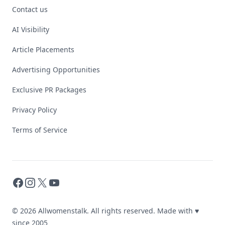
Contact us
AI Visibility
Article Placements
Advertising Opportunities
Exclusive PR Packages
Privacy Policy
Terms of Service
Facebook
Instagram
X
YouTube
© 2026 Allwomenstalk. All rights reserved. Made with
♥
since 2005