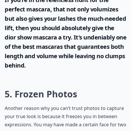
perfect mascara, that not only volumizes
but also gives your lashes the much-needed
lift, then you should absolutely give the
dior show mascara
a try. It's undeniably one
of the best mascaras that guarantees both
length and volume while leaving no clumps
behind.
5. Frozen Photos
Another reason why you can’t trust photos to capture
your true look is because it freezes you in between
expressions. You may have made a certain face for two