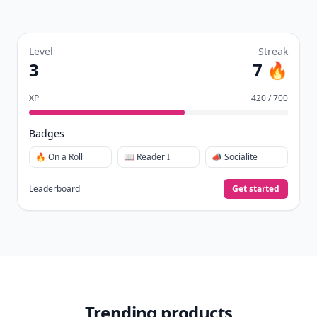
Level
Streak
3
7 🔥
XP
420 / 700
Badges
🔥 On a Roll
📖 Reader I
📣 Socialite
Leaderboard
Get started
Trending products