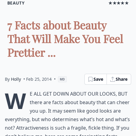
BEAUTY
★★★★★
7 Facts about Beauty
That Will Make You Feel
Prettier ...
By
Holly
• Feb 25, 2014
•
Save
Share
MD
W
e all get down about our looks, but
there are facts about beauty that can cheer
you up. It may seem like good looks are
everything, but who determines what’s hot and what’s
not? Attractiveness is such a fragile, fickle thing. If you