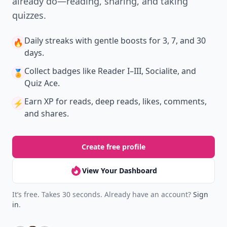
already do—reading, sharing, and taking
quizzes.
Daily streaks
with gentle boosts for 3, 7, and 30
🔥
days.
Collect badges
like Reader I–III, Socialite, and
🏅
Quiz Ace.
Earn XP
for reads, deep reads, likes, comments,
⚡️
and shares.
Create free profile
View Your Dashboard
It’s free. Takes 30 seconds. Already have an account?
Sign
in
.