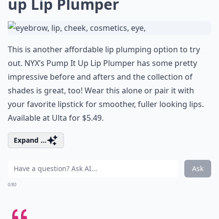
up Lip Plumper
This is another affordable lip plumping option to try
out. NYX’s Pump It Up Lip Plumper has some pretty
impressive before and afters and the collection of
shades is great, too! Wear this alone or pair it with
your favorite lipstick for smoother, fuller looking lips.
Available at Ulta for $5.49.
Expand ...
Ask
0/80