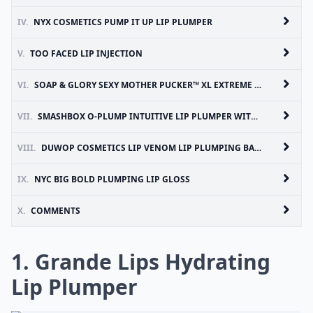
IV.
NYX COSMETICS PUMP IT UP LIP PLUMPER
V.
TOO FACED LIP INJECTION
VI.
SOAP & GLORY SEXY MOTHER PUCKER™ XL EXTREME PLUMP CLEAR LIP GLOSS
VII.
SMASHBOX O-PLUMP INTUITIVE LIP PLUMPER WITH GOJI BERRY-C COMPLEX™
VIII.
DUWOP COSMETICS LIP VENOM LIP PLUMPING BALM
IX.
NYC BIG BOLD PLUMPING LIP GLOSS
X.
COMMENTS
1. Grande Lips Hydrating
Lip Plumper