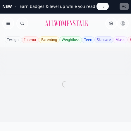
NEW
Earn badges & level up while you read
→
Ad
Allwomenstalk
Open menu
Search
Twilight
Interior
Parenting
Weightloss
Teen
Skincare
Music