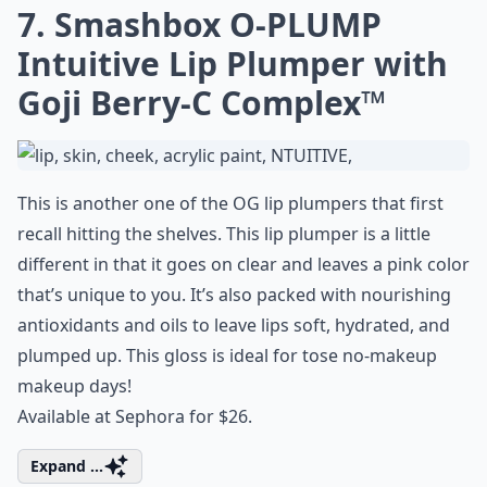
7. Smashbox O-PLUMP
Intuitive Lip Plumper with
Goji Berry-C Complex™
This is another one of the OG lip plumpers that first
recall hitting the shelves. This lip plumper is a little
different in that it goes on clear and leaves a pink color
that’s unique to you. It’s also packed with nourishing
antioxidants and oils to leave lips soft, hydrated, and
plumped up. This gloss is ideal for tose no-makeup
makeup days!
Available at Sephora for $26.
Expand ...