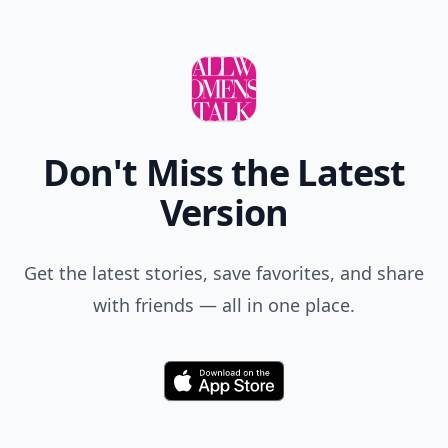
Don't Miss the Latest
Version
Get the latest stories, save favorites, and share
with friends — all in one place.
Download