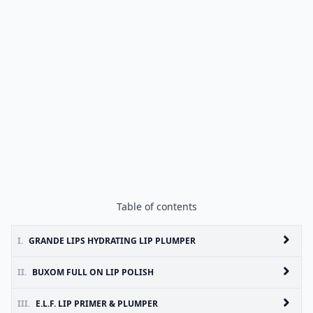
Table of contents
I.
GRANDE LIPS HYDRATING LIP PLUMPER
II.
BUXOM FULL ON LIP POLISH
III.
E.L.F. LIP PRIMER & PLUMPER