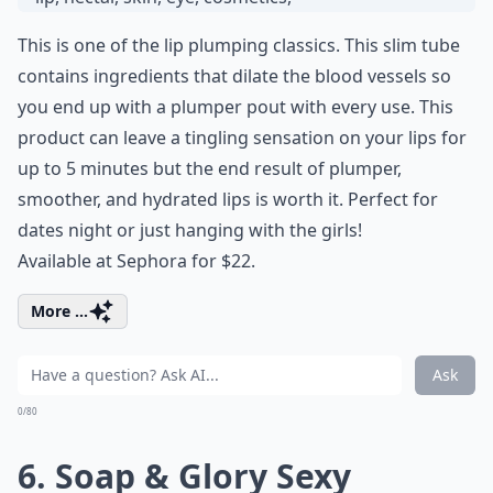
This is one of the lip plumping classics. This slim tube
contains ingredients that dilate the blood vessels so
you end up with a plumper pout with every use. This
product can leave a tingling sensation on your lips for
up to 5 minutes but the end result of plumper,
smoother, and hydrated lips is worth it. Perfect for
dates night or just hanging with the girls!
Available at Sephora for $22.
More ...
Ask
0/80
6. Soap & Glory Sexy