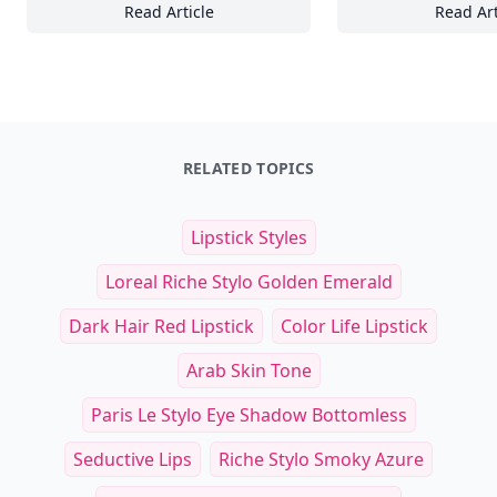
Read Article
Read Art
20 Inspiring Normcore-Inspired Café Looks 
25
RELATED TOPICS
Lipstick Styles
Loreal Riche Stylo Golden Emerald
Dark Hair Red Lipstick
Color Life Lipstick
Arab Skin Tone
Paris Le Stylo Eye Shadow Bottomless
Seductive Lips
Riche Stylo Smoky Azure