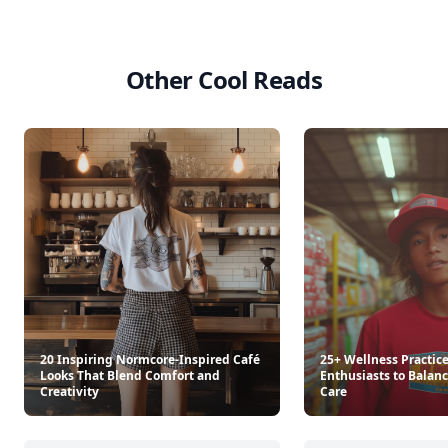
Other Cool Reads
20 Inspiring Normcore-Inspired Café
25+ Wellness Practice
Looks That Blend Comfort and
Enthusiasts to Balanc
Creativity
Care