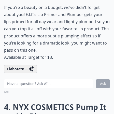
If you’re a beauty on a budget, we’ve didn’t forget
about you! E.l.f.’s Lip Primer and Plumper gets your
lips primed for all day wear and lightly plumped so you
can you top it all off with your favorite lip product. This
product offers a more subtle plumping effect so if
you’re looking for a dramatic look, you might want to
pass on this one.
Available at Target for $3.
Elaborate ...
Ask
0/80
4. NYX COSMETICS Pump It