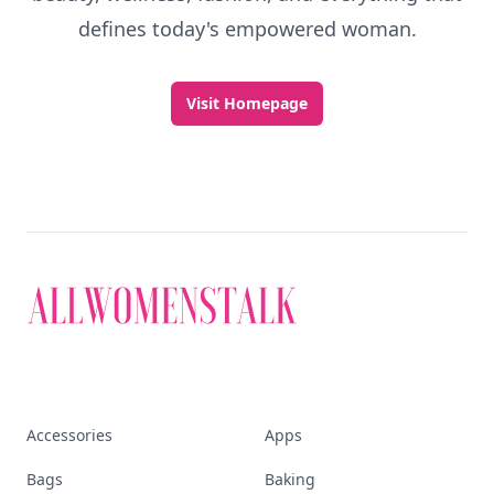
defines today's empowered woman.
Visit Homepage
Accessories
Apps
Bags
Baking