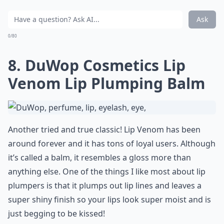
Ask
0/80
8. DuWop Cosmetics Lip
Venom Lip Plumping Balm
Another tried and true classic! Lip Venom has been
around forever and it has tons of loyal users. Although
it’s called a balm, it resembles a gloss more than
anything else. One of the things I like most about lip
plumpers is that it plumps out lip lines and leaves a
super shiny finish so your lips look super moist and is
just begging to be kissed!