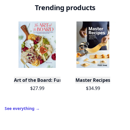
Trending products
Art of the Board: Fun & Fancy Snack Boards, Recip
Master Recipes
$27.99
$34.99
See everything
→