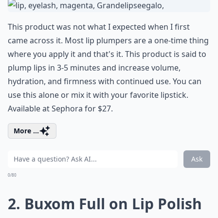
This product was not what I expected when I first
came across it. Most lip plumpers are a one-time thing
where you apply it and that's it. This product is said to
plump lips in 3-5 minutes and increase volume,
hydration, and firmness with continued use. You can
use this alone or mix it with your favorite lipstick.
Available at Sephora for $27.
More ...
Ask
0/80
2. Buxom Full on Lip Polish