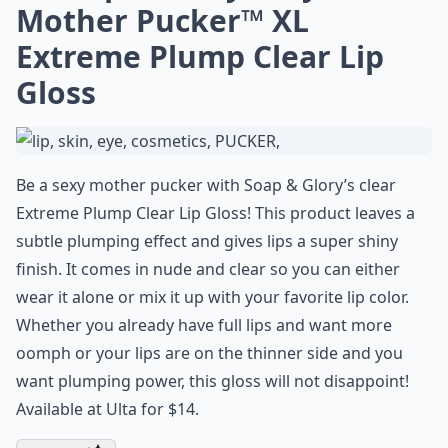
Mother Pucker™ XL
Extreme Plump Clear Lip
Gloss
Be a sexy mother pucker with Soap & Glory’s clear
Extreme Plump Clear Lip Gloss! This product leaves a
subtle plumping effect and gives lips a super shiny
finish. It comes in nude and clear so you can either
wear it alone or mix it up with your favorite lip color.
Whether you already have full lips and want more
oomph or your lips are on the thinner side and you
want plumping power, this gloss will not disappoint!
Available at Ulta for $14.