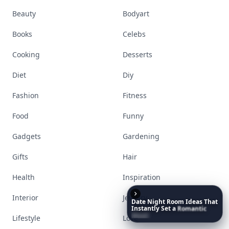
Beauty
Bodyart
Books
Celebs
Cooking
Desserts
Diet
Diy
Fashion
Fitness
Food
Funny
Gadgets
Gardening
Gifts
Hair
Health
Inspiration
Interior
Jewelry
Date
Night
Room
Ideas
That
Instantly
Set
a
Romantic
Mood
Lifestyle
Love