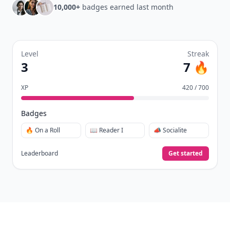
10,000+
badges earned last month
Level
Streak
3
7 🔥
XP
420 / 700
Badges
🔥 On a Roll
📖 Reader I
📣 Socialite
Leaderboard
Get started