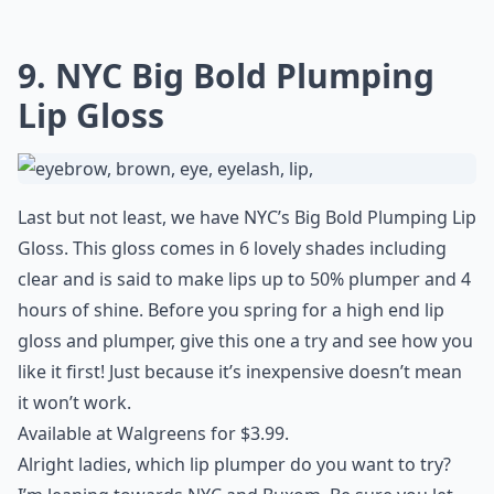
9. NYC Big Bold Plumping
Lip Gloss
Last but not least, we have NYC’s Big Bold Plumping Lip
Gloss. This gloss comes in 6 lovely shades including
clear and is said to make lips up to 50% plumper and 4
hours of shine. Before you spring for a high end lip
gloss and plumper, give this one a try and see how you
like it first! Just because it’s inexpensive doesn’t mean
it won’t work.
Available at Walgreens for $3.99.
Alright ladies, which lip plumper do you want to try?