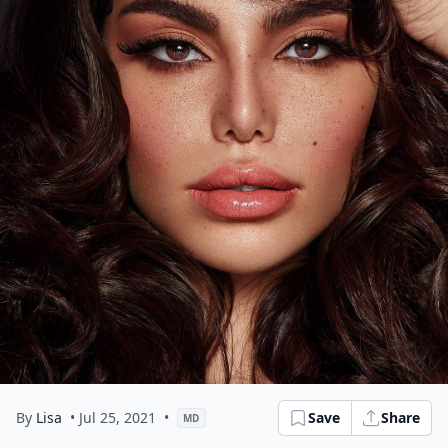
By
Lisa
• Jul 25, 2021
•
Save
Share
MD