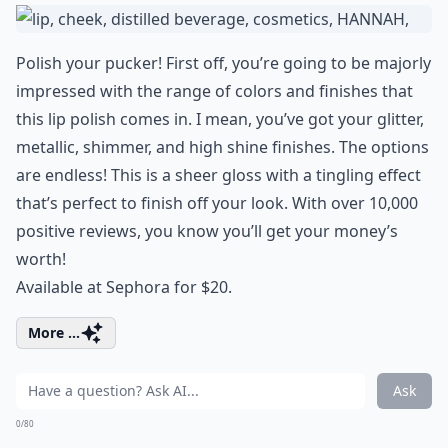
Polish your pucker! First off, you’re going to be majorly
impressed with the range of colors and finishes that
this lip polish comes in. I mean, you’ve got your glitter,
metallic, shimmer, and high shine finishes. The options
are endless! This is a sheer gloss with a tingling effect
that’s perfect to finish off your look. With over 10,000
positive reviews, you know you’ll get your money’s
worth!
Available at Sephora for $20.
More ...
Ask
0/80