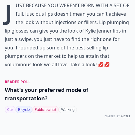
J
ust because you weren't born with a set of
full, luscious lips doesn't mean you can't achieve
the look without injections or fillers. Lip plumping
lip glosses can give you the look of Kylie Jenner lips in
just a swipe, you just have to find the right one for
you. I rounded up some of the best-selling lip
plumpers on the market to help us attain that
voluminous look we all love. Take a look! 💋💋
READER POLL
What's your preferred mode of
transportation?
Car
Bicycle
Public transit
Walking
POWERED BY
QUIZRS