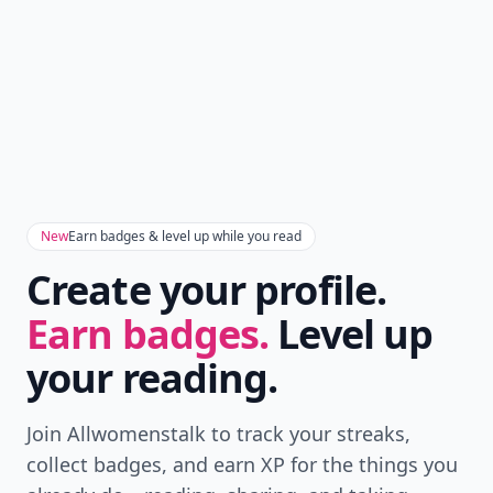
New
Earn badges & level up while you read
Create your profile.
Earn badges.
Level up
your reading.
Join Allwomenstalk to track your streaks,
collect badges, and earn XP for the things you