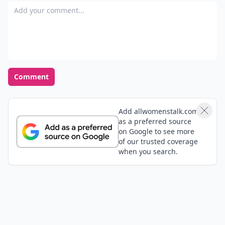
Add your comment
Comment
Add allwomenstalk.com
as a preferred source
on Google to see more
of our trusted coverage
when you search.