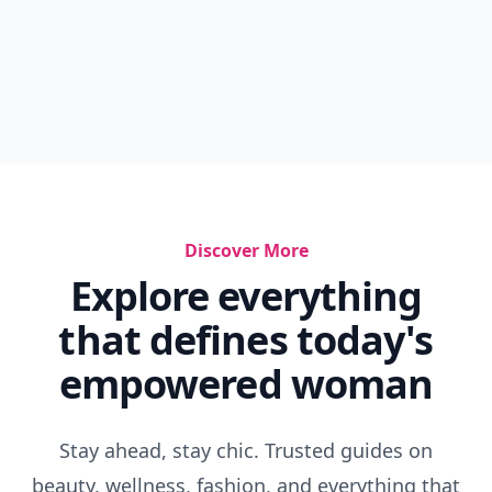
Discover More
Explore everything
that defines today's
empowered woman
Stay ahead, stay chic. Trusted guides on
beauty, wellness, fashion, and everything that