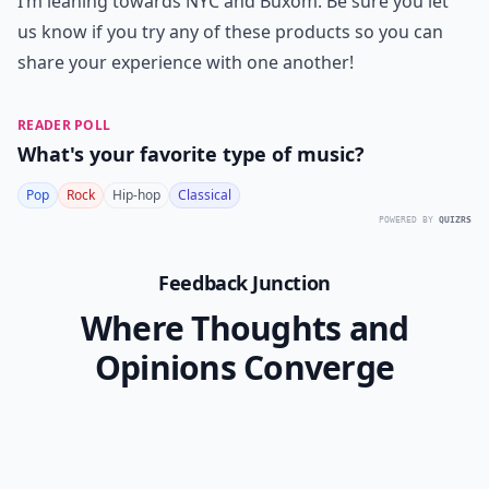
I’m leaning towards NYC and Buxom. Be sure you let
us know if you try any of these products so you can
share your experience with one another!
READER POLL
What's your favorite type of music?
Pop
Rock
Hip-hop
Classical
POWERED BY
QUIZRS
Feedback Junction
Where Thoughts and
Opinions Converge