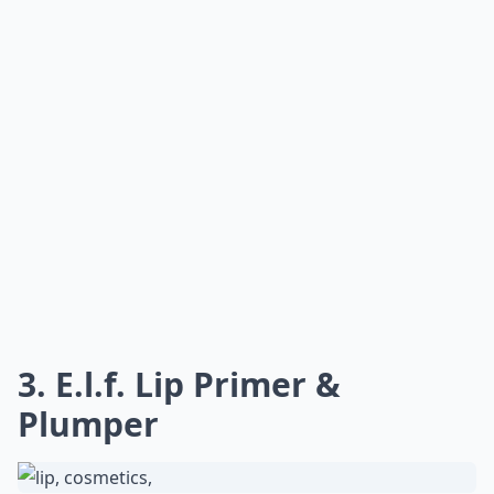
3. E.l.f. Lip Primer &
Plumper