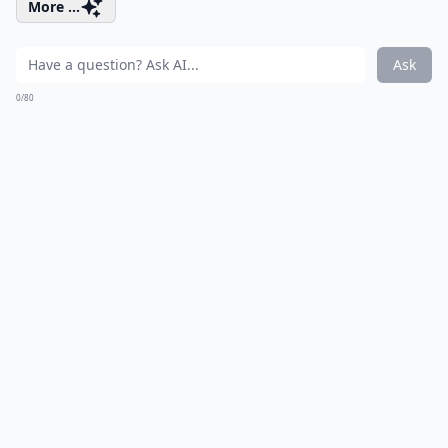
More ...
Ask
0/80