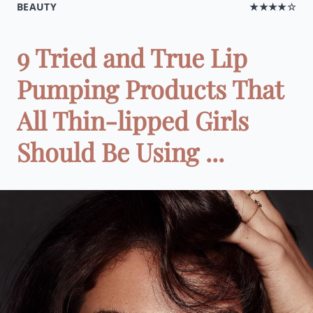
BEAUTY
★★★★☆
9 Tried and True Lip
Pumping Products That
All Thin-lipped Girls
Should Be Using ...