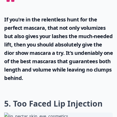
If you're in the relentless hunt for the
perfect mascara, that not only volumizes
but also gives your lashes the much-needed
lift, then you should absolutely give the
dior show mascara
a try. It's undeniably one
of the best mascaras that guarantees both
length and volume while leaving no clumps
behind.
5. Too Faced Lip Injection