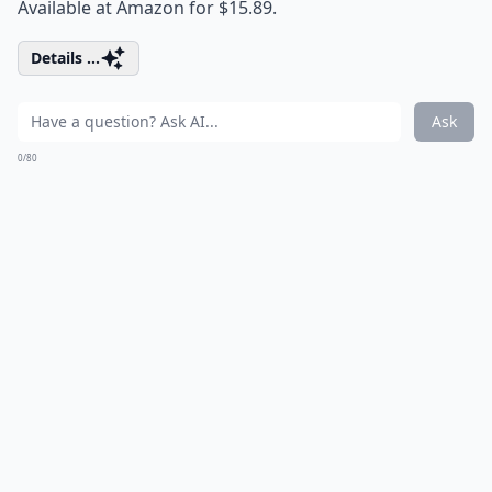
Available at Amazon for $15.89.
Details ...
Ask
0/80