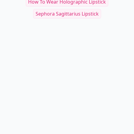
How To Wear Holographic Lipstick
Sephora Sagittarius Lipstick