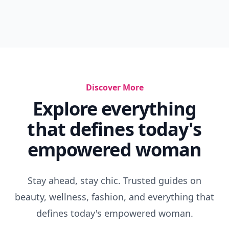
Discover More
Explore everything
that defines today's
empowered woman
Stay ahead, stay chic. Trusted guides on
beauty, wellness, fashion, and everything that
defines today's empowered woman.