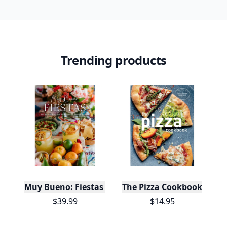
Trending products
Muy Bueno: Fiestas (100+ Recipes & Cocktails!)
The Pizza Cookbook
$39.99
$14.95