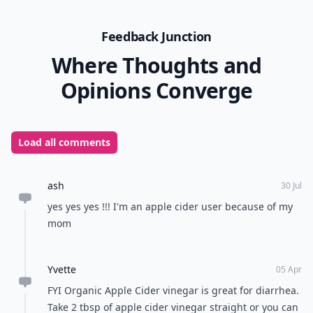
Feedback Junction
Where Thoughts and
Opinions Converge
Load all comments
ash
30 Jul
yes yes yes !!! I'm an apple cider user because of my
mom
Yvette
05 Apr
FYI Organic Apple Cider vinegar is great for diarrhea.
Take 2 tbsp of apple cider vinegar straight or you can