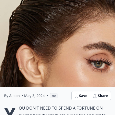
By
Alison
• May 3, 2024
•
Save
Share
MD
Y
ou don't need to spend a fortune on