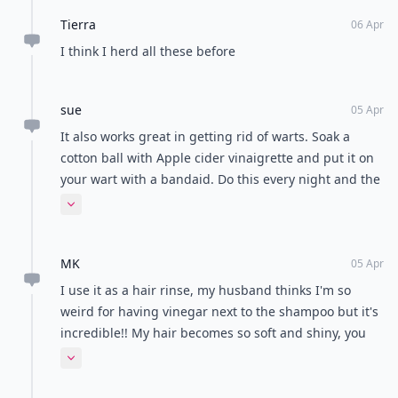
Tierra
06 Apr
I think I herd all these before
sue
05 Apr
It also works great in getting rid of warts. Soak a
cotton ball with Apple cider vinaigrette and put it on
your wart with a bandaid. Do this every night and the
wart will die.
Expand comment
MK
05 Apr
I use it as a hair rinse, my husband thinks I'm so
weird for having vinegar next to the shampoo but it's
incredible!! My hair becomes so soft and shiny, you
should all give it a try!
Expand comment