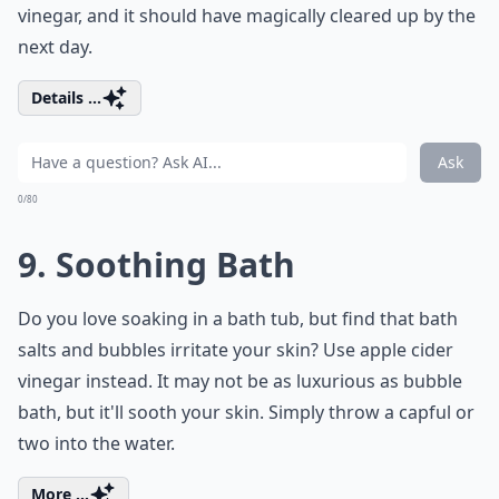
vinegar, and it should have magically cleared up by the
next day.
Details ...
Ask
0/80
9. Soothing Bath
Do you love soaking in a bath tub, but find that bath
salts and bubbles irritate your skin? Use apple cider
vinegar instead. It may not be as luxurious as bubble
bath, but it'll sooth your skin. Simply throw a capful or
two into the water.
More ...