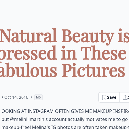
Natural Beauty i
pressed in These 
abulous Pictures .
• Oct 14, 2016
•
Save
MD
ooking at Instagram often gives me makeup inspir
but @meliniiimartin's account actually motivates me to go
makeup-free! Melina's IG photos are often taken makeup-