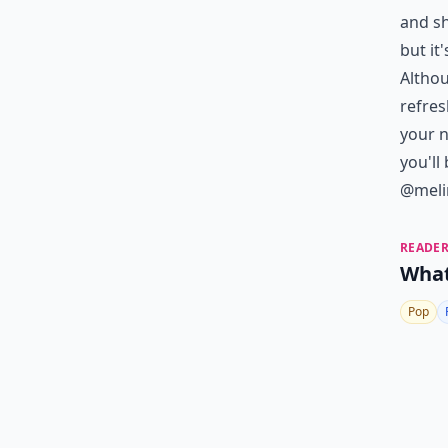
and sh
but it
Althou
refres
your n
you'll
@melin
READER
What
Pop