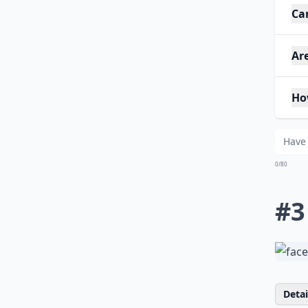
Ca
Are
Ho
0/80
#3
Detail