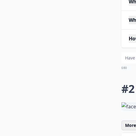
Whe
Wh
Ho
0/80
#2
More 