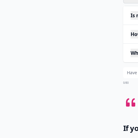
Is
Ho
Wh
0/80
If y