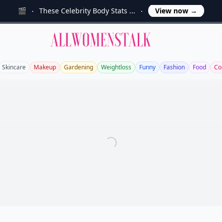
🎬
These Celebrity Body Stats ...
View now
→
Allwomenstalk
Skincare
Makeup
Gardening
Weightloss
Funny
Fashion
Food
Co