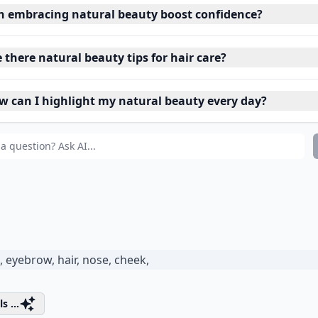
n embracing natural beauty boost confidence?
 there natural beauty tips for hair care?
w can I highlight my natural beauty every day?
s ...