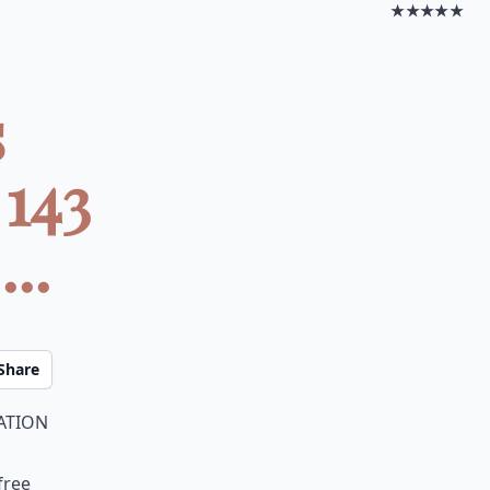
★★★★★
s
143
..
Share
ation
free