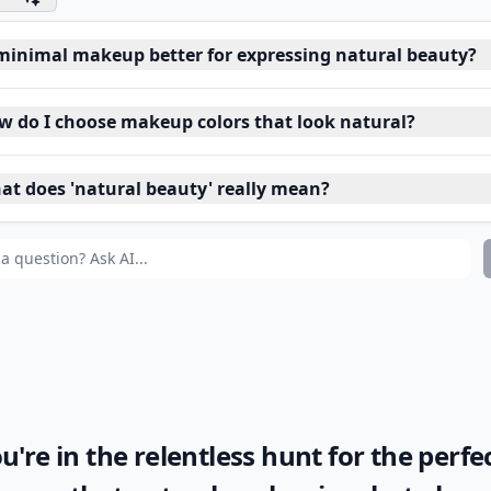
 minimal makeup better for expressing natural beauty?
w do I choose makeup colors that look natural?
at does 'natural beauty' really mean?
ou're in the relentless hunt for the perfe