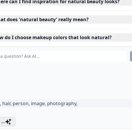
re can I find inspiration for natural beauty looks?
at does 'natural beauty' really mean?
w do I choose makeup colors that look natural?
...