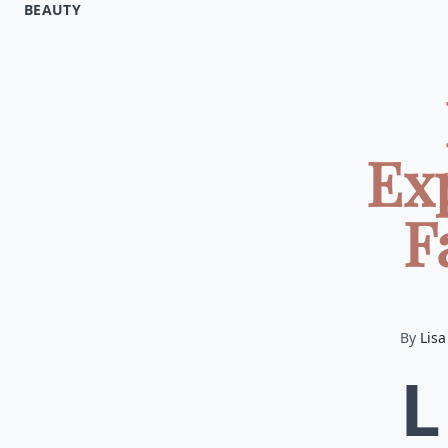
BEAUTY
Ex
F
By
Lisa
L