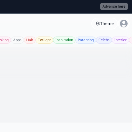
Adverise here
Theme
oking
Apps
Hair
Twilight
Inspiration
Parenting
Celebs
Interior