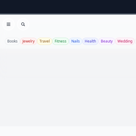
Open menu
Search
Books
Jewelry
Travel
Fitness
Nails
Health
Beauty
Wedding