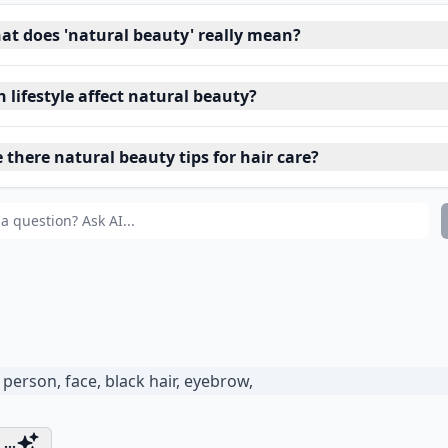
at does 'natural beauty' really mean?
 lifestyle affect natural beauty?
 there natural beauty tips for hair care?
...