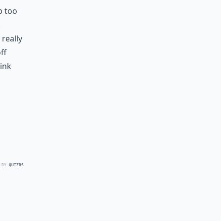
p too
.
really
ff
hink
 BY
QUIZRS