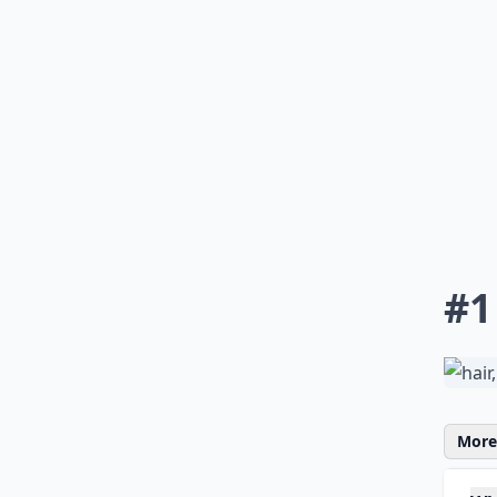
#1
More 