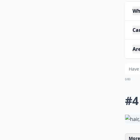
Wh
Can
Are
0/80
#4
More 