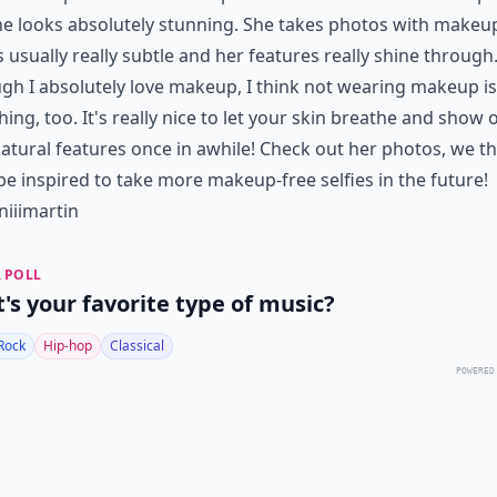
e looks absolutely stunning. She takes photos with makeu
's usually really subtle and her features really shine through
gh I absolutely love makeup, I think not wearing makeup is 
hing, too. It's really nice to let your skin breathe and show o
atural features once in awhile! Check out her photos, we t
 be inspired to take more makeup-free selfies in the future!
iiimartin
 POLL
's your favorite type of music?
Rock
Hip-hop
Classical
POWERED